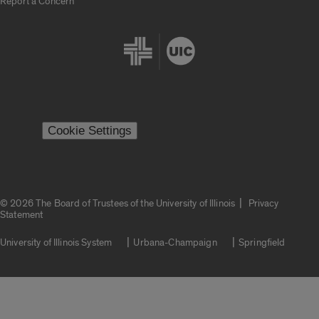
Report a Concern
Cookie Settings
|
© 2026 The Board of Trustees of the University of Illinois
Privacy
Statement
University of Illinois System
Urbana-Champaign
Springfield
Campuses
Google Translate