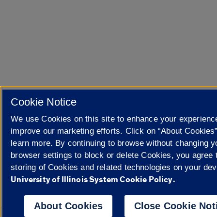
Cookie Notice
We use Cookies on this site to enhance your experienc
improve our marketing efforts. Click on “About Cookies”
learn more. By continuing to browse without changing y
browser settings to block or delete Cookies, you agree 
storing of Cookies and related technologies on your dev
University of Illinois System Cookie Policy.
About Cookies
Close Cookie Not
Powered by