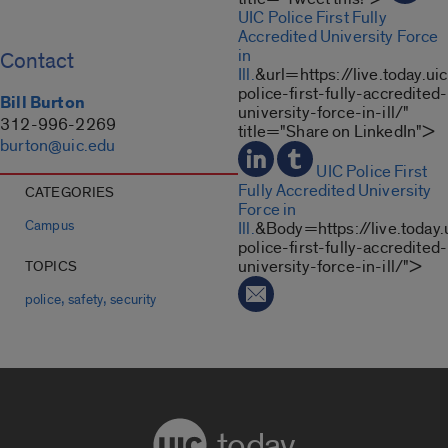
UIC Police First Fully
Accredited University Force
in
Contact
Ill.
&url=https://live.today.ui
police-first-fully-accredited-
Bill Burton
university-force-in-ill/"
312-996-2269
title="Share on LinkedIn">
burton@uic.edu
UIC Police First
Fully Accredited University
CATEGORIES
Force in
Ill.
&Body=https://live.today.
Campus
police-first-fully-accredited-
university-force-in-ill/">
TOPICS
,
,
police
safety
security
today