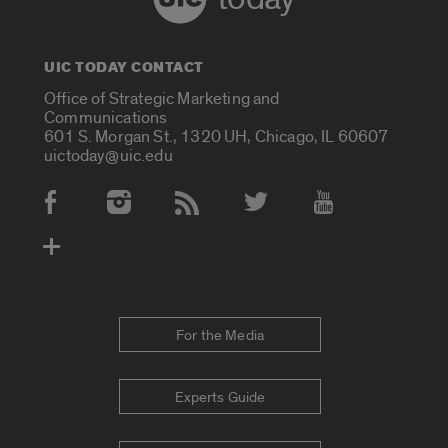
UIC TODAY CONTACT
Office of Strategic Marketing and
Communications
601 S. Morgan St., 1320 UH, Chicago, IL 60607
uictoday@uic.edu
Social Media Accounts
For the Media
Experts Guide