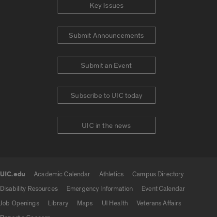
Key Issues
Submit Announcements
Submit an Event
Subscribe to UIC today
UIC in the news
UIC.edu
Academic Calendar
Athletics
Campus Directory
UIC.edu links
Disability Resources
Emergency Information
Event Calendar
Job Openings
Library
Maps
UI Health
Veterans Affairs