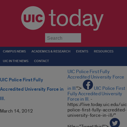
today
Submit
CAMPUS NEWS
ACADEMICS & RESEARCH
EVENTS
RESOURCES
UIC IN THE NEWS
CONTACT
UIC Police First Fully
Accredited University Force
UIC Police First Fully
in Ill.
">
UIC Police First
Accredited University Force in
Fully Accredited University
Ill.
Force in Ill.
-
https://live.today.uic.edu/uic
police-first-fully-accredited-
March 14, 2012
university-force-in-ill/"
title="Tweet this!">