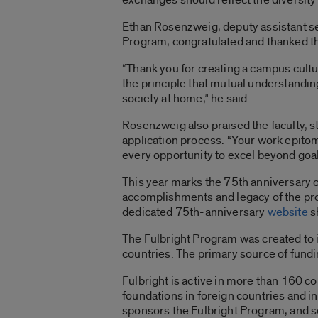
Ethan Rosenzweig, deputy assistant se
Program, congratulated and thanked the
“Thank you for creating a campus cultu
the principle that mutual understandin
society at home,” he said.
Rosenzweig also praised the faculty, s
application process. “Your work epitom
every opportunity to excel beyond goal
This year marks the 75th anniversary 
accomplishments and legacy of the prog
dedicated 75th-anniversary
website
s
The Fulbright Program was created to 
countries. The primary source of fundi
Fulbright is active in more than 160 c
foundations in foreign countries and i
sponsors the Fulbright Program, and s