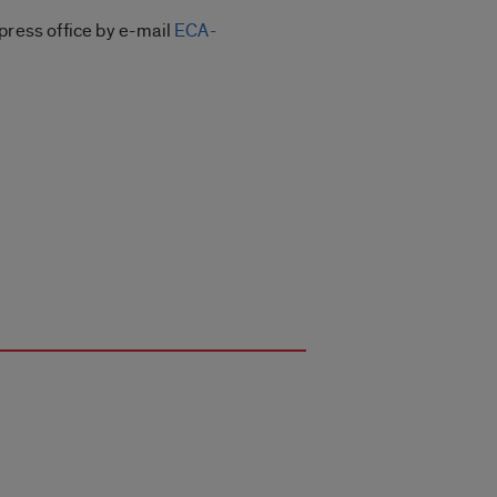
press office by e-mail
ECA-