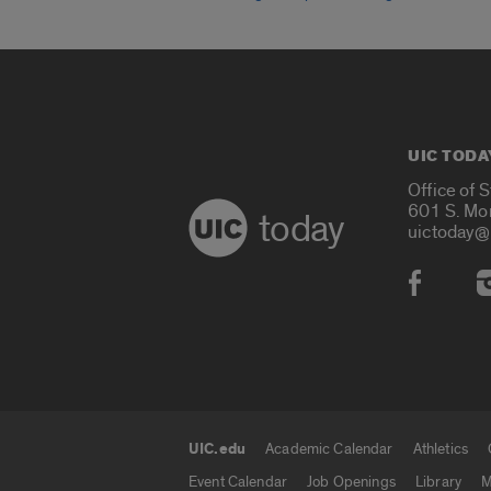
UIC TODA
Office of 
601 S. Mo
today
uictoday@
Social
UIC.edu
Academic Calendar
Athletics
UIC.edu links
Event Calendar
Job Openings
Library
M