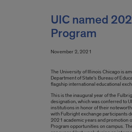
UIC named 2021
Program
November 2, 2021
The University of Illinois Chicago is a
Department of State’s Bureau of Educat
flagship international educational ex
This is the inaugural year of the Fulbr
designation, which was conferred to U
institutions in honor of their notewo
with Fulbright exchange participants 
2021 academic years and promotion of
Program opportunities on campus. Th