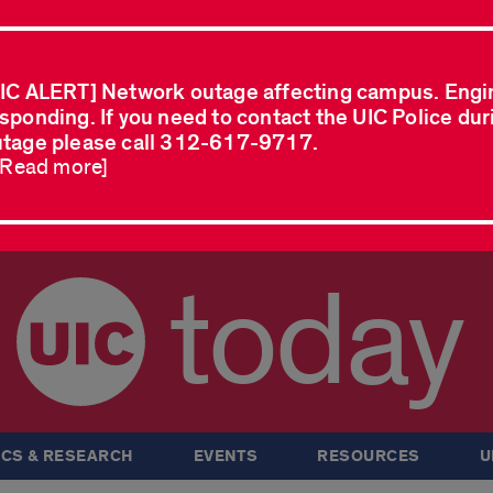
IC ALERT] Network outage affecting campus. Engi
sponding. If you need to contact the UIC Police dur
tage please call 312-617-9717.
..Read more]
today
CS & RESEARCH
EVENTS
RESOURCES
U