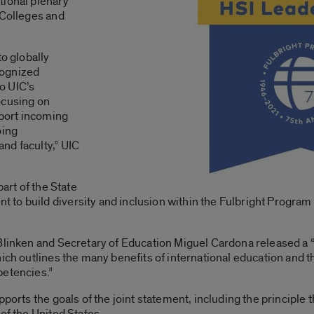
tional plenary
 Colleges and
to globally
cognized
to UIC’s
ocusing on
pport incoming
oing
nd faculty,” UIC
part of the State
o build diversity and inclusion within the Fulbright Program a
Blinken and Secretary of Education Miguel Cardona released a “
ich outlines the many benefits of international education and t
petencies.”
ports the goals of the joint statement, including the principle th
of the United States.