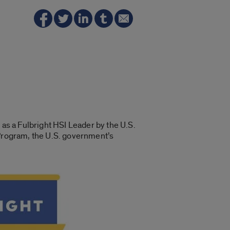
 as a Fulbright HSI Leader by the U.S.
 Program, the U.S. government’s