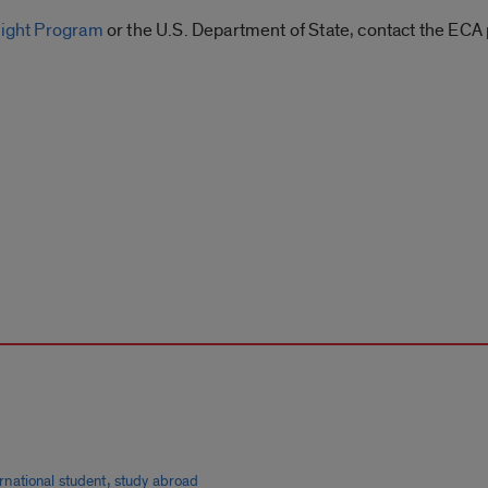
right Program
or the U.S. Department of State, contact the ECA 
,
ernational student
study abroad