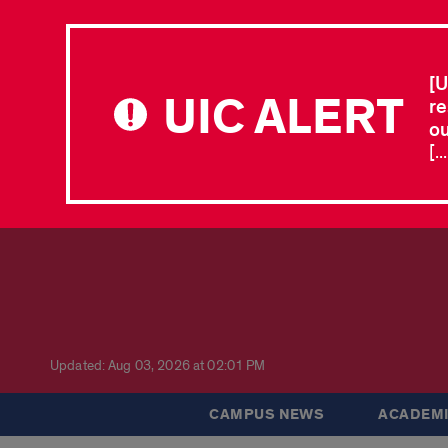
[U
UIC ALERT
re
ou
[.
Updated: Aug 03, 2026 at 02:01 PM
CAMPUS NEWS
ACADEMI