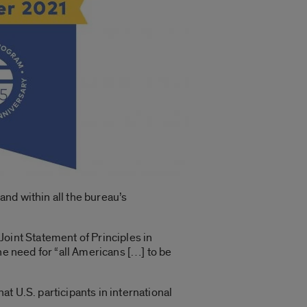
nd within all the bureau’s
Joint Statement of Principles in
he need for “all Americans […] to be
at U.S. participants in international