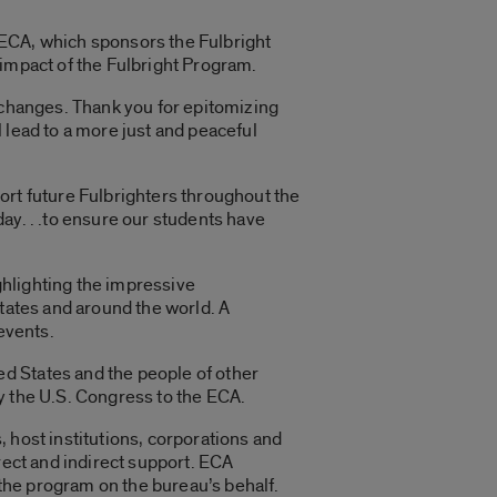
 ECA, which sponsors the Fulbright
 impact of the Fulbright Program.
exchanges. Thank you for epitomizing
 lead to a more just and peaceful
ort future Fulbrighters throughout the
ay. . .to ensure our students have
ghlighting the impressive
States and around the world. A
events.
d States and the people of other
y the U.S. Congress to the ECA.
 host institutions, corporations and
rect and indirect support. ECA
the program on the bureau’s behalf.