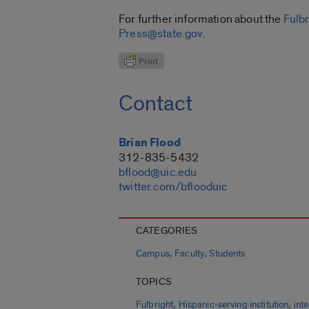
For further information about the
Fulb
Press@state.gov
.
Contact
Brian Flood
312-835-5432
bflood@uic.edu
twitter.com/bflooduic
CATEGORIES
,
,
Campus
Faculty
Students
TOPICS
,
,
Fulbright
Hispanic-serving institution
int