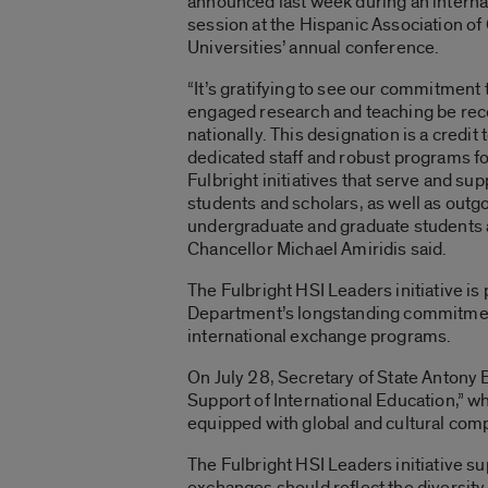
announced last week during an interna
session at the Hispanic Association of
Universities’ annual conference.
“It’s gratifying to see our commitment 
engaged research and teaching be re
nationally. This designation is a credit 
dedicated staff and robust programs f
Fulbright initiatives that serve and su
students and scholars, as well as outg
undergraduate and graduate students a
Chancellor Michael Amiridis said.
The Fulbright HSI Leaders initiative is 
Department’s longstanding commitment t
international exchange programs.
On July 28, Secretary of State Antony 
Support of International Education,” wh
equipped with global and cultural com
The Fulbright HSI Leaders initiative sup
exchanges should reflect the diversity 