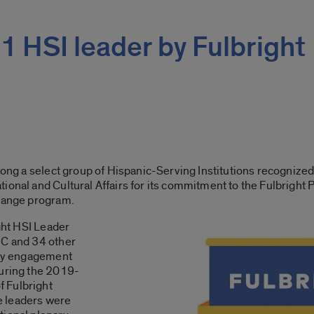
 HSI leader by Fulbright
mong a select group of Hispanic-Serving Institutions recognized
ional and Cultural Affairs for its commitment to the Fulbright
change program.
ight HSI Leader
IC and 34 other
rthy engagement
during the 2019-
 Fulbright
e leaders were