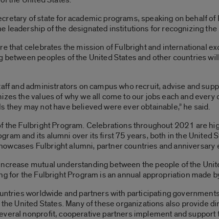
cretary of state for academic programs, speaking on behalf of
 leadership of the designated institutions for recognizing the
re that celebrates the mission of Fulbright and international 
g between peoples of the United States and other countries will
taff and administrators on campus who recruit, advise and supp
izes the values of why we all come to our jobs each and every d
s they may not have believed were ever obtainable,” he said.
of the Fulbright Program. Celebrations throughout 2021 are hi
ram and its alumni over its first 75 years, both in the United 
howcases Fulbright alumni, partner countries and anniversary 
increase mutual understanding between the people of the Unite
ng for the Fulbright Program is an annual appropriation made b
ountries worldwide and partners with participating governments,
n the United States. Many of these organizations also provide di
everal nonprofit, cooperative partners implement and support 