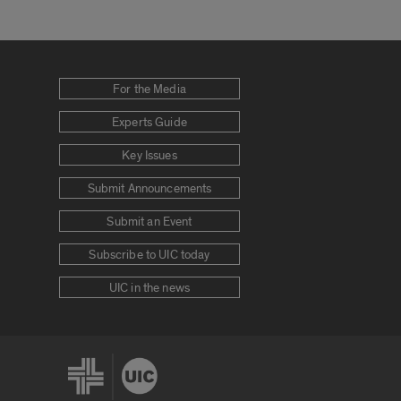
For the Media
Experts Guide
Key Issues
Submit Announcements
Submit an Event
Subscribe to UIC today
UIC in the news