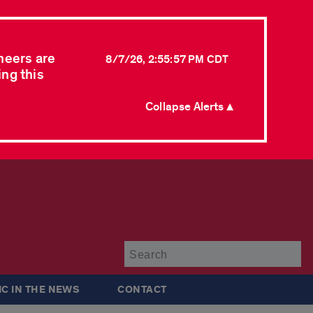
neers are
8/7/26, 2:55:57 PM CDT
ing this
Collapse Alerts ▲
Su
IC IN THE NEWS
CONTACT