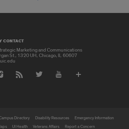
Y CONTACT
Strategic Marketing and Communications
rgan St., 1320 UH, Chicago, IL 60607
uic.edu
 Media Accounts
Campus Directory
Disability Resources
Emergency Information
aps
UI Health
Veterans Affairs
Report a Concern