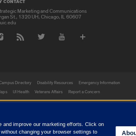
Y CONTACT
Strategic Marketing and Communications
rgan St., 1320 UH, Chicago, IL 60607
uic.edu
 Media Accounts
Campus Directory
Disability Resources
Emergency Information
aps
UI Health
Veterans Affairs
Report a Concern
|
f Illinois
Privacy Statement
University of Illinois Sy
 and improve our marketing efforts. Click on
Campuses
 without changing your browser settings to
Abou