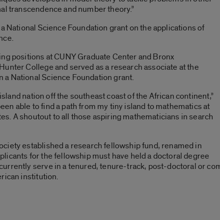
nal transcendence and number theory.”
 a National Science Foundation grant on the applications of
nce.
ding positions at CUNY Graduate Center and Bronx
Hunter College and served as a research associate at the
 a National Science Foundation grant.
 island nation off the southeast coast of the African continent,”
 been able to find a path from my tiny island to mathematics at
ates. A shoutout to all those aspiring mathematicians in search
ciety established a research fellowship fund, renamed in
licants for the fellowship must have held a doctoral degree
rrently serve in a tenured, tenure-track, post-doctoral or com
ican institution.