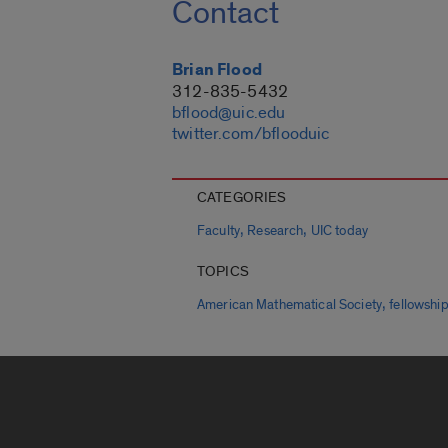
Contact
Brian Flood
312-835-5432
bflood@uic.edu
twitter.com/bflooduic
CATEGORIES
,
,
Faculty
Research
UIC today
TOPICS
,
American Mathematical Society
fellowshi