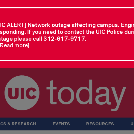
IC ALERT] Network outage affecting campus. Engi
sponding. If you need to contact the UIC Police dur
tage please call 312-617-9717.
..Read more]
today
CS & RESEARCH
EVENTS
RESOURCES
U