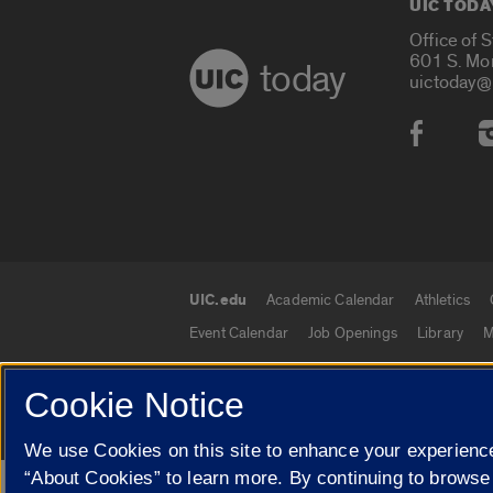
UIC TODA
Office of 
601 S. Mo
today
uictoday@
Social
UIC.edu
Academic Calendar
Athletics
UIC.edu links
Event Calendar
Job Openings
Library
M
Cookie Notice
© 2026 The Board of Trustees of the University o
We use Cookies on this site to enhance your experience
“About Cookies” to learn more. By continuing to browse