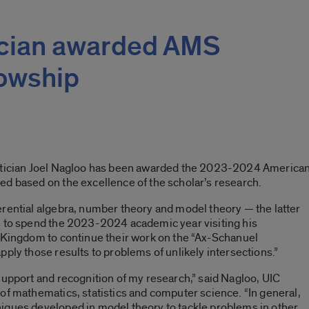
cian awarded AMS
lowship
matician Joel Nagloo has been awarded the 2023-2024 American
ed based on the excellence of the scholar’s research.
rential algebra, number theory and model theory — the latter
s to spend the 2023-2024 academic year visiting his
d Kingdom to continue their work on the “Ax-Schanuel
ply those results to problems of unlikely intersections.”
support and recognition of my research,” said Nagloo, UIC
of mathematics, statistics and computer science. “In general,
iques developed in model theory to tackle problems in other