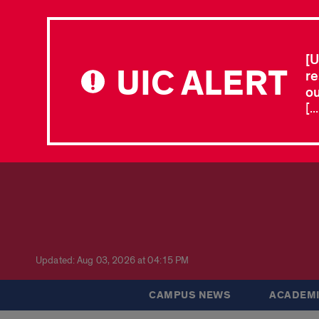
[U
UIC ALERT
re
ou
[.
Updated: Aug 03, 2026 at 04:15 PM
CAMPUS NEWS
ACADEMI