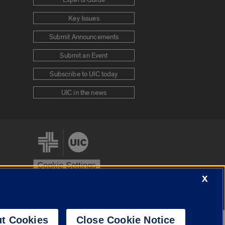
Experts Guide
Key Issues
Submit Announcements
Submit an Event
Subscribe to UIC today
UIC in the news
Cookie Settings
X
stem
Urbana-Champaign
Springfield
t Cookies
Close Cookie Notice