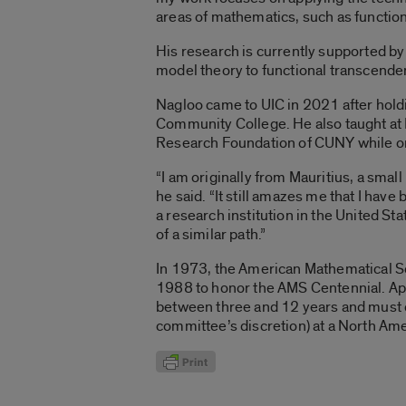
areas of mathematics, such as functio
His research is currently supported by
model theory to functional transcende
Nagloo came to UIC in 2021 after hol
Community College. He also taught at 
Research Foundation of CUNY while on
“I am originally from Mauritius, a small
he said. “It still amazes me that I have
a research institution in the United St
of a similar path.”
In 1973, the American Mathematical So
1988 to honor the AMS Centennial. App
between three and 12 years and must cu
committee’s discretion) at a North Amer