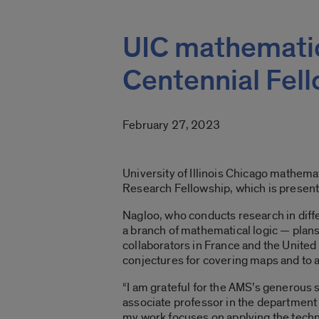
UIC mathemati
Centennial Fel
February 27, 2023
University of Illinois Chicago mathe
Research Fellowship, which is present
Nagloo, who conducts research in diffe
a branch of mathematical logic — plan
collaborators in France and the Unite
conjectures for covering maps and to ap
“I am grateful for the AMS’s generous 
associate professor in the department 
my work focuses on applying the techn