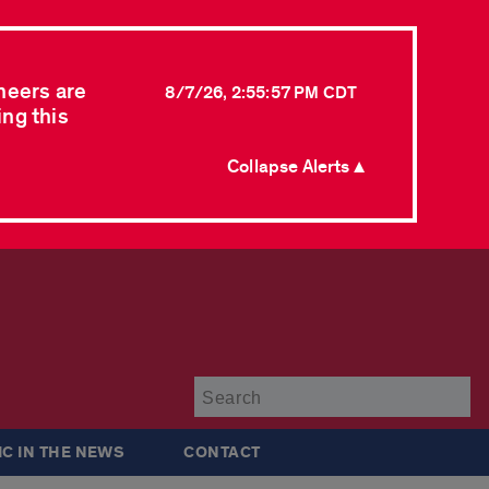
neers are
8/7/26, 2:55:57 PM CDT
ing this
Collapse Alerts ▲
Su
IC IN THE NEWS
CONTACT