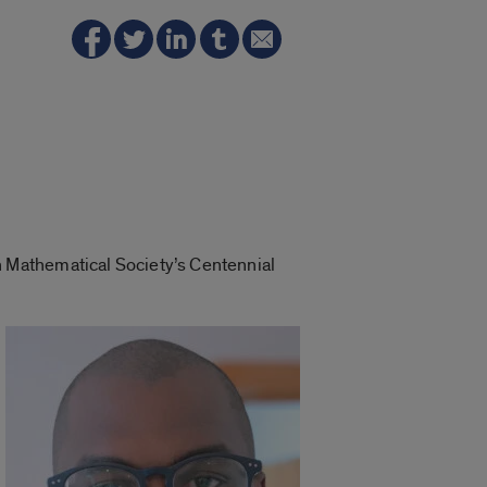
 Mathematical Society’s Centennial