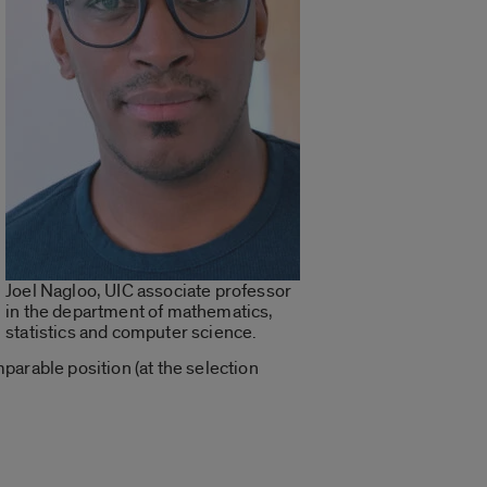
Joel Nagloo, UIC associate professor
in the department of mathematics,
statistics and computer science.
parable position (at the selection