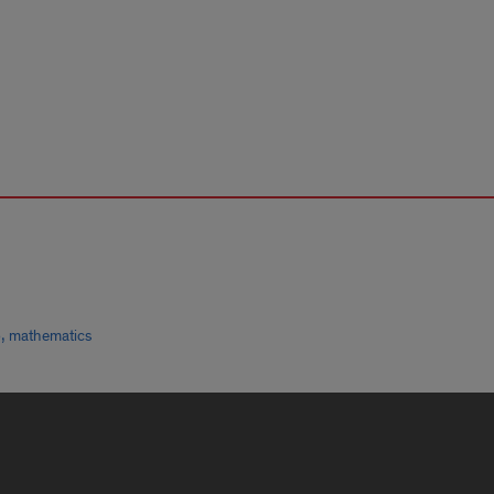
,
p
mathematics