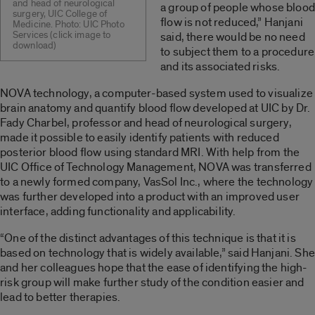
and head of neurological
a group of people whose blood
surgery, UIC College of
flow is not reduced,” Hanjani
Medicine. Photo: UIC Photo
Services (click image to
said, there would be no need
download)
to subject them to a procedure
and its associated risks.
NOVA technology, a computer-based system used to visualize
brain anatomy and quantify blood flow developed at UIC by Dr.
Fady Charbel, professor and head of neurological surgery,
made it possible to easily identify patients with reduced
posterior blood flow using standard MRI. With help from the
UIC Office of Technology Management, NOVA was transferred
to a newly formed company, VasSol Inc., where the technology
was further developed into a product with an improved user
interface, adding functionality and applicability.
“One of the distinct advantages of this technique is that it is
based on technology that is widely available,” said Hanjani. She
and her colleagues hope that the ease of identifying the high-
risk group will make further study of the condition easier and
lead to better therapies.