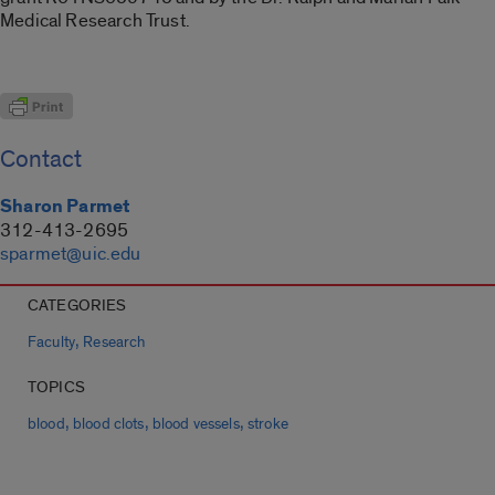
Medical Research Trust.
Contact
Sharon Parmet
312-413-2695
sparmet@uic.edu
CATEGORIES
,
Faculty
Research
TOPICS
,
,
,
blood
blood clots
blood vessels
stroke