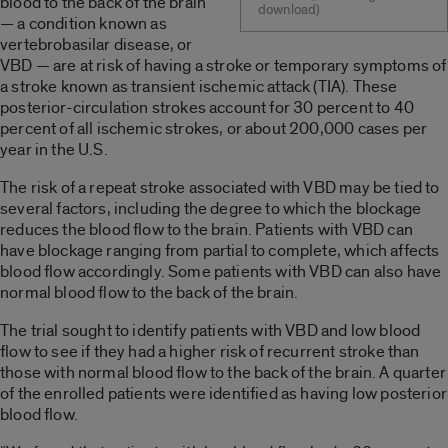
blood to the back of the brain
download)
— a condition known as
vertebrobasilar disease, or
VBD — are at risk of having a stroke or temporary symptoms of
a stroke known as transient ischemic attack (TIA). These
posterior-circulation strokes account for 30 percent to 40
percent of all ischemic strokes, or about 200,000 cases per
year in the U.S.
The risk of a repeat stroke associated with VBD may be tied to
several factors, including the degree to which the blockage
reduces the blood flow to the brain. Patients with VBD can
have blockage ranging from partial to complete, which affects
blood flow accordingly. Some patients with VBD can also have
normal blood flow to the back of the brain.
The trial sought to identify patients with VBD and low blood
flow to see if they had a higher risk of recurrent stroke than
those with normal blood flow to the back of the brain. A quarter
of the enrolled patients were identified as having low posterior
blood flow.