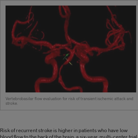
Vertebrobasilar flow evaluation for risk of transient ischemic attack and
stroke.
Risk of recurrent stroke is higher in patients who have low
blood flow to the back of the brain, a six-year, multi-center trial