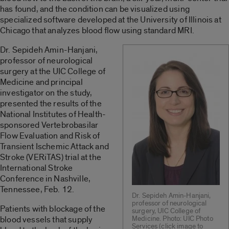
has found, and the condition can be visualized using
specialized software developed at the University of Illinois at
Chicago that analyzes blood flow using standard MRI.
Dr. Sepideh Amin-Hanjani,
professor of neurological
surgery at the UIC College of
Medicine and principal
investigator on the study,
presented the results of the
National Institutes of Health-
sponsored Vertebrobasilar
Flow Evaluation and Risk of
Transient Ischemic Attack and
Stroke (VERiTAS) trial at the
International Stroke
Conference in Nashville,
Tennessee, Feb. 12.
Dr. Sepideh Amin-Hanjani,
professor of neurological
Patients with blockage of the
surgery, UIC College of
blood vessels that supply
Medicine. Photo: UIC Photo
Services (click image to