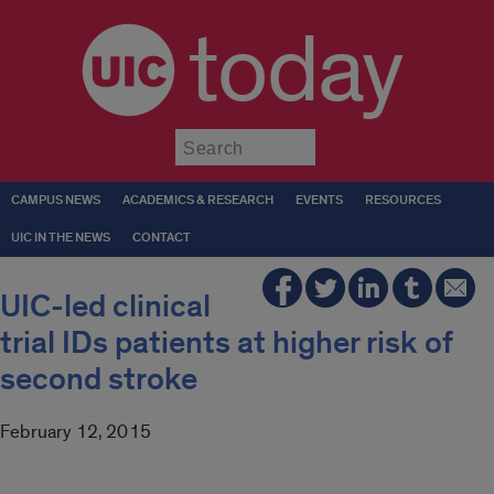
today
Submit
CAMPUS NEWS
ACADEMICS & RESEARCH
EVENTS
RESOURCES
UIC IN THE NEWS
CONTACT
UIC-led clinical
trial IDs patients at higher risk of
second stroke
February 12, 2015