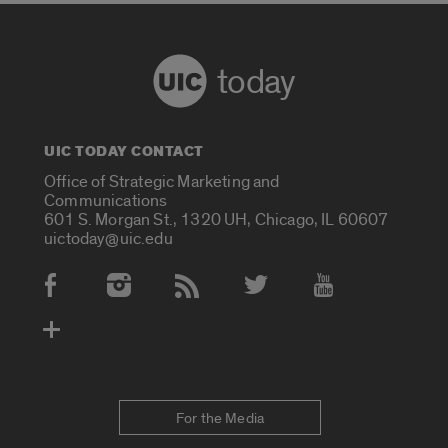
today
UIC TODAY CONTACT
Office of Strategic Marketing and
Communications
601 S. Morgan St., 1320 UH, Chicago, IL 60607
uictoday@uic.edu
Social Media Accounts
For the Media