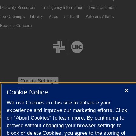
UIC.edu links
Disability Resources
Emergency Information
Event Calendar
Job Openings
Library
Maps
UI Health
Veterans Affairs
Report a Concern
Cookie Settings
X
Cookie Notice
We use Cookies on this site to enhance your
experience and improve our marketing efforts. Click
|
© 2026 The Board of Trustees of the University of Illinois
Privacy
Statement
on “About Cookies” to learn more. By continuing to
browse without changing your browser settings to
University of Illinois System
Urbana-Champaign
Springfield
block or delete Cookies, you agree to the storing of
Campuses