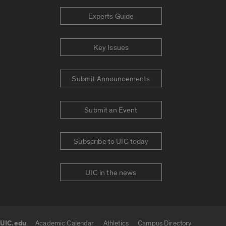
Experts Guide
Key Issues
Submit Announcements
Submit an Event
Subscribe to UIC today
UIC in the news
UIC.edu
Academic Calendar
Athletics
Campus Directory