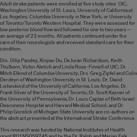
Adult stroke patients were enrolled at five study sites: UIC,
Washington University of St. Louis, University of California at
Los Angeles, Columbia University in New York, or University
of Toronto/Toronto Western Hospital. They were assessed for
low posterior blood flow and followed for one to two years —
an average of 22 months. All patients continued under the
care of their neurologists and received standard care for their
condition.
Drs. Dilip Pandey, Xinjian Du, DeJuran Richardson, Keith
Thulborn, Victor Aletich and Linda Rose-Finnell of UIC; Dr.
Mitch Elkind of Columbia University; Drs. Greg Zipfel and Colin
Derdeyn of Washington University in St. Louis; Dr. David
Liebeskind of the University of California, Los Angeles; Dr.
Frank Silver of the University of Toronto; Dr. Scott Kasner of
the University of Pennsylvania; Dr. Louis Caplan of Beth Israel
Deaconess Hospital and Harvard Medical School; and Dr.
Philip Gorelick of Michigan State University are co-authors on
the abstract presented at the International Stroke Conference.
This research was funded by National Institutes of Health
grant R01NS059745 and by the Dr. Ralph and Marian Falk