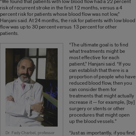
“We found that patients with low blood flow had a 22 percent
risk of recurrent stroke in the first 12 months, versus a 4
percent risk for patients whose blood flow was not low,”
Hanjani said. At 24 months, the risk for patients with low blood
flow was up to 30 percent versus 13 percent for other
patients.
“The ultimate goal is to find
what treatments might be
most effective for each
patient,” Hanjani said. “If you
can establish that there is a
proportion of people who have
reduced blood flow, then you
can consider them for
treatments that might actually
increase it — for example, [by]
surgery or stents or other
procedures that might open
up the blood vessels.”
“Just as importantly, if you find
Dr. Fady Charbel, professor