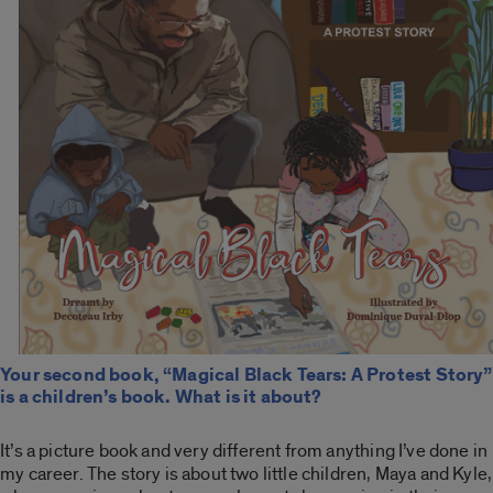
Your second book, “Magical Black Tears: A Protest Story”
is a children’s book. What is it about?
It’s a picture book and very different from anything I’ve done in
my career. The story is about two little children, Maya and Kyle,