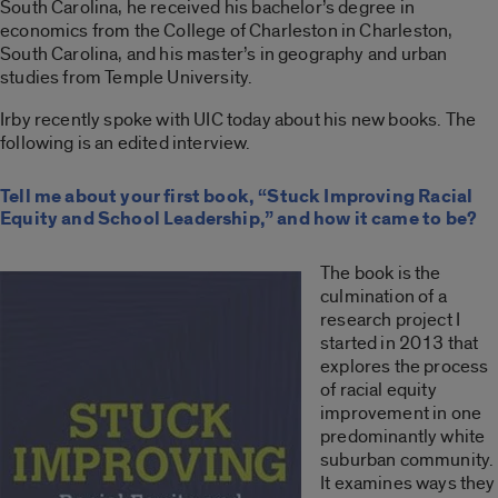
South Carolina, he received his bachelor’s degree in
economics from the College of Charleston in Charleston,
South Carolina, and his master’s in geography and urban
studies from Temple University.
Irby recently spoke with UIC today about his new books. The
following is an edited interview.
Tell me about your first book, “Stuck Improving Racial
Equity and School Leadership,” and how it came to be?
The book is the
culmination of a
research project I
started in 2013 that
explores the process
of racial equity
improvement in one
predominantly white
suburban community.
It examines ways they