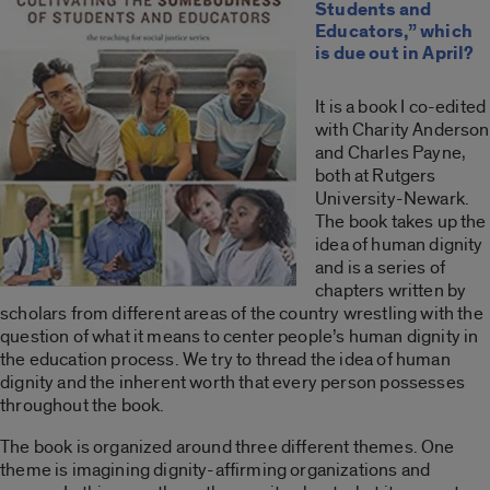
Students and
Educators,” which
is due out in April?
It is a book I co-edited
with Charity Anderson
and Charles Payne,
both at Rutgers
University-Newark.
The book takes up the
idea of human dignity
and is a series of
chapters written by
scholars from different areas of the country wrestling with the
question of what it means to center people’s human dignity in
the education process. We try to thread the idea of human
dignity and the inherent worth that every person possesses
throughout the book.
The book is organized around three different themes. One
theme is imagining dignity-affirming organizations and