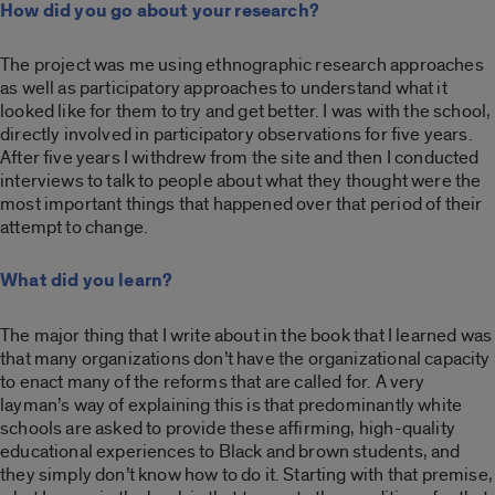
How did you go about your research?
The project was me using ethnographic research approaches
as well as participatory approaches to understand what it
looked like for them to try and get better. I was with the school,
directly involved in participatory observations for five years.
After five years I withdrew from the site and then I conducted
interviews to talk to people about what they thought were the
most important things that happened over that period of their
attempt to change.
What did you learn?
The major thing that I write about in the book that I learned was
that many organizations don’t have the organizational capacity
to enact many of the reforms that are called for. A very
layman’s way of explaining this is that predominantly white
schools are asked to provide these affirming, high-quality
educational experiences to Black and brown students, and
they simply don’t know how to do it. Starting with that premise,