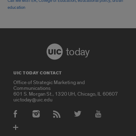
,
,
,
Call Me MISTER
College of Education
educational policy
urban
education
today
UIC TODAY CONTACT
Office of Strategic Marketing and
Communications
601 S. Morgan St., 1320 UH, Chicago, IL 60607
uictoday@uic.edu
Social Media Accounts