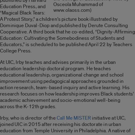
published by Harvard
Osceola Muhammad of
Education Press, and
www.olaoss.com)
“Magical Black Tears:
A Protest Story,” a children’s picture book illustrated by
Dominique Duval-Diop and published by Derute Consulting
Cooperative. A third book that he co-edited, “Dignity-Affirming
Education: Cultivating the Somebodiness of Students and
Educators,” is scheduled to be published April 22 by Teachers
College Press.
At UIC, Irby teaches and advises primarily in the urban
education leadership doctoral program. He teaches
educational leadership, organizational change and school
improvement using pedagogical approaches grounded in
action research, team-based inquiry and active learning. His
research focuses on how leadership improves Black students’
academic achievement and socio-emotional well-being
across the K-12th grades.
Irby, who is director of the
Call Me MISTER
initiative at UIC,
joined UIC in 2015 after receiving his doctorate in urban
education from Temple University in Philadelphia. A native of