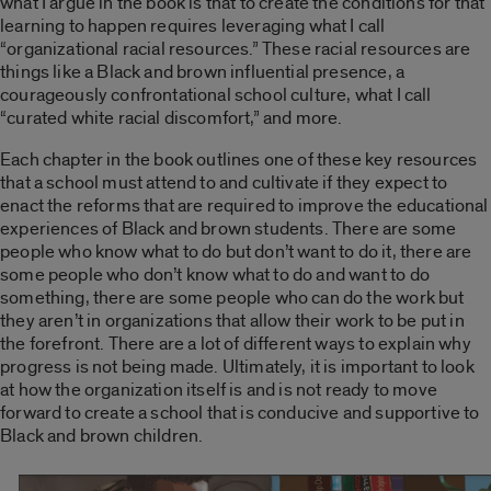
what I argue in the book is that to create the conditions for that
learning to happen requires leveraging what I call
“organizational racial resources.” These racial resources are
things like a Black and brown influential presence, a
courageously confrontational school culture, what I call
“curated white racial discomfort,” and more.
Each chapter in the book outlines one of these key resources
that a school must attend to and cultivate if they expect to
enact the reforms that are required to improve the educational
experiences of Black and brown students. There are some
people who know what to do but don’t want to do it, there are
some people who don’t know what to do and want to do
something, there are some people who can do the work but
they aren’t in organizations that allow their work to be put in
the forefront. There are a lot of different ways to explain why
progress is not being made. Ultimately, it is important to look
at how the organization itself is and is not ready to move
forward to create a school that is conducive and supportive to
Black and brown children.