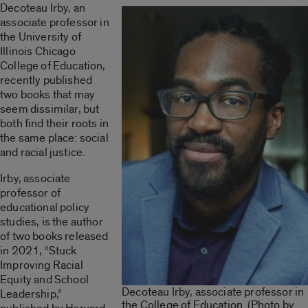
Decoteau Irby, an
associate professor in
the University of
Illinois Chicago
College of Education,
recently published
two books that may
seem dissimilar, but
both find their roots in
the same place: social
and racial justice.
Irby, associate
professor of
educational policy
studies, is the author
of two books released
in 2021, “Stuck
Improving Racial
Equity and School
Decoteau Irby, associate professor in
Leadership,”
the College of Education. (Photo by