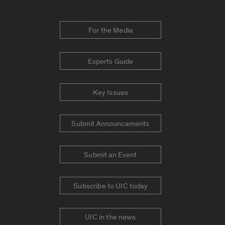
For the Media
Experts Guide
Key Issues
Submit Announcements
Submit an Event
Subscribe to UIC today
UIC in the news