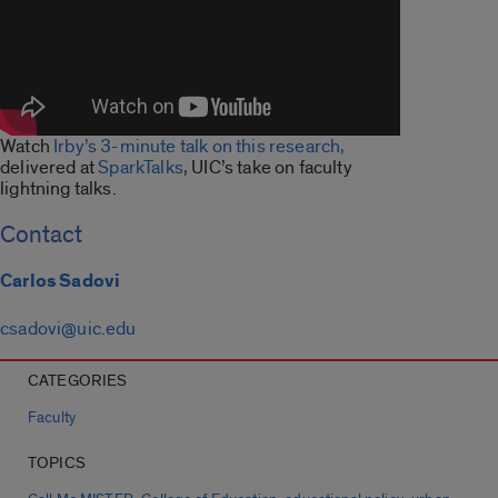
Watch
Irby’s 3-minute talk on this research,
delivered at
SparkTalks
, UIC’s take on faculty
lightning talks.
Contact
Carlos Sadovi
csadovi@uic.edu
CATEGORIES
Faculty
TOPICS