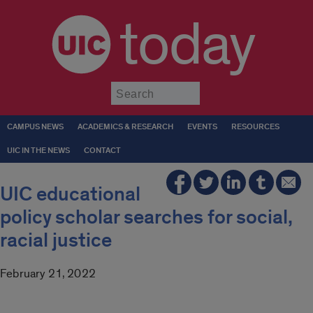
today
Submit
CAMPUS NEWS
ACADEMICS & RESEARCH
EVENTS
RESOURCES
UIC IN THE NEWS
CONTACT
UIC educational
policy scholar searches for social,
racial justice
February 21, 2022