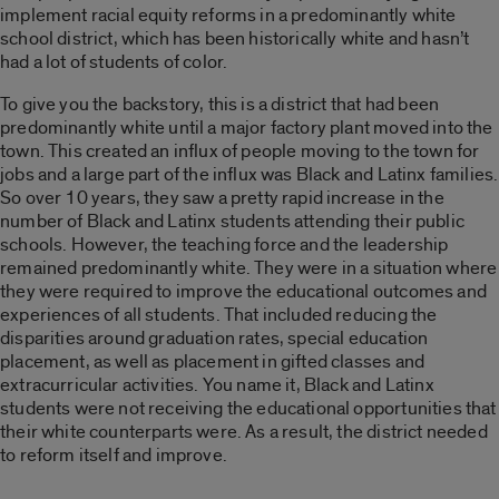
implement racial equity reforms in a predominantly white
school district, which has been historically white and hasn’t
had a lot of students of color.
To give you the backstory, this is a district that had been
predominantly white until a major factory plant moved into the
town. This created an influx of people moving to the town for
jobs and a large part of the influx was Black and Latinx families.
So over 10 years, they saw a pretty rapid increase in the
number of Black and Latinx students attending their public
schools. However, the teaching force and the leadership
remained predominantly white. They were in a situation where
they were required to improve the educational outcomes and
experiences of all students. That included reducing the
disparities around graduation rates, special education
placement, as well as placement in gifted classes and
extracurricular activities. You name it, Black and Latinx
students were not receiving the educational opportunities that
their white counterparts were. As a result, the district needed
to reform itself and improve.