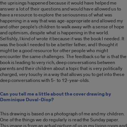
the uprisings happened because it would have helped me
answer a lot of their questions and would have allowed us to
have a resource to explore the seriousness of what was
happening in a way that was age-appropriate and allowed my
and other people’s children to walk away with a sense of hope
and optimism, despite what is happening in the world.
Selfishly, I kind of wrote it because it was the book I needed. It
was the book I needed to be a better father, and I thought it
might be a good resource for other people who might
encounter the same challenges. The feedback so far is that the
book is leading to very rich, deep conversations between
parents and their children about a topic that is very politically
charged, very touchy in a way that allows you to get into these
deep conversations with 5- to 12-year-olds.
Can you tell me a little about the cover drawing by
Dominique Duval-Diop?
This drawing is based on a photograph of me and my children.
One of the things we do regularly is read the Sunday paper.
This image is from an actual picture of us in my living room and