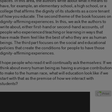
spaces. In this area, the authors write about what it means to
have, for example, an elementary school, a high school, or a
college that affirms the dignity of its students as a core tenant
of how you educate. The second theme of the book focuses on
dignity-affirming experiences. In this, we ask the authors to
write about, either first-hand or second-hand accounts, of
people who experienced teaching or learning in ways that
have made them feel like the best of who they are as human
beings. The third part focuses on the social and educational
policies that create the conditions for people to have those
dignity-affirming experiences.
I hope people who read it will continually ask themselves: If we
think about every human being as having a unique contribution
to make to the human race, what will education look like if we
start with that as the premise of how we interact with
students?