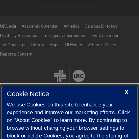
UIC.edu
Academic Calendar
Athletics
Campus Directory
UIC.edu links
Disability Resources
Emergency Information
Event Calendar
Job Openings
Library
Maps
UI Health
Veterans Affairs
Report a Concern
X
Cookie Notice
We use Cookies on this site to enhance your
Cookie Settings
experience and improve our marketing efforts. Click
on “About Cookies” to learn more. By continuing to
browse without changing your browser settings to
block or delete Cookies, you agree to the storing of