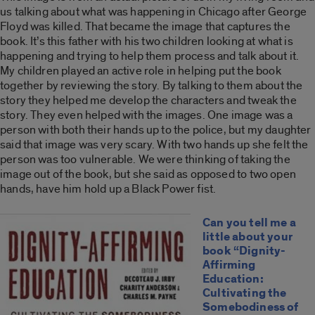
us talking about what was happening in Chicago after George
Floyd was killed. That became the image that captures the
book. It’s this father with his two children looking at what is
happening and trying to help them process and talk about it.
My children played an active role in helping put the book
together by reviewing the story. By talking to them about the
story they helped me develop the characters and tweak the
story. They even helped with the images. One image was a
person with both their hands up to the police, but my daughter
said that image was very scary. With two hands up she felt the
person was too vulnerable. We were thinking of taking the
image out of the book, but she said as opposed to two open
hands, have him hold up a Black Power fist.
Can you tell me a
little about your
book “Dignity-
Affirming
Education:
Cultivating the
Somebodiness of