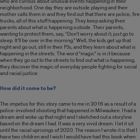
who are curious about unusual events happening in their
neighborhood. One day they are outside playing and their
mother calls them in and they find out that there are police, fire
trucks, all of this stuff happening. They keep asking their
parents about what is happening outside. Their parents,
wanting to protect them, say, “Don’t worry about it; just go to
sleep. It’ll be over in the morning.” Well, the kids get up that
night and go out, still in their PJs, and they learn about what is
happening in the streets. The word “magic” is in it because
when they go out to the streets to find out what is happening,
they discover the magic of everyday people fighting for social
and racial justice.
How did it come to be?
The impetus for this story came to me in 2016 as a result of a
police-involved shooting that happened in Milwaukee. I had a
dream and woke up that night and I sketched out a storyline
based on the dream I had. It was a very vivid dream. I let it sit
until the racial uprisings of 2020. The reason I wrote it is that I
have two children and I wish I would have had this book when