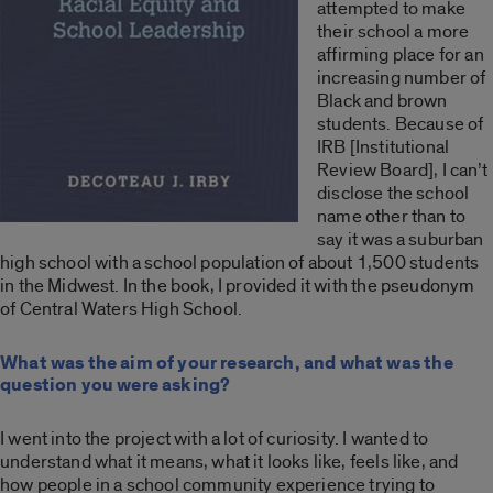
attempted to make
their school a more
affirming place for an
increasing number of
Black and brown
students. Because of
IRB [Institutional
Review Board], I can’t
disclose the school
name other than to
say it was a suburban
high school with a school population of about 1,500 students
in the Midwest. In the book, I provided it with the pseudonym
of Central Waters High School.
What was the aim of your research, and what was the
question you were asking?
I went into the project with a lot of curiosity. I wanted to
understand what it means, what it looks like, feels like, and
how people in a school community experience trying to