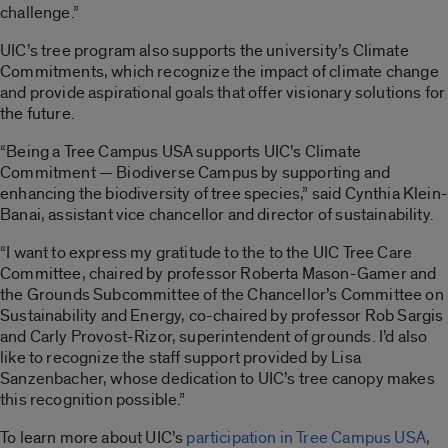
challenge.”
UIC’s tree program also supports the university’s Climate
Commitments, which recognize the impact of climate change
and provide aspirational goals that offer visionary solutions for
the future.
“Being a Tree Campus USA supports UIC’s Climate
Commitment — Biodiverse Campus by supporting and
enhancing the biodiversity of tree species,” said Cynthia Klein-
Banai, assistant vice chancellor and director of sustainability.
“I want to express my gratitude to the to the UIC Tree Care
Committee, chaired by professor Roberta Mason-Gamer and
the Grounds Subcommittee of the Chancellor’s Committee on
Sustainability and Energy, co-chaired by professor Rob Sargis
and Carly Provost-Rizor, superintendent of grounds. I’d also
like to recognize the staff support provided by Lisa
Sanzenbacher, whose dedication to UIC’s tree canopy makes
this recognition possible.”
To learn more about UIC’s
participation in Tree Campus USA
,