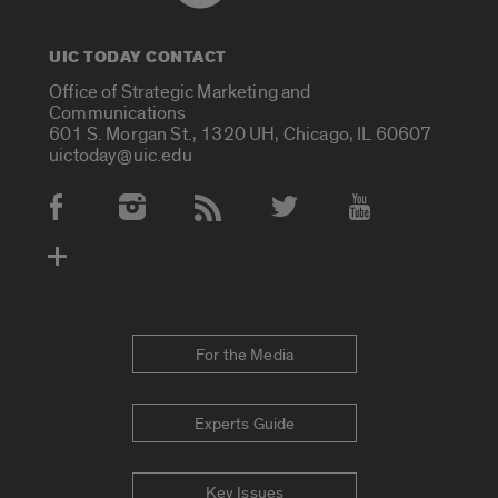
UIC TODAY CONTACT
Office of Strategic Marketing and
Communications
601 S. Morgan St., 1320 UH, Chicago, IL 60607
uictoday@uic.edu
Social Media Accounts
For the Media
Experts Guide
Key Issues