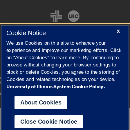
X
Cookie Notice
We use Cookies on this site to enhance your
Cookie Settings
experience and improve our marketing efforts. Click
on “About Cookies” to learn more. By continuing to
browse without changing your browser settings to
block or delete Cookies, you agree to the storing of
|
© 2026 The Board of Trustees of the University of Illinois
Privacy
Cookies and related technologies on your device.
Statement
University of Illinois System Cookie Policy.
University of Illinois System
Urbana-Champaign
Springfield
Campuses
About Cookies
Google Translate
Close Cookie Notice
Powered by
Translate