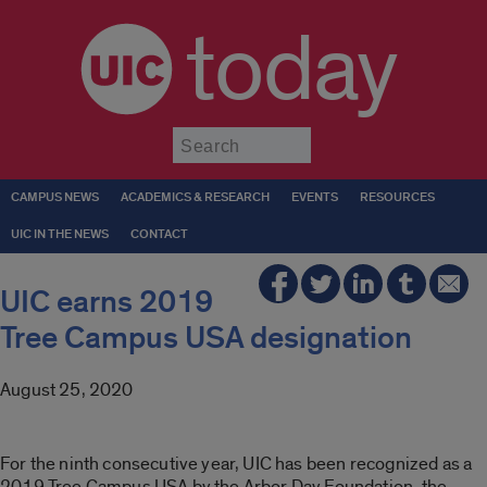
today
Submit
CAMPUS NEWS
ACADEMICS & RESEARCH
EVENTS
RESOURCES
UIC IN THE NEWS
CONTACT
UIC earns 2019
Tree Campus USA designation
August 25, 2020
For the ninth consecutive year, UIC has been recognized as a
2019 Tree Campus USA by the Arbor Day Foundation, the