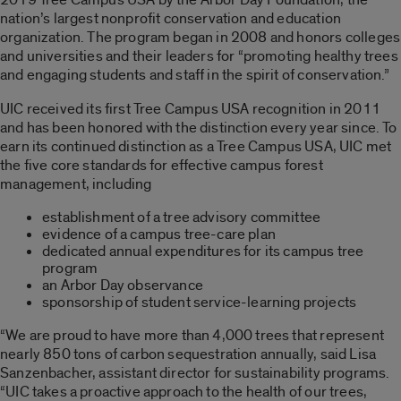
nation’s largest nonprofit conservation and education
organization. The program began in 2008 and honors colleges
and universities and their leaders for “promoting healthy trees
and engaging students and staff in the spirit of conservation.”
UIC received its first Tree Campus USA recognition in 2011
and has been honored with the distinction every year since. To
earn its continued distinction as a Tree Campus USA, UIC met
the five core standards for effective campus forest
management, including
establishment of a tree advisory committee
evidence of a campus tree-care plan
dedicated annual expenditures for its campus tree
program
an Arbor Day observance
sponsorship of student service-learning projects
“We are proud to have more than 4,000 trees that represent
nearly 850 tons of carbon sequestration annually, said Lisa
Sanzenbacher, assistant director for sustainability programs.
“UIC takes a proactive approach to the health of our trees,