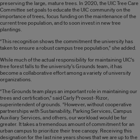
preserving the large, mature trees. In 2020, the UIC Tree Care
Committee set goals to educate the UIC community on the
importance of trees, focus funding on the maintenance of the
current tree population, and to soon invest in new tree
plantings.
“This recognition shows the commitment the university has
taken to ensure a robust campus tree population,” she added.
While much of the actual responsibility for maintaining UIC’s
tree forest falls to the university’s Grounds team, it has
become a collaborative effort among a variety of university
organizations.
“The Grounds team plays an important role in maintaining our
trees and certification,” said Carly Provost-Rizor,
superintendent of grounds. “However, without cooperative
partnerships with Sustainability, Parking Services, Campus
Auxiliary Services, and others, our workload would be far
greater. It takes a tremendous amount of commitment for an
urban campus to prioritize their tree canopy. Receiving this
designation for the last nine years shows that we are up to the