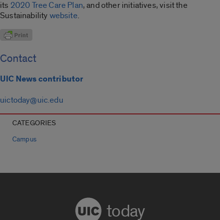
its
2020 Tree Care Plan
, and other initiatives, visit the
Sustainability
website
.
Contact
UIC News contributor
uictoday@uic.edu
CATEGORIES
Campus
today