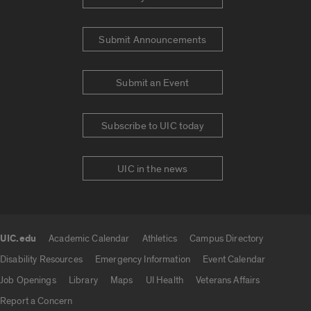
Submit Announcements
Submit an Event
Subscribe to UIC today
UIC in the news
UIC.edu
Academic Calendar
Athletics
Campus Directory
UIC.edu links
Disability Resources
Emergency Information
Event Calendar
Job Openings
Library
Maps
UI Health
Veterans Affairs
Report a Concern