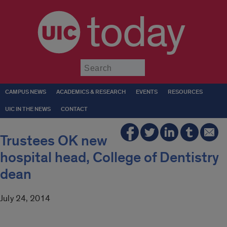
today
Submit
CAMPUS NEWS
ACADEMICS & RESEARCH
EVENTS
RESOURCES
UIC IN THE NEWS
CONTACT
Trustees OK new
hospital head, College of Dentistry
dean
July 24, 2014