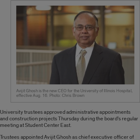
Avijit Ghosh is the new CEO for the University of Illinois Hospital,
effective Aug. 16. Photo: Chris Brown
University trustees approved administrative appointments
and construction projects Thursday during the board’s regular
meeting at Student Center East.
Trustees appointed Avijit Ghosh as chief executive officer of