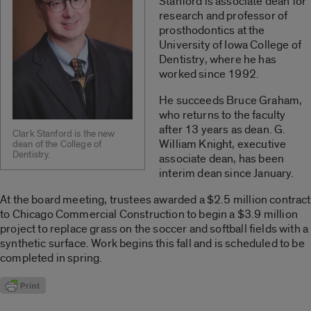
Stanford is associate dean for
research and professor of
prosthodontics at the
University of Iowa College of
Dentistry, where he has
worked since 1992.
He succeeds Bruce Graham,
who returns to the faculty
after 13 years as dean. G.
Clark Stanford is the new
William Knight, executive
dean of the College of
Dentistry.
associate dean, has been
interim dean since January.
At the board meeting, trustees awarded a $2.5 million contract
to Chicago Commercial Construction to begin a $3.9 million
project to replace grass on the soccer and softball fields with a
synthetic surface. Work begins this fall and is scheduled to be
completed in spring.