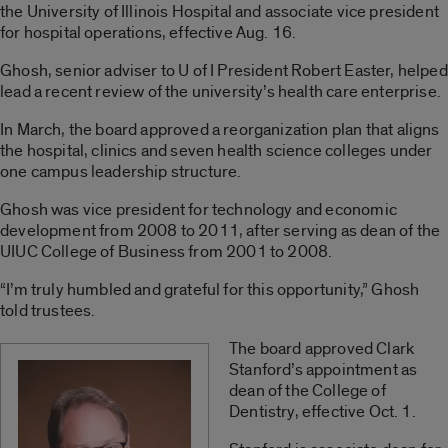
the University of Illinois Hospital and associate vice president
for hospital operations, effective Aug. 16.
Ghosh, senior adviser to U of I President Robert Easter, helped
lead a recent review of the university’s health care enterprise.
In March, the board approved a reorganization plan that aligns
the hospital, clinics and seven health science colleges under
one campus leadership structure.
Ghosh was vice president for technology and economic
development from 2008 to 2011, after serving as dean of the
UIUC College of Business from 2001 to 2008.
“I’m truly humbled and grateful for this opportunity,” Ghosh
told trustees.
The board approved Clark
Stanford’s appointment as
dean of the College of
Dentistry, effective Oct. 1.