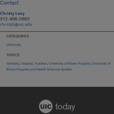
Contact
Christy Levy
312-996-0662
christyb@uic.edu
CATEGORIES
University
TOPICS
,
,
,
,
dentistry
hospital
trustees
University of Illinois Hospital
University of
Illinois Hospital and Health Sciences System
today