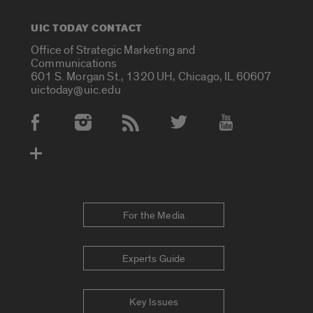
UIC TODAY CONTACT
Office of Strategic Marketing and
Communications
601 S. Morgan St., 1320 UH, Chicago, IL 60607
uictoday@uic.edu
Social Media Accounts
For the Media
Experts Guide
Key Issues