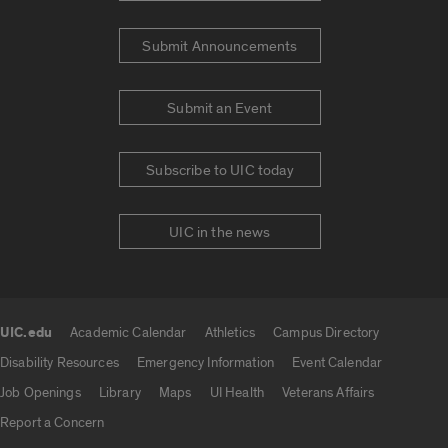
Submit Announcements
Submit an Event
Subscribe to UIC today
UIC in the news
UIC.edu
Academic Calendar
Athletics
Campus Directory
UIC.edu links
Disability Resources
Emergency Information
Event Calendar
Job Openings
Library
Maps
UI Health
Veterans Affairs
Report a Concern