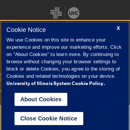
X
Cookie Notice
We use Cookies on this site to enhance your
Cookie Settings
experience and improve our marketing efforts. Click
on “About Cookies” to learn more. By continuing to
browse without changing your browser settings to
block or delete Cookies, you agree to the storing of
|
© 2026 The Board of Trustees of the University of Illinois
Privacy
Cookies and related technologies on your device.
Statement
University of Illinois System Cookie Policy.
University of Illinois System
Urbana-Champaign
Springfield
Campuses
About Cookies
Google Translate
Close Cookie Notice
Powered by
Translate