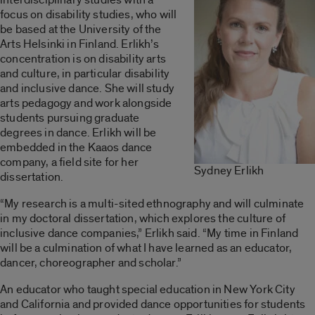
focus on disability studies, who will
be based at the University of the
Arts Helsinki in Finland. Erlikh’s
concentration is on disability arts
and culture, in particular disability
and inclusive dance. She will study
arts pedagogy and work alongside
students pursuing graduate
degrees in dance. Erlikh will be
embedded in the Kaaos dance
company, a field site for her
Sydney Erlikh
dissertation.
“My research is a multi-sited ethnography and will culminate
in my doctoral dissertation, which explores the culture of
inclusive dance companies,” Erlikh said. “My time in Finland
will be a culmination of what I have learned as an educator,
dancer, choreographer and scholar.”
An educator who taught special education in New York City
and California and provided dance opportunities for students