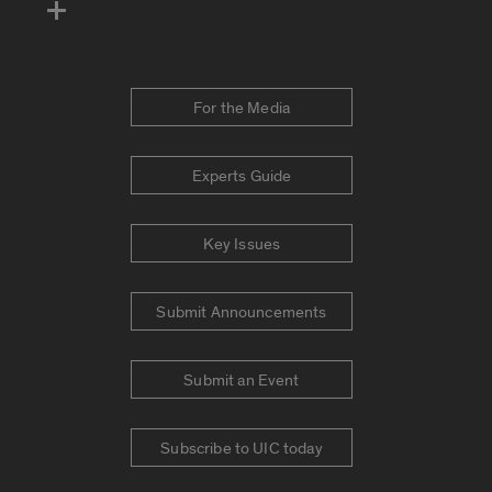
For the Media
Experts Guide
Key Issues
Submit Announcements
Submit an Event
Subscribe to UIC today