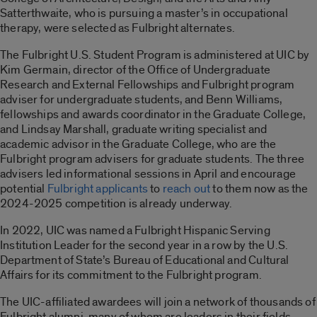
Satterthwaite, who is pursuing a master’s in occupational
therapy, were selected as Fulbright alternates.
The Fulbright U.S. Student Program is administered at UIC by
Kim Germain, director of the Office of Undergraduate
Research and External Fellowships and Fulbright program
adviser for undergraduate students, and Benn Williams,
fellowships and awards coordinator in the Graduate College,
and Lindsay Marshall, graduate writing specialist and
academic advisor in the Graduate College, who are the
Fulbright program advisers for graduate students. The three
advisers led informational sessions in April and encourage
potential
Fulbright applicants
to
reach out
to them now as the
2024-2025 competition is already underway.
In 2022, UIC was named a Fulbright Hispanic Serving
Institution Leader for the second year in a row by the U.S.
Department of State’s Bureau of Educational and Cultural
Affairs for its commitment to the Fulbright program.
The UIC-affiliated awardees will join a network of thousands of
Fulbright alumni, many of whom are leaders in their fields.