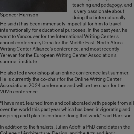
teaching and pedagogy, and
is very passionate about
Spencer Harrison
doing that internationally.
He said it has been immensely impactful for him to travel
internationally for educational purposes. In the past year, he
went to Vancouver for the International Writing Center’s
annual conference, Doha for the Middle East-North Africa
Writing Center Alliance’s conference, and most recently
Yerevan for the European Writing Center Association’s
summer institute.
He also led a workshop at an online conference last summer.
He is currently the co-chair for the Online Writing Center
Associations 2024 conference and will be the chair for the
2025 conference.
“I have met, learned from and collaborated with people from all
over the world this past year which has been invigorating and
inspiring and I plan to continue doing that work,” said Harrison.
In addition to the finalists, Julian Adoff, a PhD candidate in the
College of Architecture, Design, and the Arts and Amy