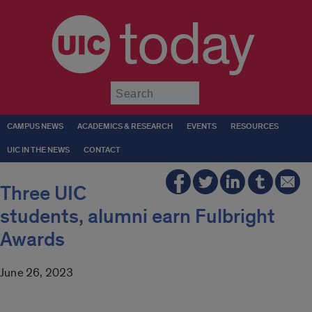
today
Submit
CAMPUS NEWS
ACADEMICS & RESEARCH
EVENTS
RESOURCES
UIC IN THE NEWS
CONTACT
Three UIC
students, alumni earn Fulbright
Awards
June 26, 2023