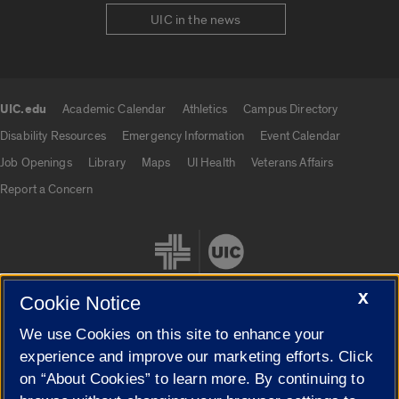
UIC in the news
UIC.edu
Academic Calendar
Athletics
Campus Directory
UIC.edu links
Disability Resources
Emergency Information
Event Calendar
Job Openings
Library
Maps
UI Health
Veterans Affairs
Report a Concern
X
Cookie Notice
We use Cookies on this site to enhance your
Cookie Settings
experience and improve our marketing efforts. Click
on “About Cookies” to learn more. By continuing to