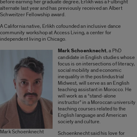
before earning her graduate degree, Erlikh was a Fulbright
alternate last year and has previously received an Albert
Schweitzer Fellowship award.
A California native, Erlikh cofounded an inclusive dance
community workshop at Access Living, a center for
independent living in Chicago.
Mark Schoenknecht
, a PhD
candidate in English studies whose
focus is on intersections of literacy,
social mobility and economic
inequality in the postindustrial
Midwest, will serve as an English
teaching assistant in Morocco. He
will work as a “stand-alone
instructor” in a Moroccan university
teaching courses related to the
English language and American
society and culture.
Mark Schoenknecht
Schoenknecht said his love for