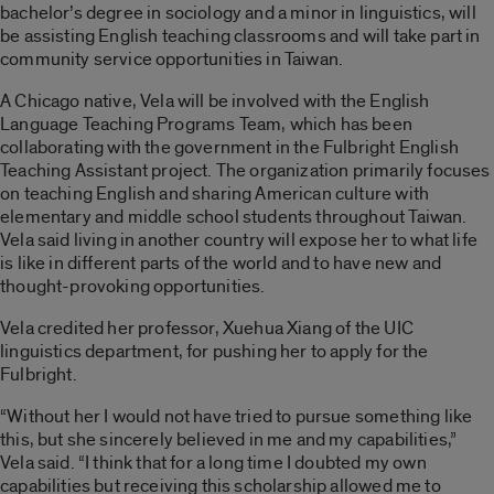
bachelor’s degree in sociology and a minor in linguistics, will
be assisting English teaching classrooms and will take part in
community service opportunities in Taiwan.
A Chicago native, Vela will be involved with the English
Language Teaching Programs Team, which has been
collaborating with the government in the Fulbright English
Teaching Assistant project. The organization primarily focuses
on teaching English and sharing American culture with
elementary and middle school students throughout Taiwan.
Vela said living in another country will expose her to what life
is like in different parts of the world and to have new and
thought-provoking opportunities.
Vela credited her professor, Xuehua Xiang of the UIC
linguistics department, for pushing her to apply for the
Fulbright.
“Without her I would not have tried to pursue something like
this, but she sincerely believed in me and my capabilities,”
Vela said. “I think that for a long time I doubted my own
capabilities but receiving this scholarship allowed me to