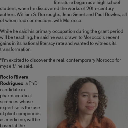
literature began as a high school
student, when he discovered the works of 20th-century
authors William S. Burroughs, Jean Genet and Paul Bowles, all
of whom had connections with Morocco.
While he said his primary occupation during the grant period
will be teaching, he said he was drawn to Morocco’s recent
gains in its national literacy rate and wanted to witness its
transformation.
“I’m excited to discover the real, contemporary Morocco for
myself,” he said.
Rocío Rivera
Rodríguez
, a PhD
candidate in
pharmaceutical
sciences whose
expertise is the use
of plant compounds
as medicine, will be
based at the