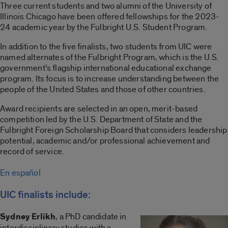
Three current students and two alumni of the University of
Illinois Chicago have been offered fellowships for the 2023-
24 academic year by the Fulbright U.S. Student Program.
In addition to the five finalists, two students from UIC were
named alternates of the Fulbright Program, which is the U.S.
government’s flagship international educational exchange
program. Its focus is to increase understanding between the
people of the United States and those of other countries.
Award recipients are selected in an open, merit-based
competition led by the U.S. Department of State and the
Fulbright Foreign Scholarship Board that considers leadership
potential, academic and/or professional achievement and
record of service.
En español
UIC finalists include:
Sydney Erlikh
, a PhD candidate in
interdisciplinary studies with a