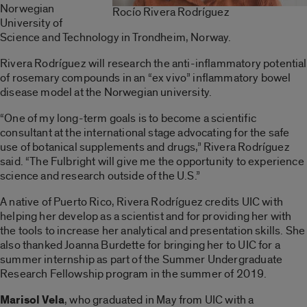
Norwegian
Rocío Rivera Rodríguez
University of
Science and Technology in Trondheim, Norway.
Rivera Rodríguez will research the anti-inflammatory potential
of rosemary compounds in an “ex vivo” inflammatory bowel
disease model at the Norwegian university.
“One of my long-term goals is to become a scientific
consultant at the international stage advocating for the safe
use of botanical supplements and drugs,” Rivera Rodríguez
said. “The Fulbright will give me the opportunity to experience
science and research outside of the U.S.”
A native of Puerto Rico, Rivera Rodríguez credits UIC with
helping her develop as a scientist and for providing her with
the tools to increase her analytical and presentation skills. She
also thanked Joanna Burdette for bringing her to UIC for a
summer internship as part of the Summer Undergraduate
Research Fellowship program in the summer of 2019.
Marisol Vela
, who graduated in May from UIC with a