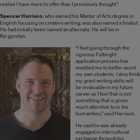
realize I have more to offer than I previously thought.”
Spencer Harrison
, who earned his Master of Arts degree in
English focusing on creative writing, was also named a finalist.
He had initially been named an alternate. He will be in
Kyrgyzstan.
“I feel going through the
rigorous Fulbright
application process has
enabled me to better assist
my own students. I also think
my grant writing skills will
be invaluable in my future
career as I feel that is not
something that is given
much attention to in the
humanities,” said Harrison.
He said he was already
engaged in intercultural
exchange through his