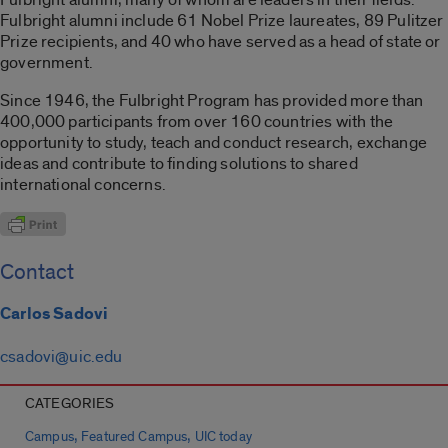
Fulbright alumni include 61 Nobel Prize laureates, 89 Pulitzer
Prize recipients, and 40 who have served as a head of state or
government.
Since 1946, the Fulbright Program has provided more than
400,000 participants from over 160 countries with the
opportunity to study, teach and conduct research, exchange
ideas and contribute to finding solutions to shared
international concerns.
Contact
Carlos Sadovi
csadovi@uic.edu
CATEGORIES
,
,
Campus
Featured Campus
UIC today