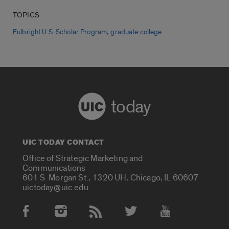
TOPICS
,
Fulbright U.S. Scholar Program
graduate college
today
UIC TODAY CONTACT
Office of Strategic Marketing and
Communications
601 S. Morgan St., 1320 UH, Chicago, IL 60607
uictoday@uic.edu
Social Media Accounts