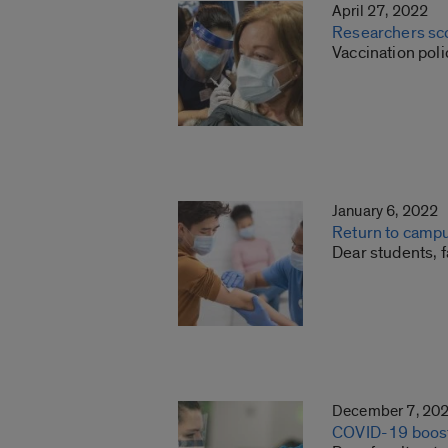
April 27, 2022
Researchers sco
Vaccination pol
January 6, 2022
Return to campu
Dear students, f
December 7, 20
COVID-19 boost