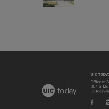
UIC TODA
Office of 
601 S. Mo
today
uictoday@
Social