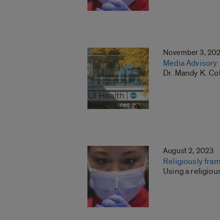
November 3, 20
Media Advisory: 
Dr. Mandy K. Co
August 2, 2023
Religiously fr
Using a religio