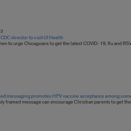
23
CDC director to visit UI Health
hen to urge Chicagoans to get the latest COVID-19, flu and RS
amed messaging promotes HPV vaccine acceptance among some
usly framed message can encourage Christian parents to get the