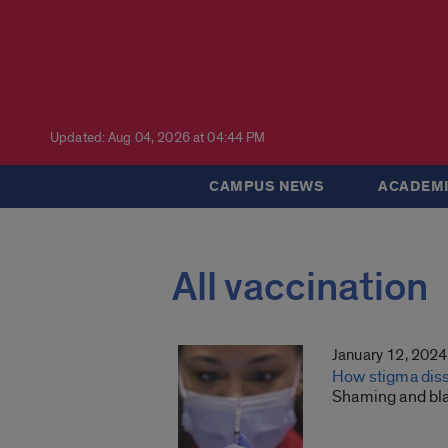
Updated: Aug 04, 2026 at 04:44 PM
CAMPUS NEWS
ACADEMI
All vaccination
January 12, 2024
How stigma diss
Shaming and bla