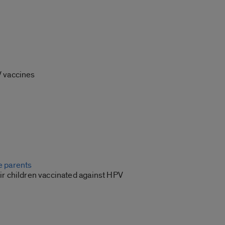
V vaccines
 parents
ir children vaccinated against HPV