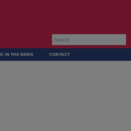
Su
IC IN THE NEWS
CONTACT