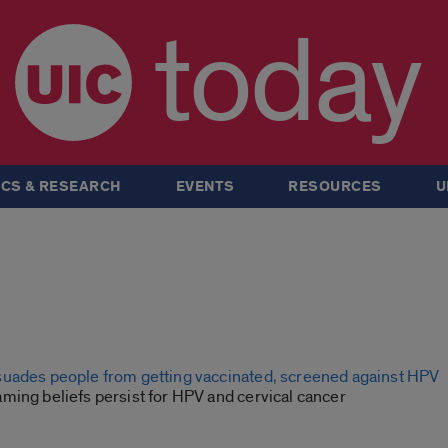
today
CS & RESEARCH
EVENTS
RESOURCES
U
uades people from getting vaccinated, screened against HPV
ming beliefs persist for HPV and cervical cancer