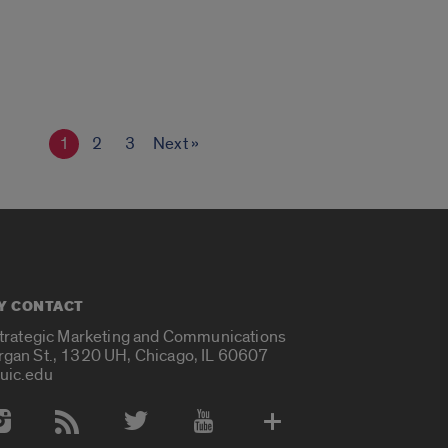
1
2
3
Next »
Y CONTACT
Strategic Marketing and Communications
rgan St., 1320 UH, Chicago, IL 60607
uic.edu
 Media Accounts