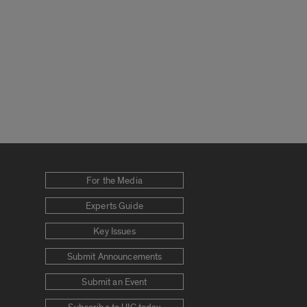
For the Media
Experts Guide
Key Issues
Submit Announcements
Submit an Event