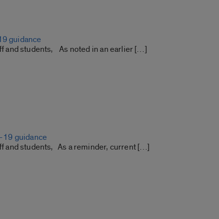
19 guidance
aff and students, As noted in an earlier […]
19 guidance
aff and students, As a reminder, current […]