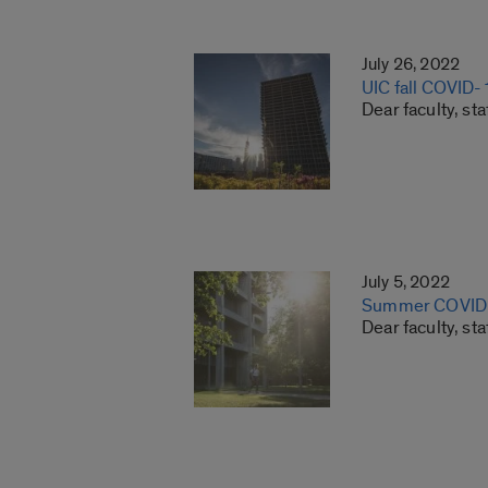
July 26, 2022
UIC fall COVID-
Dear faculty, st
July 5, 2022
Summer COVID-
Dear faculty, st