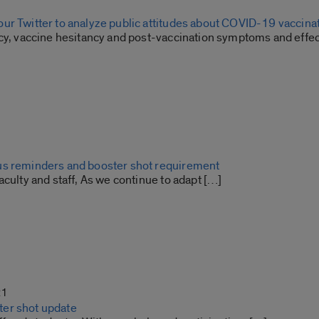
ur Twitter to analyze public attitudes about COVID-19 vaccina
icy, vaccine hesitancy and post-vaccination symptoms and effe
s reminders and booster shot requirement
aculty and staff, As we continue to adapt […]
21
er shot update