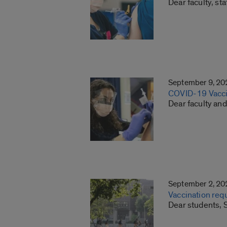
Dear faculty, st
September 9, 20
COVID-19 Vacci
Dear faculty and
September 2, 20
Vaccination req
Dear students, S