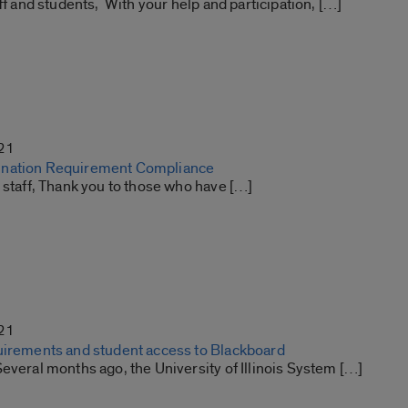
aff and students, With your help and participation, […]
21
nation Requirement Compliance
 staff, Thank you to those who have […]
21
uirements and student access to Blackboard
everal months ago, the University of Illinois System […]