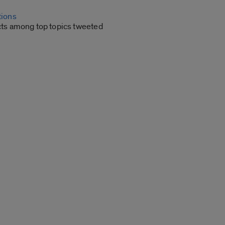
tions
cts among top topics tweeted