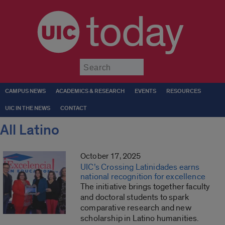
today
Submit
CAMPUS NEWS
ACADEMICS & RESEARCH
EVENTS
RESOURCES
UIC IN THE NEWS
CONTACT
All Latino
October 17, 2025
UIC’s Crossing Latinidades earns
national recognition for excellence
The initiative brings together faculty
and doctoral students to spark
comparative research and new
scholarship in Latino humanities.