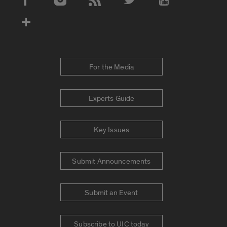
Social Media Accounts
For the Media
Experts Guide
Key Issues
Submit Announcements
Submit an Event
Subscribe to UIC today