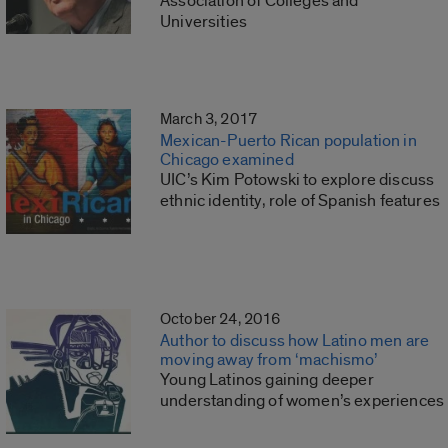
Association of Colleges and
Universities
March 3, 2017
Mexican-Puerto Rican population in
Chicago examined
UIC’s Kim Potowski to explore discuss
ethnic identity, role of Spanish features
October 24, 2016
Author to discuss how Latino men are
moving away from ‘machismo’
Young Latinos gaining deeper
understanding of women’s experiences