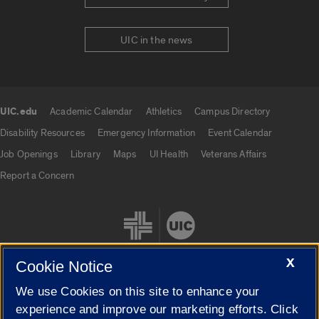
UIC in the news
UIC.edu
Academic Calendar
Athletics
Campus Directory
UIC.edu links
Disability Resources
Emergency Information
Event Calendar
Job Openings
Library
Maps
UI Health
Veterans Affairs
Report a Concern
X
Cookie Notice
We use Cookies on this site to enhance your
Cookie Settings
experience and improve our marketing efforts. Click