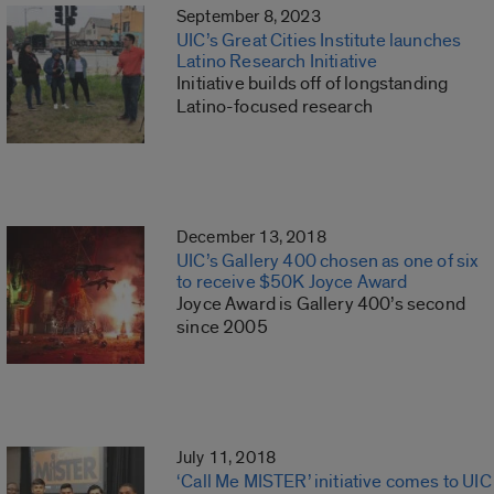
September 8, 2023
UIC’s Great Cities Institute launches
Latino Research Initiative
Initiative builds off of longstanding
Latino-focused research
December 13, 2018
UIC’s Gallery 400 chosen as one of six
to receive $50K Joyce Award
Joyce Award is Gallery 400’s second
since 2005
July 11, 2018
‘Call Me MISTER’ initiative comes to UIC