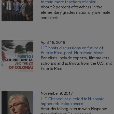
to train more teachers of color
About 2 percent of teachers in the
elementary grades nationally are male
and black.
April 18, 2018
UIC hosts discussions on future of
Puerto Rico, post-Hurricane Maria
Panelists include experts, filmmakers,
scholars and activists from the U.S. and
Puerto Rico
November 9, 2017
UIC Chancellor elected to Hispanic
higher education board
Amiridis to begin term with Hispanic