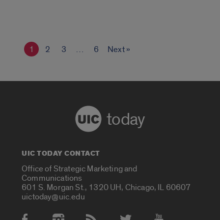
1
2
3
…
6
Next »
today
UIC TODAY CONTACT
Office of Strategic Marketing and
Communications
601 S. Morgan St., 1320 UH, Chicago, IL 60607
uictoday@uic.edu