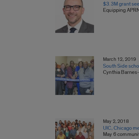
$3.3M grant see
Equipping APRNs
March 12, 2019
South Side sch
Cynthia Barnes
May 2, 2018
UIC, Chicago med
May 6 community