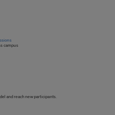
issions
oss campus
del and reach new participants.