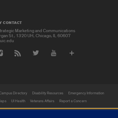
Y CONTACT
Strategic Marketing and Communications
rgan St., 1320 UH, Chicago, IL 60607
uic.edu
 Media Accounts
Campus Directory
Disability Resources
Emergency Information
aps
UI Health
Veterans Affairs
Report a Concern