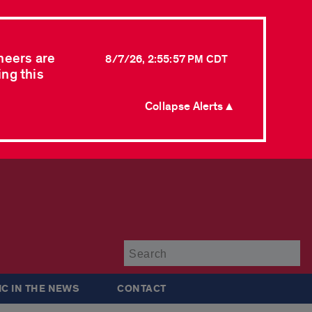
neers are
8/7/26, 2:55:57 PM CDT
ing this
Collapse Alerts ▲
Su
IC IN THE NEWS
CONTACT