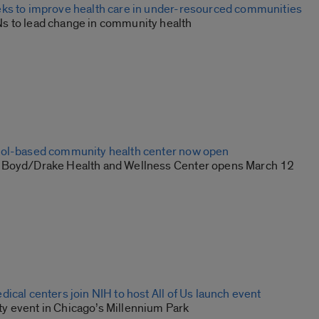
ks to improve health care in under-resourced communities
 to lead change in community health
ool-based community health center now open
-Boyd/Drake Health and Wellness Center opens March 12
ical centers join NIH to host All of Us launch event
 event in Chicago’s Millennium Park