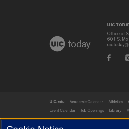
UIC TODA
Office of 
601 S. Mo
today
uictoday@
Social
UIC.edu
Academic Calendar
Athletics
UIC.edu links
Event Calendar
Job Openings
Library
M