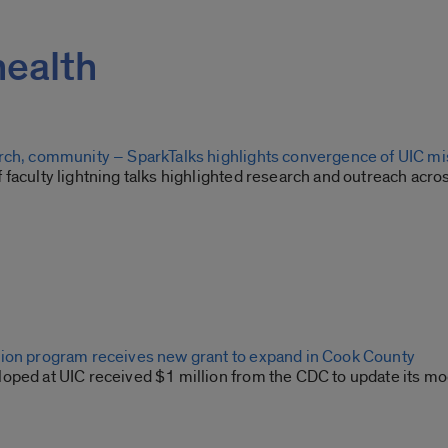
health
rch, community – SparkTalks highlights convergence of UIC m
 faculty lightning talks highlighted research and outreach acr
ion program receives new grant to expand in Cook County
oped at UIC received $1 million from the CDC to update its mo