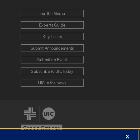
For the Media
Experts Guide
Key Issues
Submit Announcements
Submit an Event
Subscribe to UIC today
UIC in the news
Cookie Settings
X