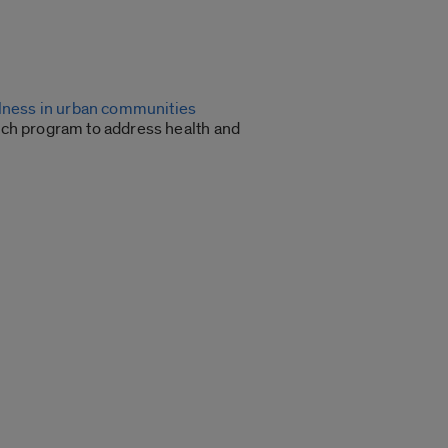
llness in urban communities
ch program to address health and