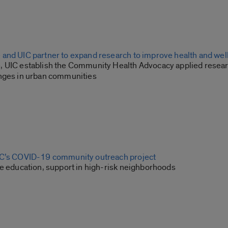
and UIC partner to expand research to improve health and we
 UIC establish the Community Health Advocacy applied resear
nges in urban communities
IC’s COVID-19 community outreach project
de education, support in high-risk neighborhoods