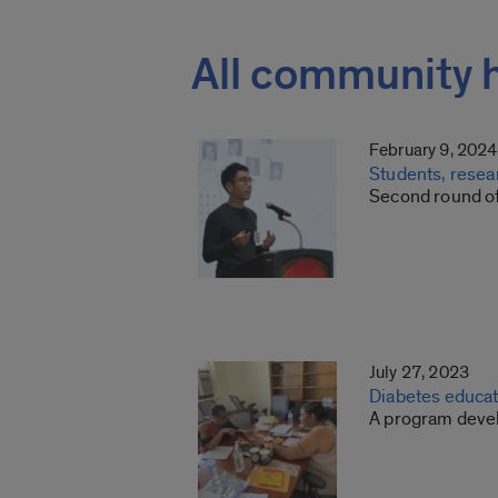
All community 
February 9, 2024
Students, resea
Second round of
July 27, 2023
Diabetes educat
A program devel