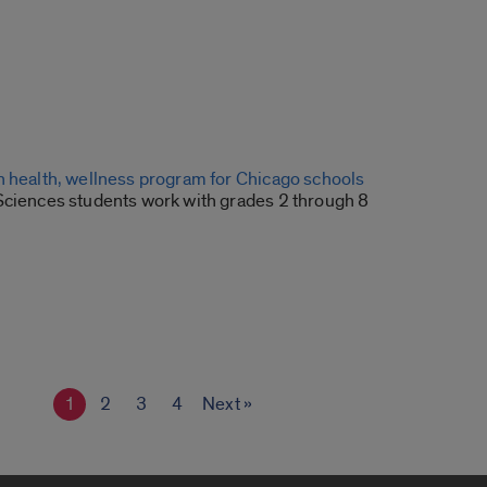
n health, wellness program for Chicago schools
Sciences students work with grades 2 through 8
1
2
3
4
Next »