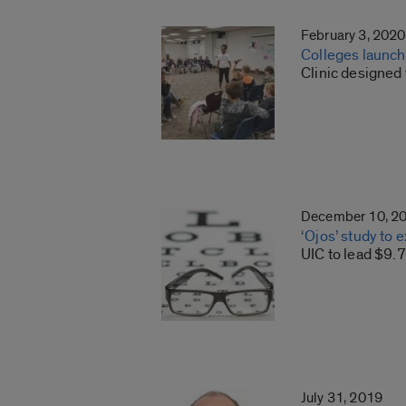
February 3, 2020
Colleges launch 
Clinic designed 
December 10, 2
‘Ojos’ study to
UIC to lead $9.
July 31, 2019