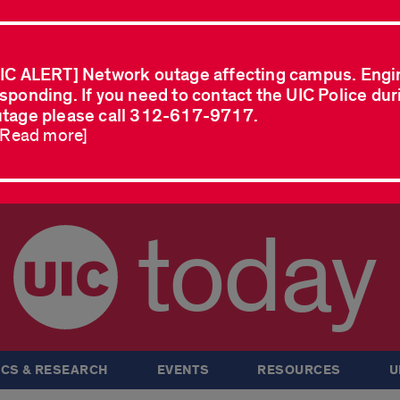
IC ALERT] Network outage affecting campus. Engi
sponding. If you need to contact the UIC Police dur
tage please call 312-617-9717.
..Read more]
today
CS & RESEARCH
EVENTS
RESOURCES
U