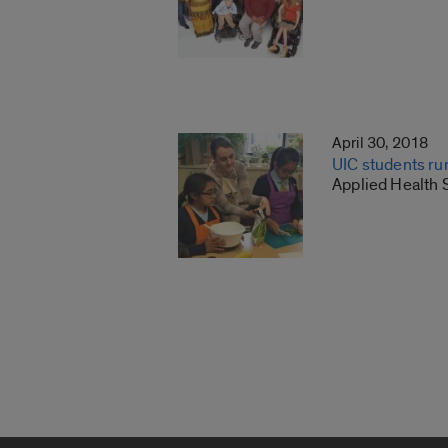
April 30, 2018
UIC students ru
Applied Health 