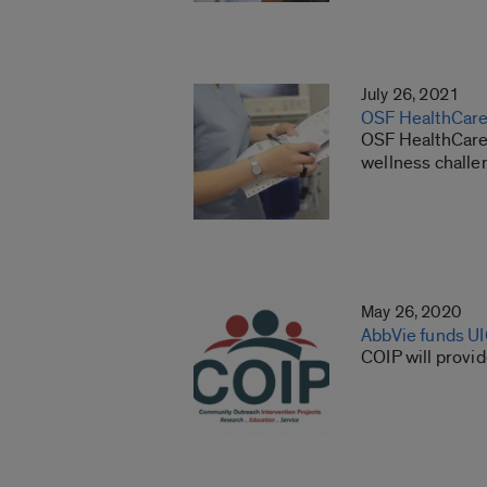
July 26, 2021
OSF HealthCare 
OSF HealthCare,
wellness challe
May 26, 2020
AbbVie funds U
COIP will provi