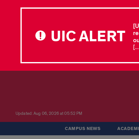
[U
UIC ALERT
re
ou
[.
Updated: Aug 06, 2026 at 05:52 PM
CAMPUS NEWS
ACADEMI