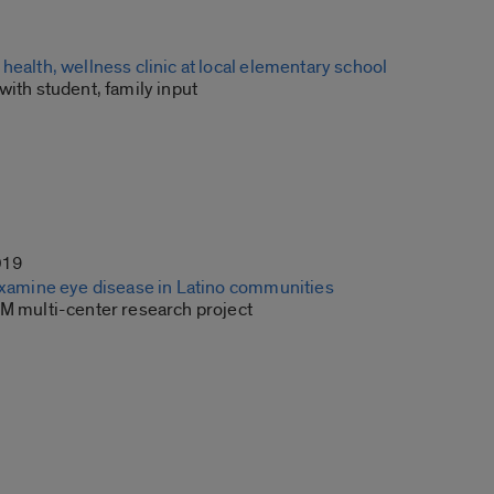
health, wellness clinic at local elementary school
with student, family input
019
 examine eye disease in Latino communities
7M multi-center research project