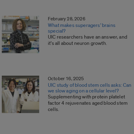
February 28, 2026
What makes superagers’ brains
special?
UIC researchers have an answer, and
it’s all about neuron growth.
October 16, 2025
UIC study of blood stem cells asks: Can
we slow aging on a cellular level?
Supplementing with protein platelet
factor 4 rejuvenates aged blood stem
cells.