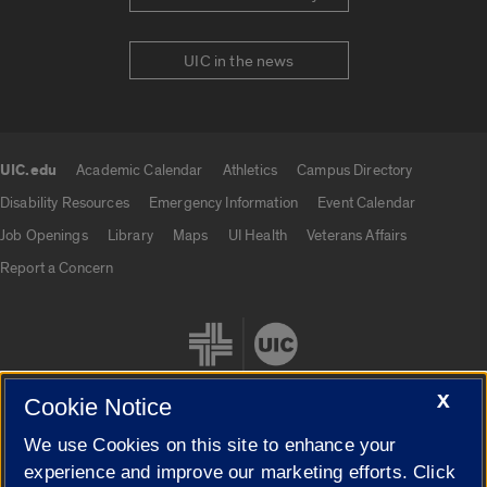
UIC in the news
UIC.edu
Academic Calendar
Athletics
Campus Directory
UIC.edu links
Disability Resources
Emergency Information
Event Calendar
Job Openings
Library
Maps
UI Health
Veterans Affairs
Report a Concern
X
Cookie Notice
We use Cookies on this site to enhance your
Cookie Settings
experience and improve our marketing efforts. Click