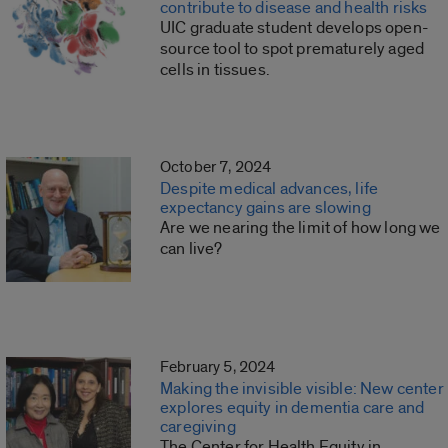
contribute to disease and health risks
UIC graduate student develops open-
source tool to spot prematurely aged
cells in tissues.
October 7, 2024
Despite medical advances, life
expectancy gains are slowing
Are we nearing the limit of how long we
can live?
February 5, 2024
Making the invisible visible: New center
explores equity in dementia care and
caregiving
The Center for Health Equity in