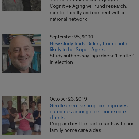
Cognitive Aging will fund research,
mentor faculty and connect with a
national network
September 25, 2020
New study finds Biden, Trump both
likely to be ‘Super-Agers’
Study authors say ‘age doesn’t matter’
in election
October 23, 2019
Gentle exercise program improves
outcomes among older home care
clients
Program best for participants with non-
family home care aides