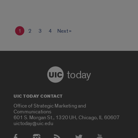
1
2
3
4
Next »
today
UIC TODAY CONTACT
Office of Strategic Marketing and
Communications
601 S. Morgan St., 1320 UH, Chicago, IL 60607
uictoday@uic.edu