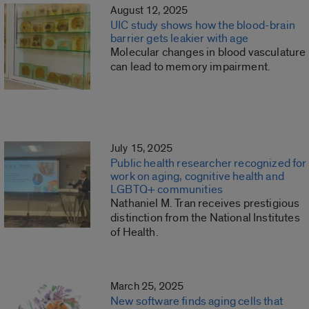
August 12, 2025
UIC study shows how the blood-brain
barrier gets leakier with age
Molecular changes in blood vasculature
can lead to memory impairment.
July 15, 2025
Public health researcher recognized for
work on aging, cognitive health and
LGBTQ+ communities
Nathaniel M. Tran receives prestigious
distinction from the National Institutes
of Health.
March 25, 2025
New software finds aging cells that