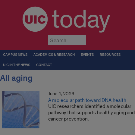
today
Submit
CAMPUS NEWS
ACADEMICS & RESEARCH
EVENTS
RESOURCES
UIC IN THE NEWS
CONTACT
All aging
June 1, 2026
A molecular path toward DNA health
UIC researchers identified a molecular
pathway that supports healthy aging and
cancer prevention.