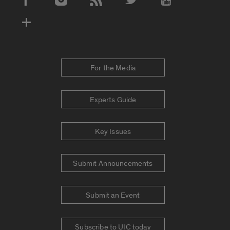
Social Media Accounts
For the Media
Experts Guide
Key Issues
Submit Announcements
Submit an Event
Subscribe to UIC today