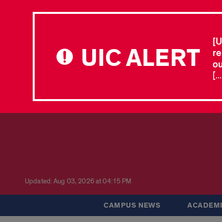
[U
UIC ALERT
re
ou
[.
Updated: Aug 03, 2026 at 04:15 PM
CAMPUS NEWS
ACADEMI