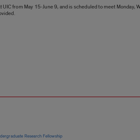
t UIC from May 15-June 9, and is scheduled to meet Monday, W
ovided.
ndergraduate Research Fellowship