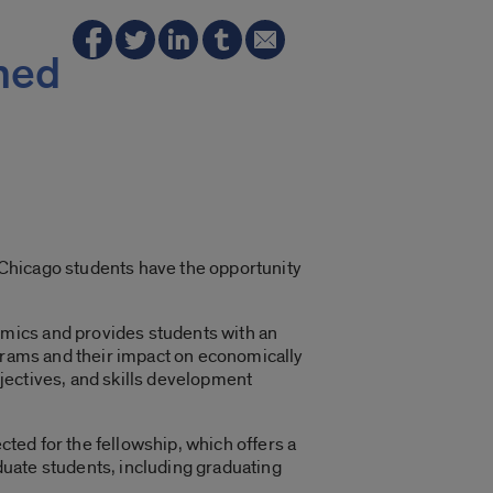
med
s Chicago students have the opportunity
mics and provides students with an
ograms and their impact on economically
jectives, and skills development
cted for the fellowship, which offers a
uate students, including graduating