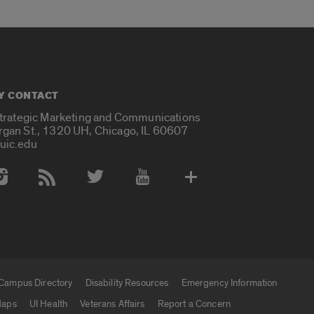
Y CONTACT
Strategic Marketing and Communications
rgan St., 1320 UH, Chicago, IL 60607
uic.edu
 Media Accounts
Campus Directory
Disability Resources
Emergency Information
aps
UI Health
Veterans Affairs
Report a Concern