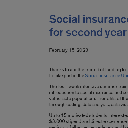
Social insuran
for second year
February 15, 2023
Thanks to another round of funding fro
to take part in the
Social-insurance Un
The four-week intensive summer traini
introduction to social insurance and s
vulnerable populations. Benefits of t
through coding, data analysis, data vis
Up to 15 motivated students interested 
$3,000 stipend and direct experience 
seniors, of all experience levels and