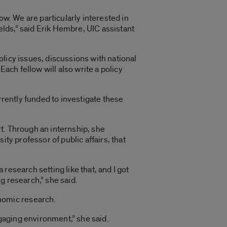
ow. We are particularly interested in
lds,” said Erik Hembre, UIC assistant
licy issues, discussions with national
Each fellow will also write a policy
rrently funded to investigate these
t. Through an internship, she
ty professor of public affairs, that
 research setting like that, and I got
g research,” she said.
nomic research.
ngaging environment,” she said.