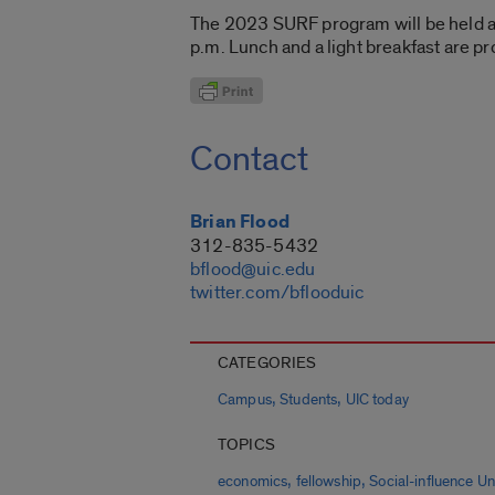
The 2023 SURF program will be held a
p.m. Lunch and a light breakfast are pr
Contact
Brian Flood
312-835-5432
bflood@uic.edu
twitter.com/bflooduic
CATEGORIES
,
,
Campus
Students
UIC today
TOPICS
,
,
economics
fellowship
Social-influence U