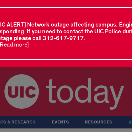
IC ALERT] Network outage affecting campus. Engi
sponding. If you need to contact the UIC Police dur
tage please call 312-617-9717.
..Read more]
today
CS & RESEARCH
EVENTS
RESOURCES
U