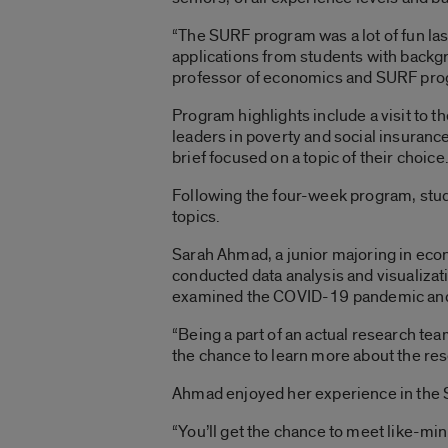
“The SURF program was a lot of fun last
applications from students with backg
professor of economics and SURF pro
Program highlights include a visit to 
leaders in poverty and social insurance 
brief focused on a topic of their choice
Following the four-week program, studen
topics.
Sarah Ahmad, a junior majoring in econ
conducted data analysis and visualizati
examined the COVID-19 pandemic and 
“Being a part of an actual research team
the chance to learn more about the res
Ahmad enjoyed her experience in the 
“You’ll get the chance to meet like-min