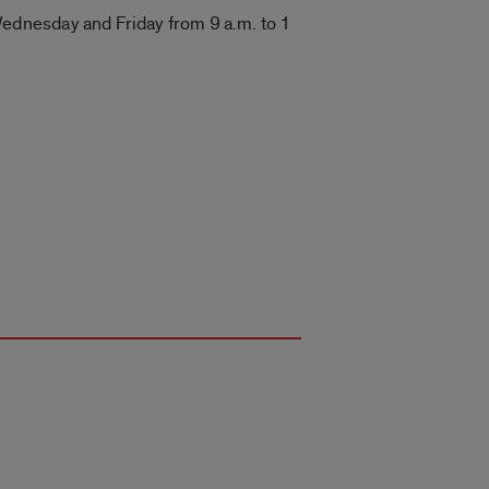
ednesday and Friday from 9 a.m. to 1