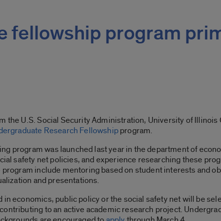
ce fellowship program pri
m the U.S. Social Security Administration, University of Illinoi
dergraduate Research Fellowship
program.
ng program was launched last year in the department of econo
ocial safety net policies, and experience researching these pr
he program include mentoring based on student interests and ob
ualization and presentations.
in economics, public policy or the social safety net will be sele
contributing to an active academic research project. Undergrad
 backgrounds are encouraged to
apply
through March 4.