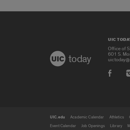
UIC TODA
Office of 
601 S. Mo
today
uictoday@
Social
UIC.edu
Academic Calendar
Athletics
UIC.edu links
Event Calendar
Job Openings
Library
M