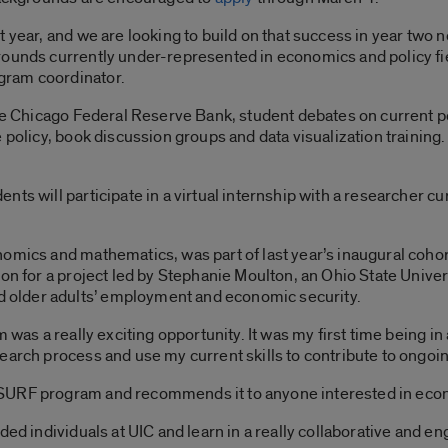
 year, and we are looking to build on that success in year two n
rounds currently under-represented in economics and policy fie
gram coordinator.
the Chicago Federal Reserve Bank, student debates on current po
policy, book discussion groups and data visualization training. 
.
ts will participate in a virtual internship with a researcher cu
omics and mathematics, was part of last year’s inaugural cohor
on for a project led by Stephanie Moulton, an Ohio State Universi
older adults’ employment and economic security.
 was a really exciting opportunity. It was my first time being in a
earch process and use my current skills to contribute to ongoin
SURF program and recommends it to anyone interested in eco
ded individuals at UIC and learn in a really collaborative and e