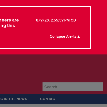
neers are
8/7/26, 2:55:57 PM CDT
ing this
Collapse Alerts ▲
Su
IC IN THE NEWS
CONTACT