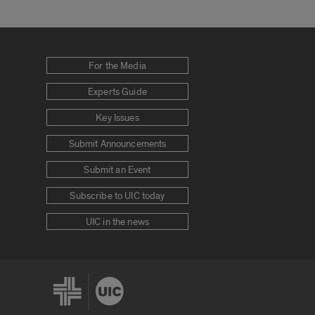
For the Media
Experts Guide
Key Issues
Submit Announcements
Submit an Event
Subscribe to UIC today
UIC in the news