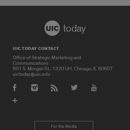
today
UIC TODAY CONTACT
Office of Strategic Marketing and
Communications
601 S. Morgan St., 1320 UH, Chicago, IL 60607
uictoday@uic.edu
Social Media Accounts
For the Media