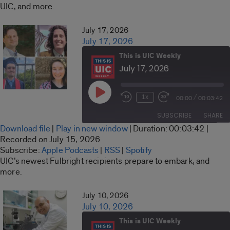
UIC, and more.
RSS FEED
EMBED
July 17, 2026
July 17, 2026
This is UIC Weekly
July 17, 2026
Play
/
1x
00:00
00:03:42
Rewind
Fast
Episode
10
Forward
SUBSCRIBE
SHARE
Seconds
30
Download file
|
Play in new window
|
Duration: 00:03:42
|
seconds
SHARE
Recorded on July 15, 2026
Apple Podcasts
RSS
Subscribe:
Apple Podcasts
|
RSS
|
Spotify
LINK
UIC’s newest Fulbright recipients prepare to embark, and
Spotify
more.
RSS FEED
EMBED
July 10, 2026
July 10, 2026
This is UIC Weekly