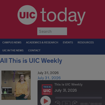
today
Submit
CAMPUS NEWS
ACADEMICS & RESEARCH
EVENTS
RESOURCES
UIC IN THE NEWS
CONTACT
All This is UIC Weekly
July 31, 2026
July 31, 2026
This is UIC Weekly
July 31, 2026
Play
/
1x
00:00
00:02:02