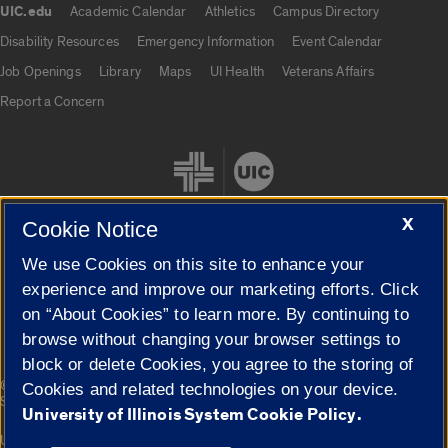
UIC.edu
Academic Calendar
Athletics
Campus Directory
UIC.edu links
Disability Resources
Emergency Information
Event Calendar
Job Openings
Library
Maps
UI Health
Veterans Affairs
Report a Concern
X
Cookie Notice
We use Cookies on this site to enhance your
Cookie Settings
experience and improve our marketing efforts. Click
on “About Cookies” to learn more. By continuing to
browse without changing your browser settings to
block or delete Cookies, you agree to the storing of
|
© 2026 The Board of Trustees of the University of Illinois
Privacy
Cookies and related technologies on your device.
Statement
University of Illinois System Cookie Policy.
University of Illinois System
Urbana-Champaign
Springfield