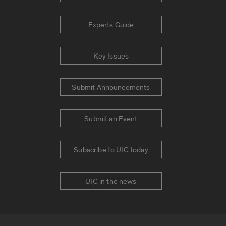
Experts Guide
Key Issues
Submit Announcements
Submit an Event
Subscribe to UIC today
UIC in the news