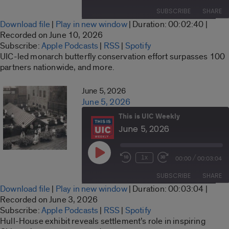
Episode
10
Forward
SUBSCRIBE
SHARE
Seconds
30
Download file
|
Play in new window
|
Duration: 00:02:40
|
seconds
SHARE
Recorded on June 10, 2026
Apple Podcasts
RSS
Subscribe:
Apple Podcasts
|
RSS
|
Spotify
LINK
UIC-led monarch butterfly conservation effort surpasses 100
Spotify
partners nationwide, and more.
RSS FEED
EMBED
June 5, 2026
June 5, 2026
This is UIC Weekly
June 5, 2026
Play
/
1x
00:00
00:03:04
Rewind
Fast
Episode
10
Forward
SUBSCRIBE
SHARE
Seconds
30
Download file
|
Play in new window
|
Duration: 00:03:04
|
seconds
SHARE
Recorded on June 3, 2026
Apple Podcasts
RSS
Subscribe:
Apple Podcasts
|
RSS
|
Spotify
LINK
Hull-House exhibit reveals settlement’s role in inspiring
Spotify