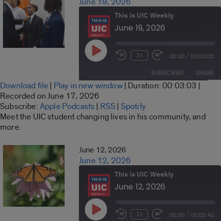
June 19, 2026
This is UIC Weekly
June 19, 2026
Play
/
1x
00:00
00:03:03
Rewind
Fast
Episode
10
Forward
SUBSCRIBE
SHARE
Seconds
30
Download file
|
Play in new window
|
Duration: 00:03:03
|
seconds
SHARE
Recorded on June 17, 2026
Apple Podcasts
RSS
Subscribe:
Apple Podcasts
|
RSS
|
Spotify
LINK
Meet the UIC student changing lives in his community, and
Spotify
more.
RSS FEED
EMBED
June 12, 2026
June 12, 2026
This is UIC Weekly
June 12, 2026
Play
/
1x
00:00
00:02:40
Rewind
Fast