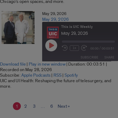
Chicago’s open spaces, and more.
RSS FEED
EMBED
May 29, 2026
May 29, 2026
This is UIC Weekly
May 29, 2026
Play
/
1x
00:00
00:03:51
Rewind
Fast
Episode
10
Forward
SUBSCRIBE
SHARE
Seconds
30
Download file
|
Play in new window
|
Duration: 00:03:51
|
seconds
SHARE
Recorded on May 28, 2026
Apple Podcasts
RSS
Subscribe:
Apple Podcasts
|
RSS
|
Spotify
LINK
UIC and UI Health: Reshaping the future of telesurgery, and
Spotify
more.
RSS FEED
EMBED
1
2
3
…
6
Next »