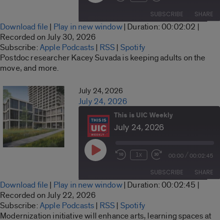
Rewind
Fast
Episode
10
Forward
SUBSCRIBE
SHARE
Seconds
30
Download file
|
Play in new window
|
Duration: 00:02:02
|
seconds
SHARE
Recorded on July 30, 2026
Apple Podcasts
RSS
Subscribe:
Apple Podcasts
|
RSS
|
Spotify
LINK
Postdoc researcher Kacey Suvada is keeping adults on the
Spotify
move, and more.
RSS FEED
EMBED
July 24, 2026
July 24, 2026
This is UIC Weekly
July 24, 2026
Play
/
1x
00:00
00:02:45
Rewind
Fast
Episode
10
Forward
SUBSCRIBE
SHARE
Seconds
30
Download file
|
Play in new window
|
Duration: 00:02:45
|
seconds
SHARE
Recorded on July 22, 2026
Apple Podcasts
RSS
Subscribe:
Apple Podcasts
|
RSS
|
Spotify
LINK
Modernization initiative will enhance arts, learning spaces at
Spotify