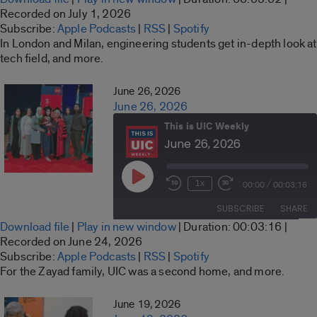
seconds
SHARE
Recorded on July 1, 2026
Apple Podcasts
RSS
Subscribe:
Apple Podcasts
|
RSS
|
Spotify
LINK
In London and Milan, engineering students get in-depth look at
Spotify
tech field, and more.
RSS FEED
EMBED
June 26, 2026
June 26, 2026
This is UIC Weekly
June 26, 2026
Play
/
1x
00:00
00:03:16
Rewind
Fast
Episode
10
Forward
SUBSCRIBE
SHARE
Seconds
30
Download file
|
Play in new window
|
Duration: 00:03:16
|
seconds
SHARE
Recorded on June 24, 2026
Apple Podcasts
RSS
Subscribe:
Apple Podcasts
|
RSS
|
Spotify
LINK
For the Zayad family, UIC was a second home, and more.
Spotify
RSS FEED
EMBED
June 19, 2026