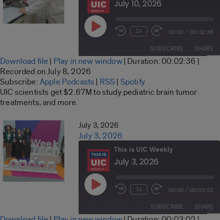
July 10, 2026
Play
/
1x
00:00
00:02:36
Rewind
Fast
Episode
10
Forward
SUBSCRIBE
SHARE
Seconds
30
Download file
|
Play in new window
|
Duration: 00:02:36
|
seconds
SHARE
Recorded on July 8, 2026
Apple Podcasts
RSS
Subscribe:
Apple Podcasts
|
RSS
|
Spotify
LINK
UIC scientists get $2.67M to study pediatric brain tumor
Spotify
treatments, and more.
RSS FEED
EMBED
July 3, 2026
July 3, 2026
This is UIC Weekly
July 3, 2026
Play
/
1x
00:00
00:03:02
Rewind
Fast
Episode
10
Forward
SUBSCRIBE
SHARE
Seconds
30
Download file
|
Play in new window
|
Duration: 00:03:02
|