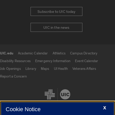
Subscribe to UIC today
UIC in the news
UIC.edu
Academic Calendar
Athletics
Campus Directory
UIC.edu links
Disability Resources
Emergency Information
Event Calendar
Job Openings
Library
Maps
UI Health
Veterans Affairs
Report a Concern
X
Cookie Notice