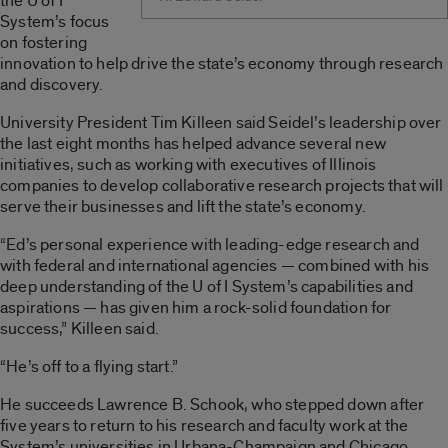
the U of I
System’s focus
on fostering
innovation to help drive the state’s economy through research
and discovery.
University President Tim Killeen said Seidel’s leadership over
the last eight months has helped advance several new
initiatives, such as working with executives of Illinois
companies to develop collaborative research projects that will
serve their businesses and lift the state’s economy.
“Ed’s personal experience with leading-edge research and
with federal and international agencies — combined with his
deep understanding of the U of I System’s capabilities and
aspirations — has given him a rock-solid foundation for
success,” Killeen said.
“He’s off to a flying start.”
He succeeds Lawrence B. Schook, who stepped down after
five years to return to his research and faculty work at the
System’s universities in Urbana-Champaign and Chicago.