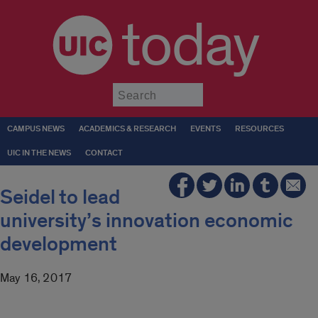
today
Submit
CAMPUS NEWS
ACADEMICS & RESEARCH
EVENTS
RESOURCES
UIC IN THE NEWS
CONTACT
Seidel to lead
university’s innovation economic
development
May 16, 2017