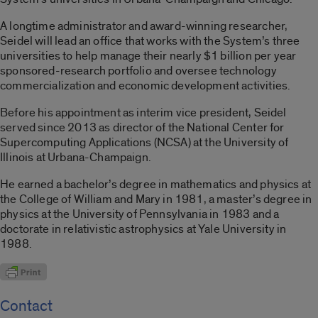
A longtime administrator and award-winning researcher,
Seidel will lead an office that works with the System’s three
universities to help manage their nearly $1 billion per year
sponsored-research portfolio and oversee technology
commercialization and economic development activities.
Before his appointment as interim vice president, Seidel
served since 2013 as director of the National Center for
Supercomputing Applications (NCSA) at the University of
Illinois at Urbana-Champaign.
He earned a bachelor’s degree in mathematics and physics at
the College of William and Mary in 1981, a master’s degree in
physics at the University of Pennsylvania in 1983 and a
doctorate in relativistic astrophysics at Yale University in
1988.
Contact