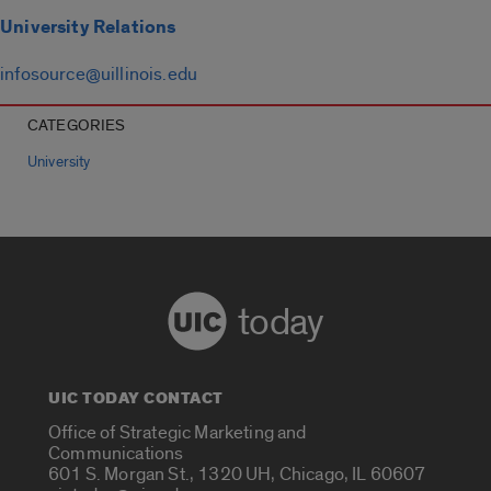
University Relations
infosource@uillinois.edu
CATEGORIES
University
today
UIC TODAY CONTACT
Office of Strategic Marketing and
Communications
601 S. Morgan St., 1320 UH, Chicago, IL 60607