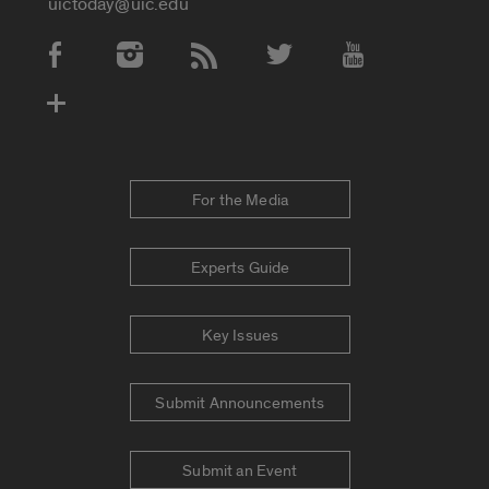
uictoday@uic.edu
Social Media Accounts
For the Media
Experts Guide
Key Issues
Submit Announcements
Submit an Event