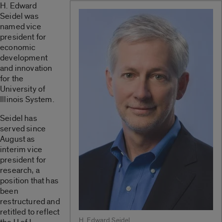
H. Edward
Seidel was
named vice
president for
economic
development
and innovation
for the
University of
Illinois System.
Seidel has
served since
August as
interim vice
president for
research, a
position that has
been
restructured and
retitled to reflect
H. Edward Seidel