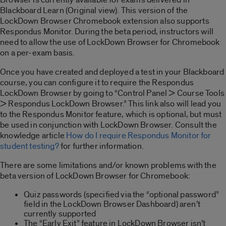
Blackboard Learn (Original view). This version of the
LockDown Browser Chromebook extension also supports
Respondus Monitor. During the beta period, instructors will
need to allow the use of LockDown Browser for Chromebook
on a per-exam basis.
Once you have created and deployed a test in your Blackboard
course, you can configure it to require the Respondus
LockDown Browser by going to “Control Panel > Course Tools
> Respondus LockDown Browser.” This link also will lead you
to the Respondus Monitor feature, which is optional, but must
be used in conjunction with LockDown Browser. Consult the
knowledge article
How do I require Respondus Monitor for
student testing?
for further information.
There are some limitations and/or known problems with the
beta version of LockDown Browser for Chromebook:
Quiz passwords (specified via the “optional password”
field in the LockDown Browser Dashboard) aren’t
currently supported
The “Early Exit” feature in LockDown Browser isn’t