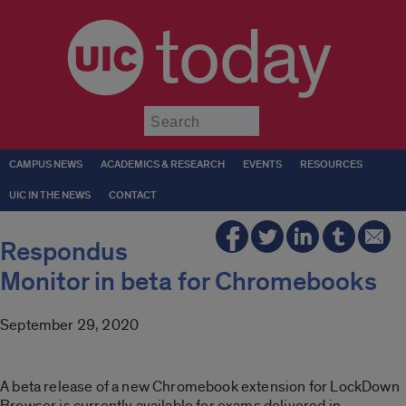
today
Submit
CAMPUS NEWS
ACADEMICS & RESEARCH
EVENTS
RESOURCES
UIC IN THE NEWS
CONTACT
Respondus
Monitor in beta for Chromebooks
September 29, 2020
A beta release of a new Chromebook extension for LockDown
Browser is currently available for exams delivered in