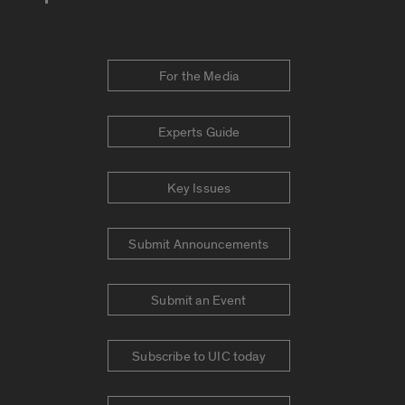
For the Media
Experts Guide
Key Issues
Submit Announcements
Submit an Event
Subscribe to UIC today