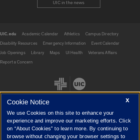
UIC in the news
UIC.edu
Academic Calendar
Athletics
Campus Directory
UIC.edu links
Disability Resources
Emergency Information
Event Calendar
Job Openings
Library
Maps
UI Health
Veterans Affairs
Report a Concern
X
Cookie Notice
We use Cookies on this site to enhance your
Cookie Settings
experience and improve our marketing efforts. Click
on “About Cookies” to learn more. By continuing to
browse without changing your browser settings to