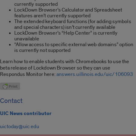
currently supported
LockDown Browser’s Calculator and Spreadsheet
features aren’t currently supported
The extended keyboard functions (for adding symbols
and special characters) isn’t currently available
LockDown Browser’s “Help Center” is currently
unavailable
“Allow access to specific external web domains” option
is currently not supported
Learn how to enable students with Chromebooks to use the
beta release of Lockdown Browser so they can use
Respondus Monitor here:
answers.uillinois.edu/uic/106093
Contact
UIC News contributor
uictoday@uic.edu