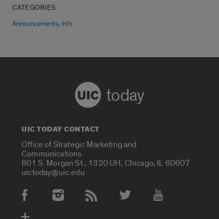
CATEGORIES
,
Announcements
Info
today
UIC TODAY CONTACT
Office of Strategic Marketing and
Communications
601 S. Morgan St., 1320 UH, Chicago, IL 60607
uictoday@uic.edu
Social Media Accounts