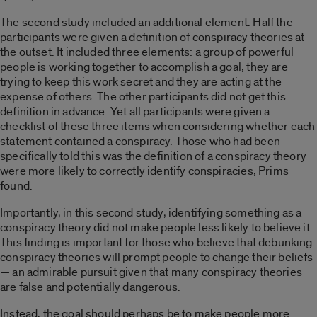
The second study included an additional element. Half the
participants were given a definition of conspiracy theories at
the outset. It included three elements: a group of powerful
people is working together to accomplish a goal, they are
trying to keep this work secret and they are acting at the
expense of others. The other participants did not get this
definition in advance. Yet all participants were given a
checklist of these three items when considering whether each
statement contained a conspiracy. Those who had been
specifically told this was the definition of a conspiracy theory
were more likely to correctly identify conspiracies, Prims
found.
Importantly, in this second study, identifying something as a
conspiracy theory did not make people less likely to believe it.
This finding is important for those who believe that debunking
conspiracy theories will prompt people to change their beliefs
— an admirable pursuit given that many conspiracy theories
are false and potentially dangerous.
Instead, the goal should perhaps be to make people more