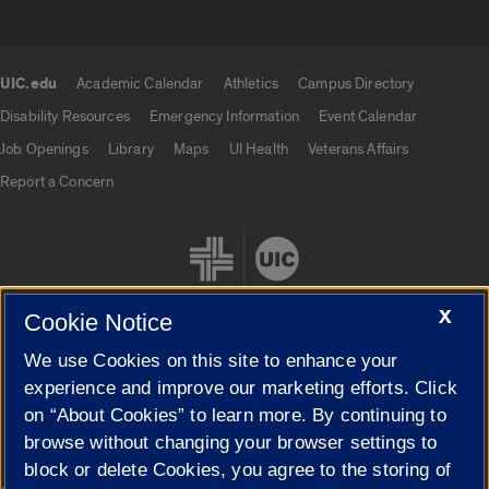
UIC.edu
Academic Calendar
Athletics
Campus Directory
UIC.edu links
Disability Resources
Emergency Information
Event Calendar
Job Openings
Library
Maps
UI Health
Veterans Affairs
Report a Concern
X
Cookie Notice
We use Cookies on this site to enhance your
Cookie Settings
experience and improve our marketing efforts. Click
on “About Cookies” to learn more. By continuing to
browse without changing your browser settings to
block or delete Cookies, you agree to the storing of