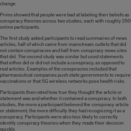
change.
Prims showed that people were bad at labeling their beliefs as
conspiracy theories across two studies, each with roughly 250
online participants.
The first study asked participants to read summaries of news
articles, half of which came from mainstream outlets that did
not contain conspiracies and half from conspiracy news sites
that did. The second study was similar but used statements
that either did or did not include a conspiracy, as opposed to
real articles. Examples of the conspiracies
included
that
pharmaceutical companies push state governments to require
vaccinations or that 5G wireless networks pose health risks.
Participants then rated how true they thought the article or
statement was and whether it contained a conspiracy. In both
studies, the more a participant believed the conspiracy article
or statement, the more difficulty they had recognizing it as a
conspiracy. Participants were also less likely to correctly
identify conspiracy theories when they made their decision
quickly.