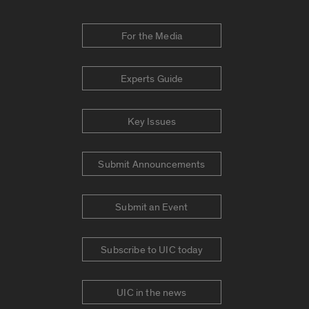
For the Media
Experts Guide
Key Issues
Submit Announcements
Submit an Event
Subscribe to UIC today
UIC in the news