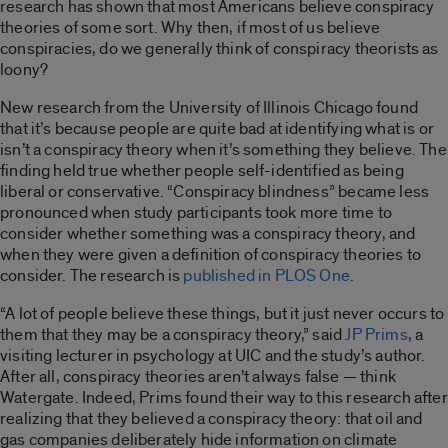
research has shown that most Americans believe conspiracy
theories of some sort
. Why then, if most of us believe
conspiracies, do we generally think of conspiracy theorists as
loony?
New research from the University of Illinois Chicago found
that it’s because people are quite bad at identifying what is or
isn’t a conspiracy theory when it’s something they believe. The
finding held true whether people self-identified as being
liberal or conservative. “Conspiracy blindness” became less
pronounced when study participants took more time to
consider whether something was a conspiracy theory, and
when they were given a definition of conspiracy theories to
consider. The research is
published in PLOS One
.
“A lot of people believe these things, but it just never occurs to
them that they may be a conspiracy theory,” said
JP Prims
, a
visiting lecturer in psychology at UIC and the study’s author.
After all, conspiracy theories aren’t always false — think
Watergate. Indeed, Prims found their way to this research after
realizing that they believed a conspiracy theory: that oil and
gas companies deliberately hide information on climate