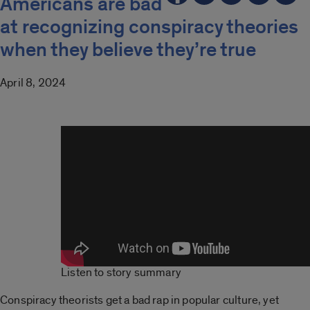
Americans are bad
at recognizing conspiracy theories
when they believe they’re true
April 8, 2024
Listen to story summary
Conspiracy theorists get a bad rap in popular culture, yet