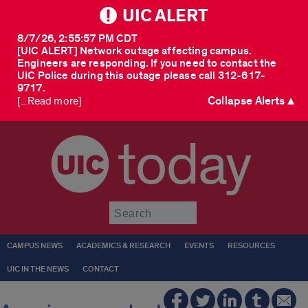
UIC ALERT
8/7/26, 2:55:57 PM CDT
[UIC ALERT] Network outage affecting campus.
Engineers are responding. If you need to contact the
UIC Police during this outage please call 312-617-
9717.
Collapse Alerts ▲
[...Read more]
today
Submit
CAMPUS NEWS
ACADEMICS & RESEARCH
EVENTS
RESOURCES
UIC IN THE NEWS
CONTACT