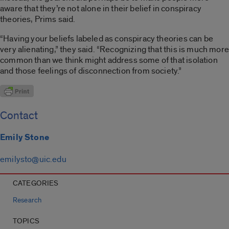
aware that they’re not alone in their belief in conspiracy
theories, Prims said.
“Having your beliefs labeled as conspiracy theories can be
very alienating,” they said. “Recognizing that this is much more
common than we think might address some of that isolation
and those feelings of disconnection from society.”
Contact
Emily Stone
emilysto@uic.edu
CATEGORIES
Research
TOPICS