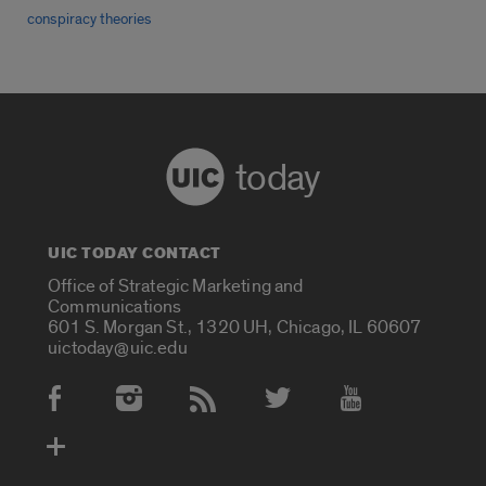
conspiracy theories
today
UIC TODAY CONTACT
Office of Strategic Marketing and
Communications
601 S. Morgan St., 1320 UH, Chicago, IL 60607
uictoday@uic.edu
Social Media Accounts