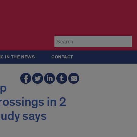
Su
IC IN THE NEWS
CONTACT
lp
rossings in 2
tudy says