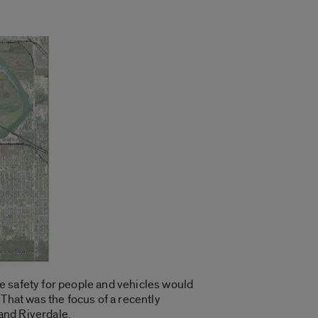
e safety for people and vehicles would
That was the focus of a recently
and Riverdale.