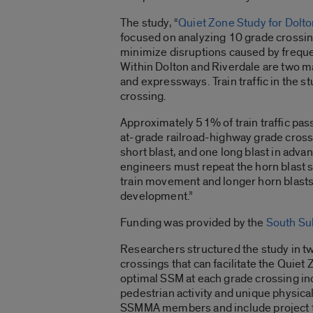
The study, “
Quiet Zone Study for Dolto
focused on analyzing 10 grade crossi
minimize disruptions caused by frequent
Within Dolton and Riverdale are two maj
and expressways. Train traffic in the s
crossing.
Approximately 51% of train traffic pas
at-grade railroad-highway grade cross
short blast, and one long blast in adva
engineers must repeat the horn blast s
train movement and longer horn blasts
development.”
Funding was provided by the
South Su
Researchers structured the study in 
crossings that can facilitate the Quie
optimal SSM at each grade crossing inc
pedestrian activity and unique physical
SSMMA members and include project tha