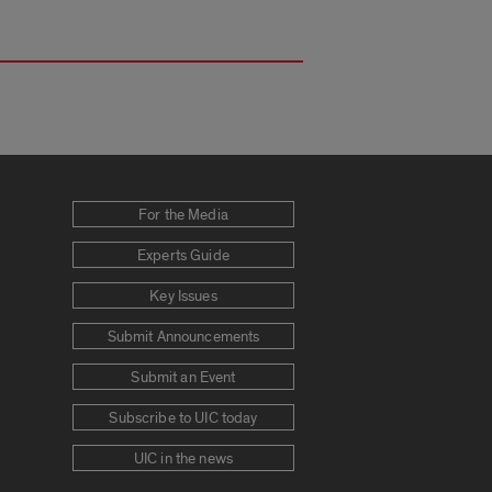
For the Media
Experts Guide
Key Issues
Submit Announcements
Submit an Event
Subscribe to UIC today
UIC in the news