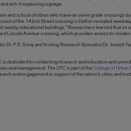
 and anti-trespassing signage.
ians and school children who traverse some grade crossings du
count of the 142nd Street crossing in Dolton revealed weekday 
f nearby educational buildings.” Researchers learned that on 
nd Lincoln Avenue crossing, which provides access to residences
r Dr. P.S. Sriraj and Visiting Research Specialist Dr. Joseph Fa
C is dedicated to conducting research and education and provid
tions and management. The UTC is part of the
College of Urban 
earch and engagement in support of the nation’s cities and met