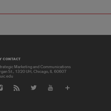
Y CONTACT
Strategic Marketing and Communications
rgan St., 1320 UH, Chicago, IL 60607
uic.edu
 Media Accounts