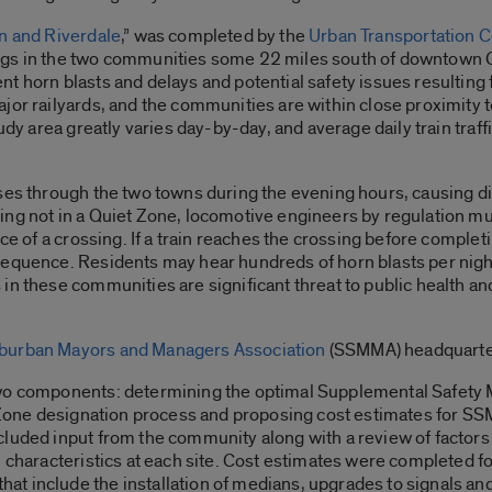
n and Riverdale
,” was completed by the
Urban Transportation C
ngs in the two communities some 22 miles south of downtown 
 horn blasts and delays and potential safety issues resulting fr
or railyards, and the communities are within close proximity to
tudy area greatly varies day-by-day, and average daily train traf
ses through the two towns during the evening hours, causing dis
ing not in a Quiet Zone, locomotive engineers by regulation mu
nce of a crossing. If a train reaches the crossing before compl
equence. Residents may hear hundreds of horn blasts per night
 in these communities are significant threat to public health 
burban Mayors and Managers Association
(SSMMA) headquartere
two components: determining the optimal Supplemental Safety 
t Zone designation process and proposing cost estimates for SS
luded input from the community along with a review of factors l
 characteristics at each site. Cost estimates were completed fol
t include the installation of medians, upgrades to signals an