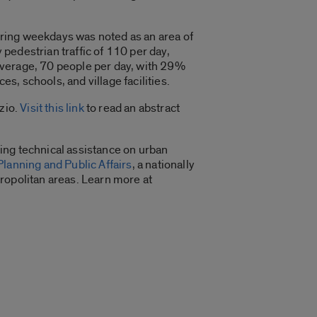
ring weekdays was noted as an area of
pedestrian traffic of 110 per day,
average, 70 people per day, with 29%
, schools, and village facilities.
zio.
Visit this link
to read an abstract
ing technical assistance on urban
Planning and Public Affairs
, a nationally
ropolitan areas. Learn more at