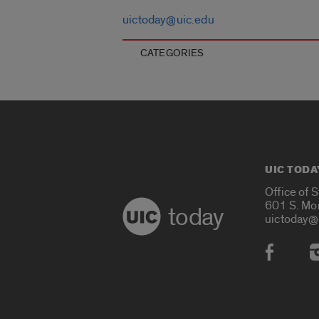
uictoday@uic.edu
CATEGORIES
UIC TODA
Office of 
601 S. Mo
today
uictoday@
Social