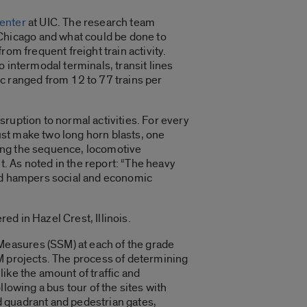
enter
at UIC. The research team
Chicago and what could be done to
om frequent freight train activity.
 intermodal terminals, transit lines
fic ranged from 12 to 77 trains per
ruption to normal activities. For every
st make two long horn blasts, one
eting the sequence, locomotive
. As noted in the report: “The heavy
and hampers social and economic
d in Hazel Crest, Illinois.
Measures (SSM) at each of the grade
M projects. The process of determining
ike the amount of traffic and
lowing a bus tour of the sites with
d quadrant and pedestrian gates,