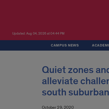
Updated: Aug 04, 2026 at 04:44 PM
CAMPUS NEWS
ACADEMI
Quiet zones and
alleviate challe
south suburban
October 29, 2020