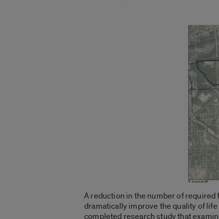
A reduction in the number of required
dramatically improve the quality of li
completed research study that examine