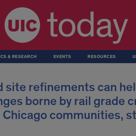
today
CS & RESEARCH
EVENTS
RESOURCES
U
 site refinements can he
nges borne by rail grade c
 Chicago communities, s