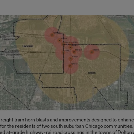
 freight train horn blasts and improvements designed to enhanc
fe for the residents of two south suburban Chicago communities. 
d at-grade highway-railroad crossings in the towns of Dolton 