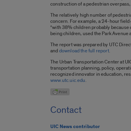
construction of a pedestrian overpass,
The relatively high number of pedestr
concern. For example, a 24-hour field 
“with 38% children probably because o
being children, used the Park Avenue a
The report was prepared by UTC Directo
and
download the full report
.
The Urban Transportation Center at UI
transportation planning, policy, opera
recognized innovator in education, res
www.utc.uic.edu
.
Contact
UIC News contributor