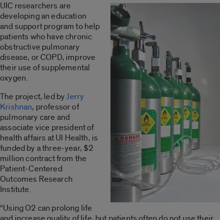
UIC researchers are
developing an education
and support program to help
patients who have chronic
obstructive pulmonary
disease, or COPD, improve
their use of supplemental
oxygen.
The project, led by
Jerry
Krishnan
, professor of
pulmonary care and
associate vice president of
health affairs at UI Health, is
funded by a three-year, $2
million contract from the
Patient-Centered
Outcomes Research
Institute.
“Using O2 can prolong life
and increase quality of life, but patients often do not use their