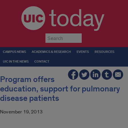
today
Submit
CAMPUS NEWS
ACADEMICS & RESEARCH
EVENTS
RESOURCES
UIC IN THE NEWS
CONTACT
Program offers
education, support for pulmonary
disease patients
November 19, 2013