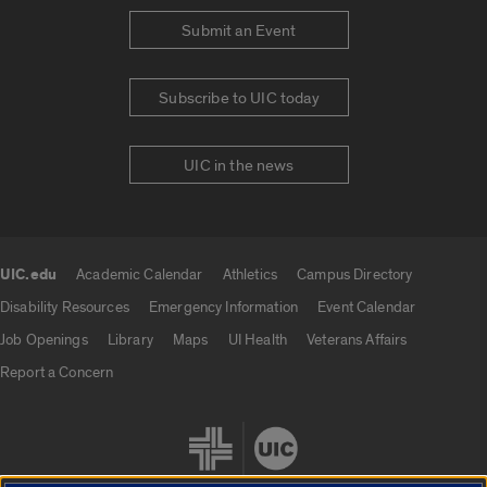
Submit an Event
Subscribe to UIC today
UIC in the news
UIC.edu
Academic Calendar
Athletics
Campus Directory
UIC.edu links
Disability Resources
Emergency Information
Event Calendar
Job Openings
Library
Maps
UI Health
Veterans Affairs
Report a Concern