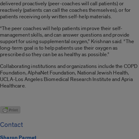
delivered proactively (peer-coaches will call patients) or
reactively (patients can call the coaches themselves), or for
patients receiving only written self-help materials.
“The peer coaches will help patients improve their self-
management skills, and can answer questions and provide
support for using supplemental oxygen,” Krishnan said. “The
long-term goal is to help patients use their oxygen as
prescribed so they can be as healthy as possible.”
Collaborating institutions and organizations include the COPD
Foundation, AlphaNet Foundation, National Jewish Health,
UCLA-Los Angeles Biomedical Research Institute and Apria
Healthcare.
Contact
Sharon Parmet