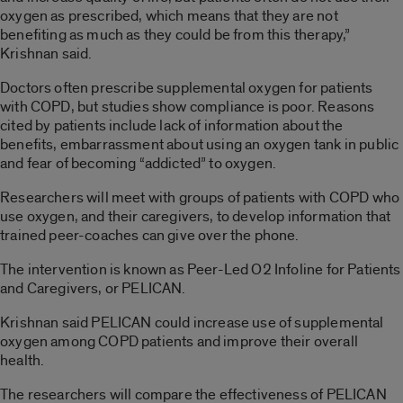
oxygen as prescribed, which means that they are not
benefiting as much as they could be from this therapy,”
Krishnan said.
Doctors often prescribe supplemental oxygen for patients
with COPD, but studies show compliance is poor. Reasons
cited by patients include lack of information about the
benefits, embarrassment about using an oxygen tank in public
and fear of becoming “addicted” to oxygen.
Researchers will meet with groups of patients with COPD who
use oxygen, and their caregivers, to develop information that
trained peer-coaches can give over the phone.
The intervention is known as Peer-Led O2 Infoline for Patients
and Caregivers, or PELICAN.
Krishnan said PELICAN could increase use of supplemental
oxygen among COPD patients and improve their overall
health.
The researchers will compare the effectiveness of PELICAN