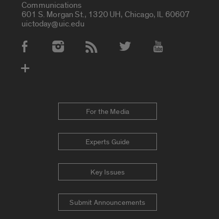
Communications
601 S. Morgan St., 1320 UH, Chicago, IL 60607
uictoday@uic.edu
Social Media Accounts
For the Media
Experts Guide
Key Issues
Submit Announcements