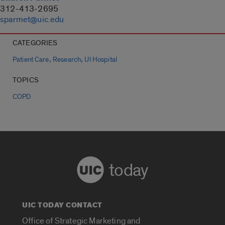
312-413-2695
sparmet@uic.edu
CATEGORIES
,
,
Patient Care
Research
UI Hospital
TOPICS
COPD
today
UIC TODAY CONTACT
Office of Strategic Marketing and