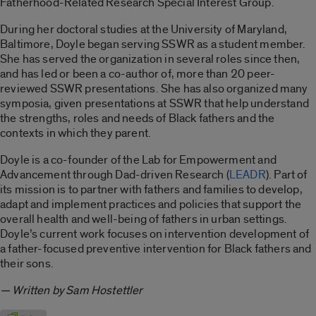
Fatherhood-Related Research Special Interest Group.
During her doctoral studies at the University of Maryland,
Baltimore, Doyle began serving SSWR as a student member.
She has served the organization in several roles since then,
and has led or been a co-author of, more than 20 peer-
reviewed SSWR presentations. She has also organized many
symposia, given presentations at SSWR that help understand
the strengths, roles and needs of Black fathers and the
contexts in which they parent.
Doyle is a co-founder of the Lab for Empowerment and
Advancement through Dad-driven Research (
LEADR
). Part of
its mission is
to partner with fathers and families to develop,
adapt and implement practices and policies that support the
overall health and well-being of fathers in urban settings.
Doyle’s current work focuses on intervention development of
a father-focused preventive intervention for Black fathers and
their sons.
— Written by Sam Hostettler