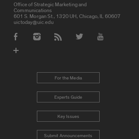
Office of Strategic Marketing and
Communications
601 S. Morgan St., 1320 UH, Chicago, IL 60607
uictoday@uic.edu
Social Media Accounts
For the Media
Experts Guide
Key Issues
Submit Announcements