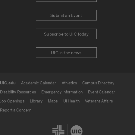
Submit an Event
Subscribe to UIC today
UIC in the news
UIC.edu
Academic Calendar
Athletics
Campus Directory
UIC.edu links
Disability Resources
Emergency Information
Event Calendar
Job Openings
Library
Maps
UI Health
Veterans Affairs
Report a Concern