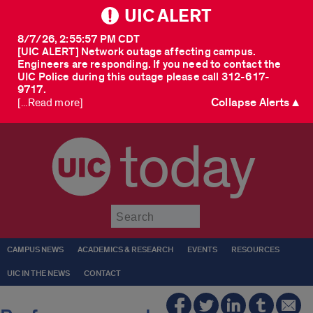
UIC ALERT
8/7/26, 2:55:57 PM CDT
[UIC ALERT] Network outage affecting campus.
Engineers are responding. If you need to contact the
UIC Police during this outage please call 312-617-
9717.
Collapse Alerts ▲
[...Read more]
today
Submit
CAMPUS NEWS
ACADEMICS & RESEARCH
EVENTS
RESOURCES
UIC IN THE NEWS
CONTACT