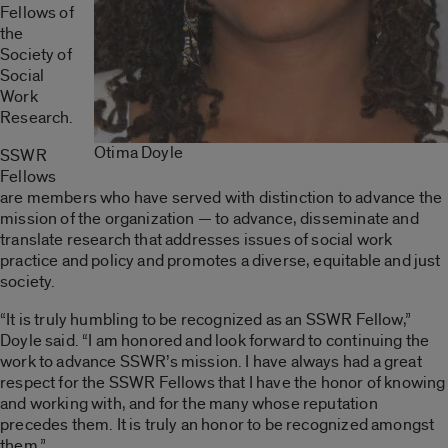
Fellows of
the
Society of
Social
Work
Research.
Otima Doyle
SSWR
Fellows
are members who have served with distinction to advance the
mission of the organization — to advance, disseminate and
translate research that addresses issues of social work
practice and policy and promotes a diverse, equitable and just
society.
“It is truly humbling to be recognized as an SSWR Fellow,”
Doyle said. “I am honored and look forward to continuing the
work to advance SSWR’s mission. I have always had a great
respect for the SSWR Fellows that I have the honor of knowing
and working with, and for the many whose reputation
precedes them. It is truly an honor to be recognized amongst
them.”