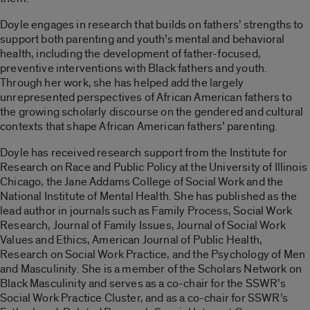
Doyle engages in research that builds on fathers’ strengths to
support both parenting and youth’s mental and behavioral
health, including the development of father-focused,
preventive interventions with Black fathers and youth.
Through her work, she has helped add the largely
unrepresented perspectives of African American fathers to
the growing scholarly discourse on the gendered and cultural
contexts that shape African American fathers’ parenting.
Doyle has received research support from the Institute for
Research on Race and Public Policy at the University of Illinois
Chicago, the Jane Addams College of Social Work and the
National Institute of Mental Health. She has published as the
lead author in journals such as Family Process, Social Work
Research, Journal of Family Issues, Journal of Social Work
Values and Ethics, American Journal of Public Health,
Research on Social Work Practice, and the Psychology of Men
and Masculinity. She is a member of the Scholars Network on
Black Masculinity and serves as a co-chair for the SSWR’s
Social Work Practice Cluster, and as a co-chair for SSWR’s