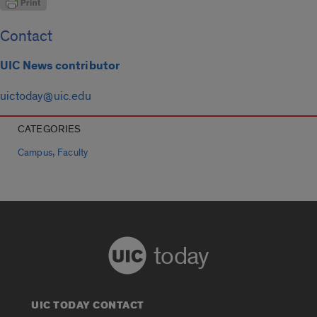
Contact
UIC News contributor
uictoday@uic.edu
CATEGORIES
,
Campus
Faculty
today
UIC TODAY CONTACT