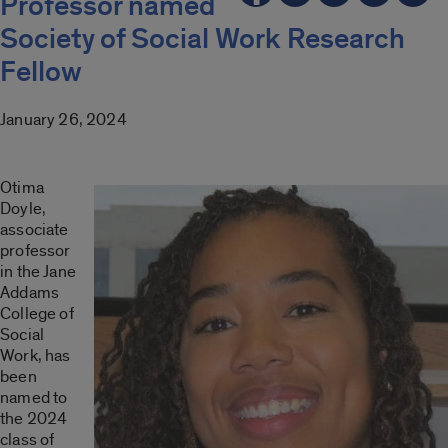
Professor named
Society of Social Work Research
Fellow
January 26, 2024
Otima
Doyle,
associate
professor
in the Jane
Addams
College of
Social
Work, has
been
named to
the 2024
class of