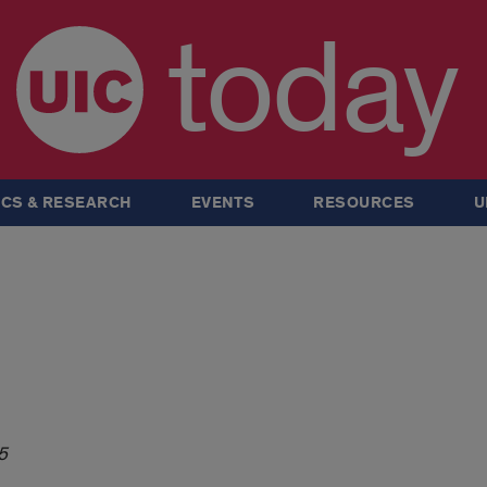
today
CS & RESEARCH
EVENTS
RESOURCES
U
5