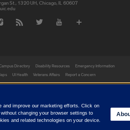
rgan St., 1320 UH, Chicago, IL 60607
uic.edu
 Media Accounts
Campus Directory
Disability Resources
Emergency Information
aps
UI Health
Veterans Affairs
Report a Concern
|
f Illinois
Privacy Statement
University of Illinois Sy
 and improve our marketing efforts. Click on
Campuses
 without changing your browser settings to
Abou
okies and related technologies on your device.