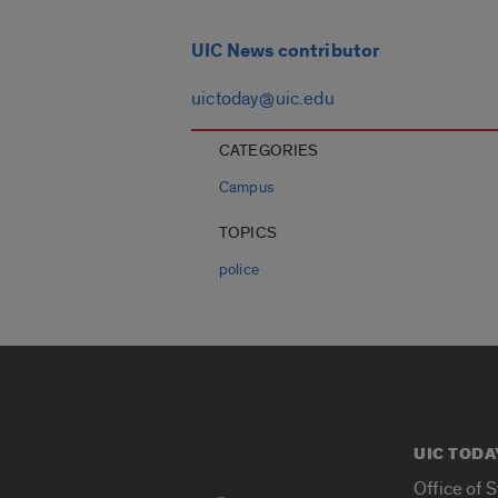
UIC News contributor
uictoday@uic.edu
CATEGORIES
Campus
TOPICS
police
UIC TODA
Office of 