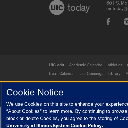
601 S. Mo
today
uictoday@
Social
UIC.edu
Academic Calendar
Athletics
UIC.edu links
Event Calendar
Job Openings
Library
M
Cookie Notice
© 2026 The Board of Trustees of the University o
We use Cookies on this site to enhance your experience
“About Cookies” to learn more. By continuing to browse
Google Translate
block or delete Cookies, you agree to the storing of Co
University of Illinois System Cookie Policy.