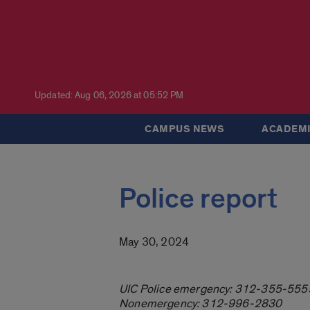
Updated: Aug 06, 2026 at 05:52 PM
CAMPUS NEWS
ACADEMI
Police report
May 30, 2024
UIC Police emergency: 312-355-555
Nonemergency: 312-996-2830