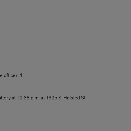
 officer: 1
ery at 12:38 p.m. at 1325 S. Halsted St.