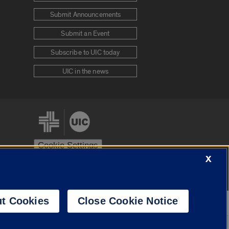
Submit Announcements
Submit an Event
Subscribe to UIC today
UIC in the news
Cookie Settings
X
stem
Urbana-Champaign
Springfield
t Cookies
Close Cookie Notice
Powered by
Translate