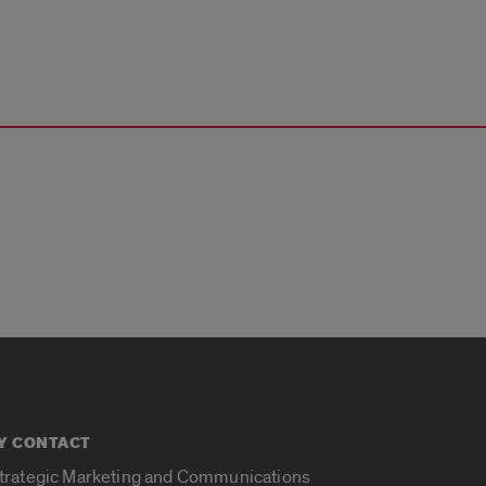
Y CONTACT
Strategic Marketing and Communications