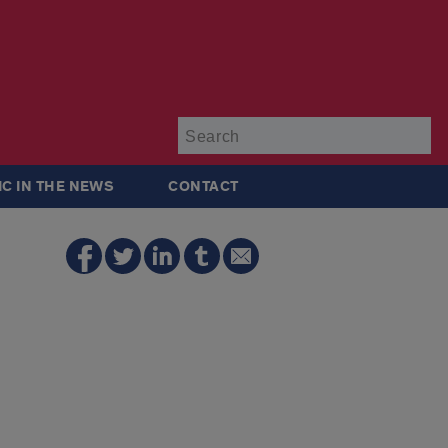
Su
IC IN THE NEWS
CONTACT