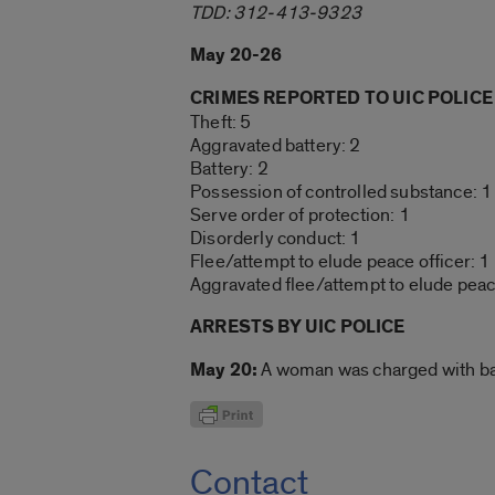
TDD: 312-413-9323
May 20-26
CRIMES REPORTED TO UIC POLICE
Theft: 5
Aggravated battery: 2
Battery: 2
Possession of controlled substance: 1
Serve order of protection: 1
Disorderly conduct: 1
Flee/attempt to elude peace officer: 1
Aggravated flee/attempt to elude peace
ARRESTS BY UIC POLICE
May 20:
A woman was charged with batt
Contact