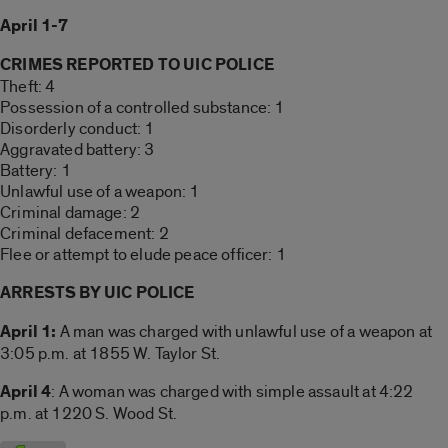
April 1-7
CRIMES REPORTED TO UIC POLICE
Theft: 4
Possession of a controlled substance: 1
Disorderly conduct: 1
Aggravated battery: 3
Battery: 1
Unlawful use of a weapon: 1
Criminal damage: 2
Criminal defacement: 2
Flee or attempt to elude peace officer: 1
ARRESTS BY UIC POLICE
April 1:
A man was charged with unlawful use of a weapon at
3:05 p.m. at 1855 W. Taylor St.
April 4
: A woman was charged with simple assault at 4:22
p.m. at 1220 S. Wood St.