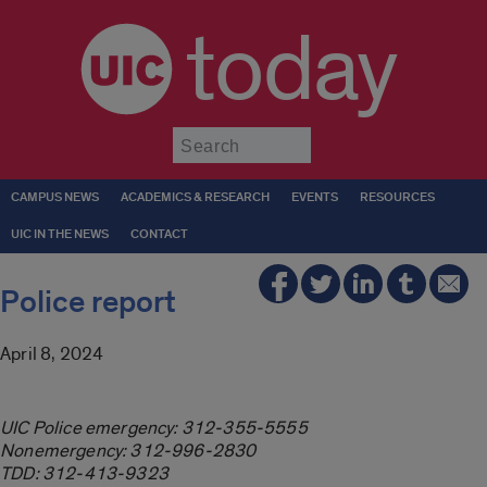
today
Submit
CAMPUS NEWS
ACADEMICS & RESEARCH
EVENTS
RESOURCES
UIC IN THE NEWS
CONTACT
Police report
April 8, 2024
UIC Police emergency: 312-355-5555
Nonemergency: 312-996-2830
TDD: 312-413-9323