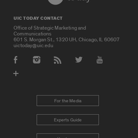
UIC TODAY CONTACT
Office of Strategic Marketing and
Communications
601 S. Morgan St., 1320 UH, Chicago, IL 60607
uictoday@uic.edu
Social Media Accounts
For the Media
Experts Guide