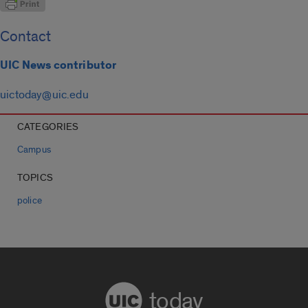
Contact
UIC News contributor
uictoday@uic.edu
CATEGORIES
Campus
TOPICS
police
today