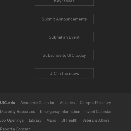
Key Issues
Submit Announcements
Submit an Event
Subscribe to UIC today
UIC in the news
UIC.edu
Academic Calendar
Athletics
Campus Directory
UIC.edu links
Disability Resources
Emergency Information
Event Calendar
Job Openings
Library
Maps
UI Health
Veterans Affairs
Report a Concern