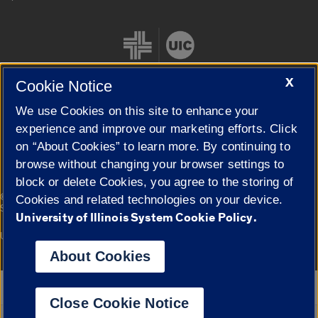
X
Cookie Notice
We use Cookies on this site to enhance your
Cookie Settings
experience and improve our marketing efforts. Click
on “About Cookies” to learn more. By continuing to
browse without changing your browser settings to
block or delete Cookies, you agree to the storing of
|
© 2026 The Board of Trustees of the University of Illinois
Privacy
Cookies and related technologies on your device.
Statement
University of Illinois System Cookie Policy.
University of Illinois System
Urbana-Champaign
Springfield
Campuses
About Cookies
Google Translate
Close Cookie Notice
Powered by
Translate