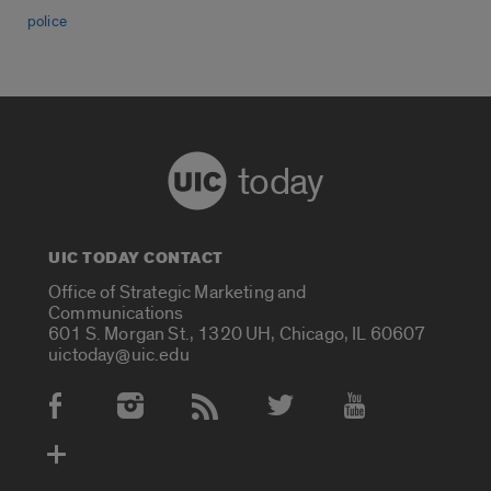
police
today
UIC TODAY CONTACT
Office of Strategic Marketing and
Communications
601 S. Morgan St., 1320 UH, Chicago, IL 60607
uictoday@uic.edu
Social Media Accounts