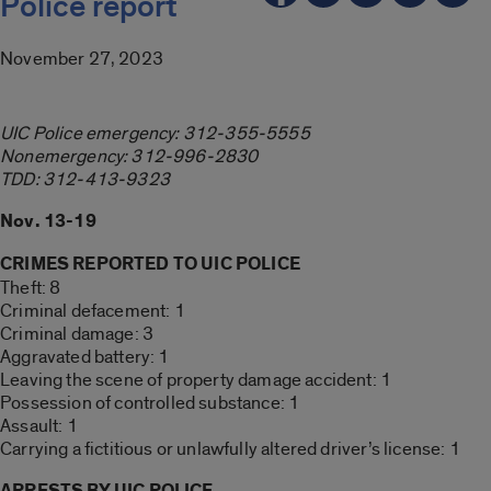
Police report
November 27, 2023
UIC Police emergency: 312-355-5555
Nonemergency: 312-996-2830
TDD: 312-413-9323
Nov. 13-19
CRIMES REPORTED TO UIC POLICE
Theft: 8
Criminal defacement: 1
Criminal damage: 3
Aggravated battery: 1
Leaving the scene of property damage accident: 1
Possession of controlled substance: 1
Assault: 1
Carrying a fictitious or unlawfully altered driver’s license: 1
ARRESTS BY UIC POLICE