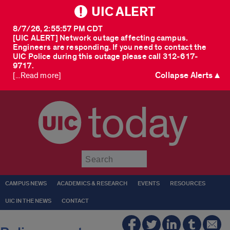
UIC ALERT
8/7/26, 2:55:57 PM CDT
[UIC ALERT] Network outage affecting campus.
Engineers are responding. If you need to contact the
UIC Police during this outage please call 312-617-
9717.
Collapse Alerts ▲
[...Read more]
today
Submit
CAMPUS NEWS
ACADEMICS & RESEARCH
EVENTS
RESOURCES
UIC IN THE NEWS
CONTACT