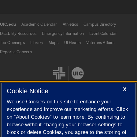
UIC.edu
Academic Calendar
Athletics
Campus Directory
UIC.edu links
Disability Resources
Emergency Information
Event Calendar
Job Openings
Library
Maps
UI Health
Veterans Affairs
Report a Concern
X
Cookie Notice
We use Cookies on this site to enhance your
Cookie Settings
experience and improve our marketing efforts. Click
on “About Cookies” to learn more. By continuing to
browse without changing your browser settings to
block or delete Cookies, you agree to the storing of