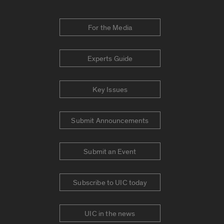
For the Media
Experts Guide
Key Issues
Submit Announcements
Submit an Event
Subscribe to UIC today
UIC in the news