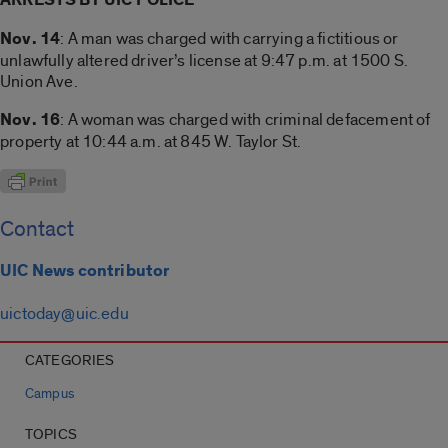
Nov. 14
: A man was charged with carrying a fictitious or
unlawfully altered driver’s license at 9:47 p.m. at 1500 S.
Union Ave.
Nov. 16
: A woman was charged with criminal defacement of
property at 10:44 a.m. at 845 W. Taylor St.
Contact
UIC News contributor
uictoday@uic.edu
CATEGORIES
Campus
TOPICS