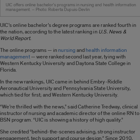
UIC offers online bachelor’s programs in nursing and health information
management. – Photo: Roberta Dupuis-Devlin
UIC’s online bachelor’s degree programs are ranked fourth in
the nation, according to the latest ranking in
U.S. News &
World Report.
The online programs — in
nursing
and
health information
management
— were ranked second last year, tying with
Western Kentucky University and Daytona State College in
Florida.
In the new rankings, UIC came in behind Embry-Riddle
Aeronautical University and Pennsylvania State University,
which tied for first; and Western Kentucky University.
“We’re thrilled with the news,” said Catherine Tredway, clinical
instructor of nursing and academic director of the online RN to
BSN program. “UIC is showing a history of high quality.”
She credited “behind-the-scenes advising, strong instructor
engagement, tech support and course design.” Since 2010,