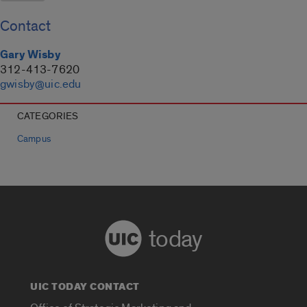
Contact
Gary Wisby
312-413-7620
gwisby@uic.edu
CATEGORIES
Campus
today
UIC TODAY CONTACT