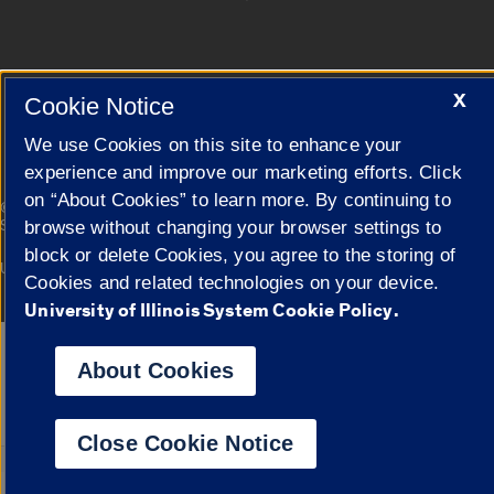
Cookie Settings
X
Cookie Notice
We use Cookies on this site to enhance your
experience and improve our marketing efforts. Click
on “About Cookies” to learn more. By continuing to
|
© 2026 The Board of Trustees of the University of Illinois
Privacy
Statement
browse without changing your browser settings to
block or delete Cookies, you agree to the storing of
University of Illinois System
Urbana-Champaign
Springfield
Cookies and related technologies on your device.
Campuses
University of Illinois System Cookie Policy.
Google Translate
About Cookies
Close Cookie Notice
Powered by
Translat