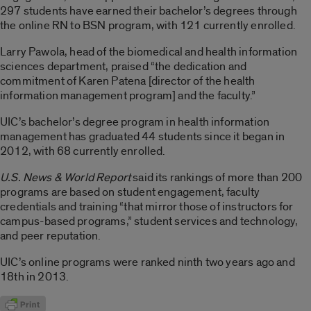
297 students have earned their bachelor’s degrees through
the online RN to BSN program, with 121 currently enrolled.
Larry Pawola, head of the biomedical and health information
sciences department, praised “the dedication and
commitment of Karen Patena [director of the health
information management program] and the faculty.”
UIC’s bachelor’s degree program in health information
management has graduated 44 students since it began in
2012, with 68 currently enrolled.
U.S. News & World Report
said its rankings of more than 200
programs are based on student engagement, faculty
credentials and training “that mirror those of instructors for
campus-based programs,” student services and technology,
and peer reputation.
UIC’s online programs were ranked ninth two years ago and
18th in 2013.