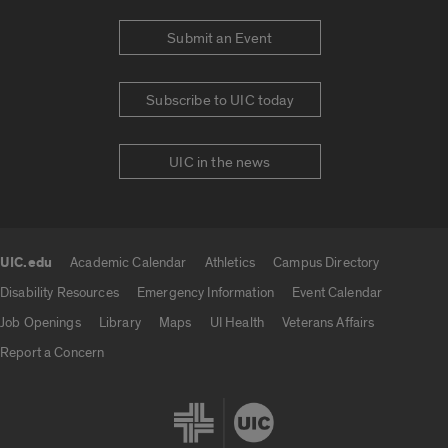
Submit an Event
Subscribe to UIC today
UIC in the news
UIC.edu
Academic Calendar
Athletics
Campus Directory
UIC.edu links
Disability Resources
Emergency Information
Event Calendar
Job Openings
Library
Maps
UI Health
Veterans Affairs
Report a Concern