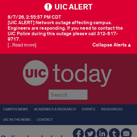
UIC ALERT
8/7/26, 2:55:57 PM CDT
[UIC ALERT] Network outage affecting campus.
Engineers are responding. If you need to contact the
UIC Police during this outage please call 312-617-
9717.
Collapse Alerts ▲
[...Read more]
today
Submit
CAMPUS NEWS
ACADEMICS & RESEARCH
EVENTS
RESOURCES
UIC IN THE NEWS
CONTACT