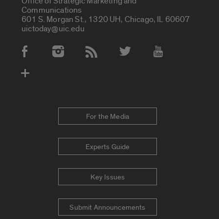
Office of Strategic Marketing and
Communications
601 S. Morgan St., 1320 UH, Chicago, IL 60607
uictoday@uic.edu
Social Media Accounts
For the Media
Experts Guide
Key Issues
Submit Announcements