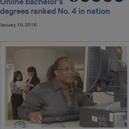
Online bachelor’s
degrees ranked No. 4 in nation
January 19, 2016