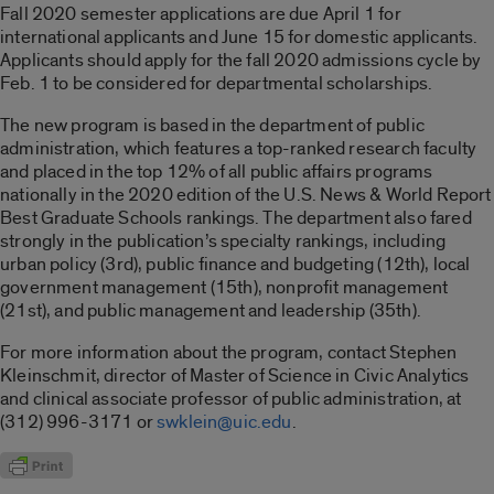
Fall 2020 semester applications are due April 1 for
international applicants and June 15 for domestic applicants.
Applicants should apply for the fall 2020 admissions cycle by
Feb. 1 to be considered for departmental scholarships.
The new program is based in the department of public
administration, which features a top-ranked research faculty
and placed in the top 12% of all public affairs programs
nationally in the 2020 edition of the U.S. News & World Report
Best Graduate Schools rankings. The department also fared
strongly in the publication’s specialty rankings, including
urban policy (3rd), public finance and budgeting (12th), local
government management (15th), nonprofit management
(21st), and public management and leadership (35th).
For more information about the program, contact Stephen
Kleinschmit, director of Master of Science in Civic Analytics
and clinical associate professor of public administration, at
(312) 996-3171 or
swklein@uic.edu
.