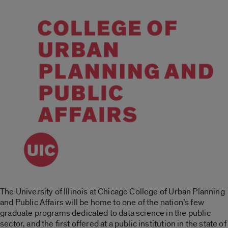
The University of Illinois at Chicago College of Urban Planning
and Public Affairs will be home to one of the nation’s few
graduate programs dedicated to data science in the public
sector, and the first offered at a public institution in the state of