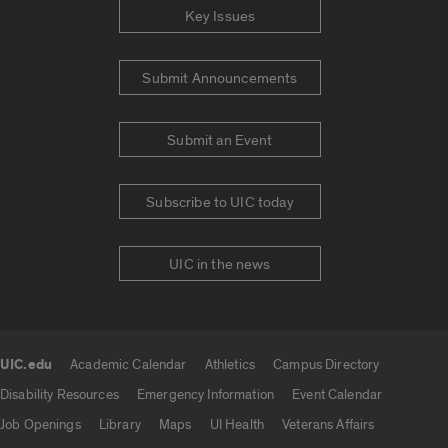
Key Issues
Submit Announcements
Submit an Event
Subscribe to UIC today
UIC in the news
UIC.edu
Academic Calendar
Athletics
Campus Directory
UIC.edu links
Disability Resources
Emergency Information
Event Calendar
Job Openings
Library
Maps
UI Health
Veterans Affairs