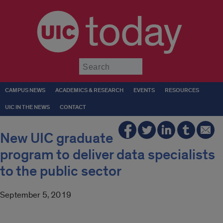
today
Submit
CAMPUS NEWS
ACADEMICS & RESEARCH
EVENTS
RESOURCES
UIC IN THE NEWS
CONTACT
New UIC graduate
program to deliver data specialists
to the public sector
September 5, 2019