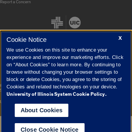
Report a Concern
X
Cookie Notice
We use Cookies on this site to enhance your
Cookie Settings
experience and improve our marketing efforts. Click
on “About Cookies” to learn more. By continuing to
browse without changing your browser settings to
block or delete Cookies, you agree to the storing of
|
© 2026 The Board of Trustees of the University of Illinois
Privacy
Cookies and related technologies on your device.
Statement
University of Illinois System Cookie Policy.
University of Illinois System
Urbana-Champaign
Springfield
Campuses
About Cookies
Google Translate
Close Cookie Notice