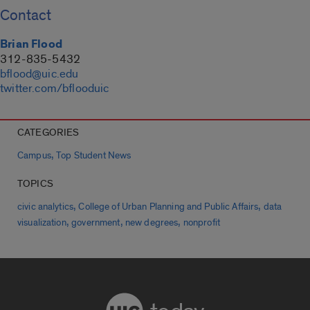
Contact
Brian Flood
312-835-5432
bflood@uic.edu
twitter.com/bflooduic
CATEGORIES
,
Campus
Top Student News
TOPICS
,
,
civic analytics
College of Urban Planning and Public Affairs
data
,
,
,
visualization
government
new degrees
nonprofit