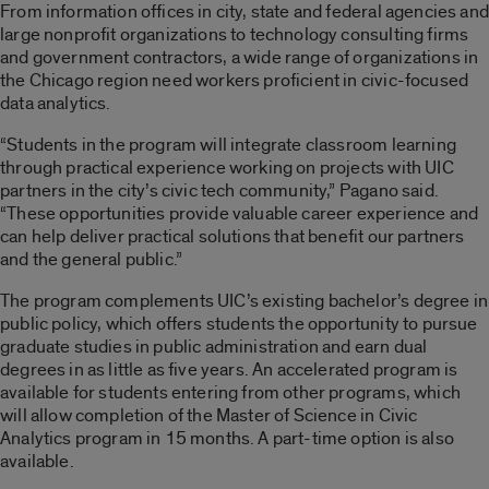
From information offices in city, state and federal agencies and
large nonprofit organizations to technology consulting firms
and government contractors, a wide range of organizations in
the Chicago region need workers proficient in civic-focused
data analytics.
“Students in the program will integrate classroom learning
through practical experience working on projects with UIC
partners in the city’s civic tech community,” Pagano said.
“These opportunities provide valuable career experience and
can help deliver practical solutions that benefit our partners
and the general public.”
The program complements UIC’s existing bachelor’s degree in
public policy, which offers students the opportunity to pursue
graduate studies in public administration and earn dual
degrees in as little as five years. An accelerated program is
available for students entering from other programs, which
will allow completion of the Master of Science in Civic
Analytics program in 15 months. A part-time option is also
available.