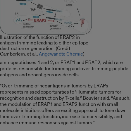
Illustration of the function of ERAP2 in
antigen trimming leading to either epitope
destruction or generation. (Credit:
Camberlein, et al.,
Angewandte Chemie
)
aminopeptidases 1 and 2, or ERAP1 and ERAP2, which are
proteins responsible for trimming and over-trimming peptide
antigens and neoantigens inside cells.
“Over-trimming of neoantigens in tumors by ERAPs
represents missed opportunities to ‘illuminate’ tumors for
recognition and destruction by T-cells,” Bouvier said. “As such,
the modulation of ERAP1 and ERAP2 function with small
molecule inhibitors offers an exciting approach to tone down
their over-trimming function, increase tumor visibility, and
enhance immune responses against tumors.”