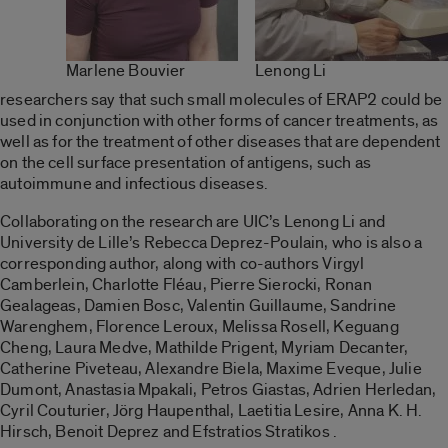
Marlene Bouvier
Lenong Li
researchers say that such small molecules of ERAP2 could be
used in conjunction with other forms of cancer treatments, as
well as for the treatment of other diseases that are dependent
on the cell surface presentation of antigens, such as
autoimmune and infectious diseases.
Collaborating on the research are UIC’s Lenong Li and
University de Lille’s Rebecca Deprez-Poulain, who is also a
corresponding author, along with co-authors Virgyl
Camberlein, Charlotte Fléau, Pierre Sierocki, Ronan
Gealageas, Damien Bosc, Valentin Guillaume, Sandrine
Warenghem, Florence Leroux, Melissa Rosell, Keguang
Cheng, Laura Medve, Mathilde Prigent, Myriam Decanter,
Catherine Piveteau, Alexandre Biela, Maxime Eveque, Julie
Dumont, Anastasia Mpakali, Petros Giastas, Adrien Herledan,
Cyril Couturier, Jörg Haupenthal, Laetitia Lesire, Anna K. H.
Hirsch, Benoit Deprez and Efstratios Stratikos .