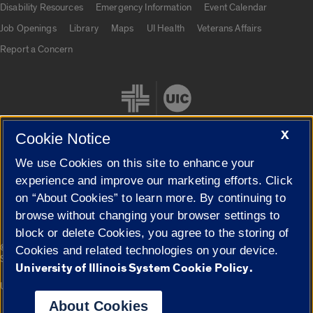
Disability Resources
Emergency Information
Event Calendar
Job Openings
Library
Maps
UI Health
Veterans Affairs
Report a Concern
X
Cookie Notice
We use Cookies on this site to enhance your
Cookie Settings
experience and improve our marketing efforts. Click
on “About Cookies” to learn more. By continuing to
browse without changing your browser settings to
block or delete Cookies, you agree to the storing of
|
© 2026 The Board of Trustees of the University of Illinois
Privacy
Cookies and related technologies on your device.
Statement
University of Illinois System Cookie Policy.
University of Illinois System
Urbana-Champaign
Springfield
Campuses
About Cookies