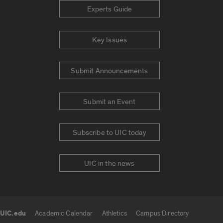
Experts Guide
Key Issues
Submit Announcements
Submit an Event
Subscribe to UIC today
UIC in the news
UIC.edu
Academic Calendar
Athletics
Campus Directory
UIC.edu links