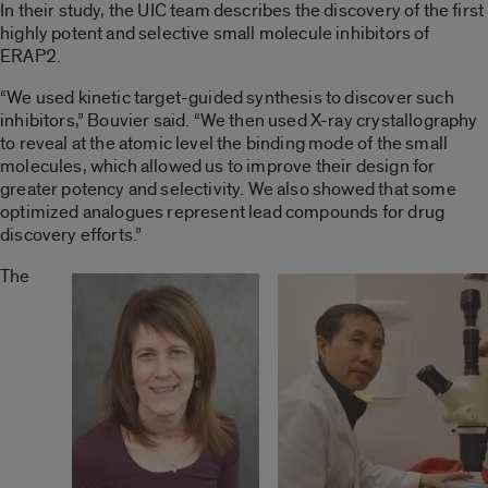
In their study, the UIC team describes the discovery of the first
highly potent and selective small molecule inhibitors of
ERAP2.
“We used kinetic target-guided synthesis to discover such
inhibitors,” Bouvier said. “We then used X-ray crystallography
to reveal at the atomic level the binding mode of the small
molecules, which allowed us to improve their design for
greater potency and selectivity. We also showed that some
optimized analogues represent lead compounds for drug
discovery efforts.”
The