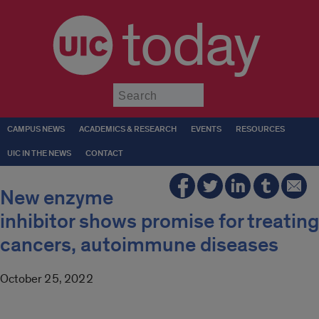
today
Submit
CAMPUS NEWS
ACADEMICS & RESEARCH
EVENTS
RESOURCES
UIC IN THE NEWS
CONTACT
New enzyme
inhibitor shows promise for treating
cancers, autoimmune diseases
October 25, 2022