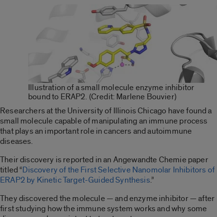
Illustration of a small molecule enzyme inhibitor
bound to ERAP2. (Credit: Marlene Bouvier)
Researchers at the University of Illinois Chicago have found a
small molecule capable of manipulating an immune process
that plays an important role in cancers and autoimmune
diseases.
Their discovery is reported in an Angewandte Chemie paper
titled “
Discovery of the First Selective Nanomolar Inhibitors of
ERAP2 by Kinetic Target-Guided Synthesis
.”
They discovered the molecule — and enzyme inhibitor — after
first studying how the immune system works and why some