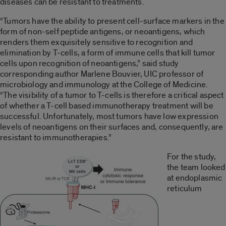
diseases can be resistant to treatments.
“Tumors have the ability to present cell-surface markers in the
form of non-self peptide antigens, or neoantigens, which
renders them exquisitely sensitive to recognition and
elimination by T-cells, a form of immune cells that kill tumor
cells upon recognition of neoantigens,” said study
corresponding author Marlene Bouvier, UIC professor of
microbiology and immunology at the College of Medicine.
“The visibility of a tumor to T-cells is therefore a critical aspect
of whether a T-cell based immunotherapy treatment will be
successful. Unfortunately, most tumors have low expression
levels of neoantigens on their surfaces and, consequently, are
resistant to immunotherapies.”
For the study,
the team looked
at endoplasmic
reticulum