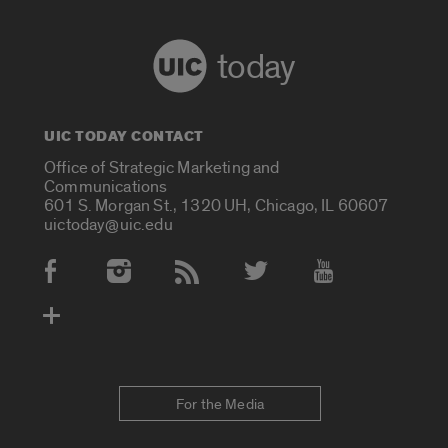
today
UIC TODAY CONTACT
Office of Strategic Marketing and
Communications
601 S. Morgan St., 1320 UH, Chicago, IL 60607
uictoday@uic.edu
Social Media Accounts
For the Media