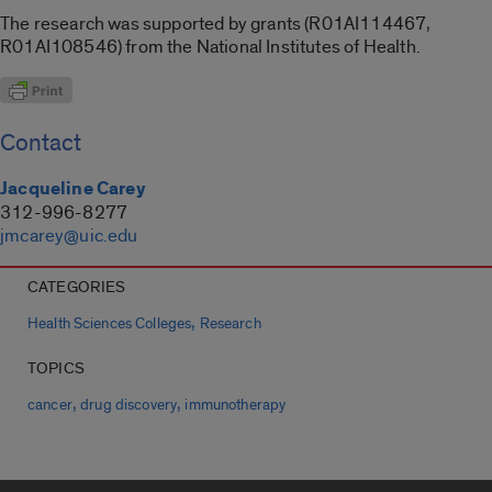
The research was supported by grants (R01AI114467,
R01AI108546) from the National Institutes of Health.
Contact
Jacqueline Carey
312-996-8277
jmcarey@uic.edu
CATEGORIES
,
Health Sciences Colleges
Research
TOPICS
,
,
cancer
drug discovery
immunotherapy