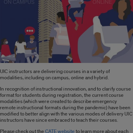
UIC instructors are delivering courses in a variety of
modalities, including on campus, online and hybrid.
In recognition of instructional innovation, and to clarify course
format for students during registration, the current course
modalities (which were created to describe emergency
remote instructional formats during the pandemic) have been
modified to better align with the various modes of delivery UIC
instructors have since embraced to teach their courses.
Please check out the
CATE website
to learn more about each