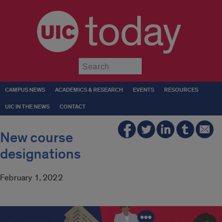
today
Submit
CAMPUS NEWS
ACADEMICS & RESEARCH
EVENTS
RESOURCES
UIC IN THE NEWS
CONTACT
New course
designations
February 1, 2022