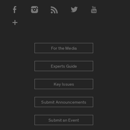
Social Media Accounts
For the Media
Experts Guide
Key Issues
Submit Announcements
Submit an Event