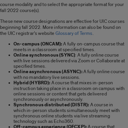
course modality and to select the appropriate format for your
fall 2022 course(s).
These new course designations are effective for UIC courses
beginning fall 2022. More information can also be found on
the UIC registrar’s website
Glossary of Terms
.
On-campus (ONCAM):
A fully on-campus course that
meets in a classroom at specified times.
Online synchronous (SYNC)
: A fully online course
with live sessions delivered via Zoom or Collaborate at
specified times.
Online asynchronous (ASYNC):
A fully online course
with no mandatory live sessions.
Hybrid (HYBRD):
A course that mixes in-person
instruction taking place in a classroom on campus with
online sessions or content that gets delivered
synchronously or asynchronously.
Synchronous distributed (DISTR):
A course in
which in-person students simultaneously meet with
synchronous online students via live streaming
technology such as Echo360.
Off-campus experience (OFCXP):
A course that