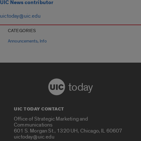
UIC News contributor
uictoday@uic.edu
CATEGORIES
,
Announcements
Info
today
UIC TODAY CONTACT
Office of Strategic Marketing and
Communications
601 S. Morgan St., 1320 UH, Chicago, IL 60607
uictoday@uic.edu