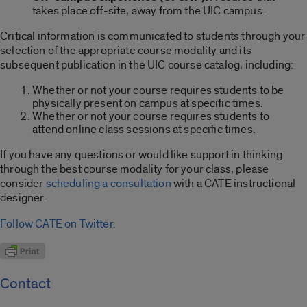
takes place off-site, away from the UIC campus.
Critical information is communicated to students through your
selection of the appropriate course modality and its
subsequent publication in the UIC course catalog, including:
Whether or not your course requires students to be
physically present on campus at specific times.
Whether or not your course requires students to
attend online class sessions at specific times.
If you have any questions or would like support in thinking
through the best course modality for your class, please
consider
scheduling a consultation
with a CATE instructional
designer.
Follow CATE on Twitter.
Contact