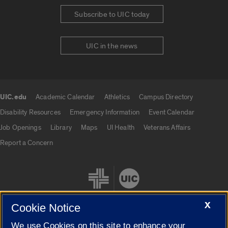
Subscribe to UIC today
UIC in the news
UIC.edu
Academic Calendar
Athletics
Campus Directory
UIC.edu links
Disability Resources
Emergency Information
Event Calendar
Job Openings
Library
Maps
UI Health
Veterans Affairs
Report a Concern
X
Cookie Notice
We use Cookies on this site to enhance your