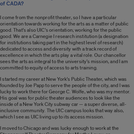
of CADA?
I come from the nonprofit theater, so I have a particular
orientation towards working for the arts as a matter of public
good. That’s also UIC’s orientation; working for the public
good. We are a Carnegie I research institution (a designation
for institutions taking part in the highest level of research)
dedicated to access and diversity with a track record of
excellence in which the arts play a vital role. Our chancellor
sees the arts as integral to the university’s mission, and I am
committed to equity of access to arts training.
I started my career at New York’s Public Theater, which was
founded by Joe Papp to serve the people of the city, and I was
lucky to work there for George C. Wolfe, who was my mentor.
His goal was for public theater audiences to look like the
inside of a New York City subway car — a super diverse, all-
inclusive community. The UIC campus looks that way also,
which I see as UIC living up to its access mission.
I moved to Chicago and was lucky enough to work at the