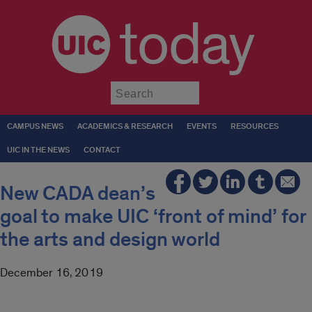
today
Submit
CAMPUS NEWS
ACADEMICS & RESEARCH
EVENTS
RESOURCES
UIC IN THE NEWS
CONTACT
New CADA dean’s
goal to make UIC ‘front of mind’ for
the arts and design world
December 16, 2019