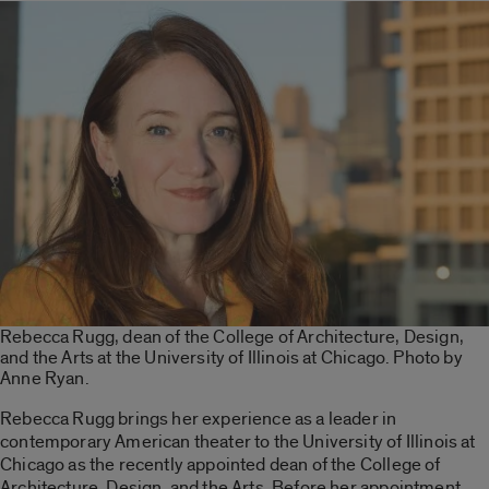
Rebecca Rugg, dean of the College of Architecture, Design,
and the Arts at the University of Illinois at Chicago. Photo by
Anne Ryan.
Rebecca Rugg brings her experience as a leader in
contemporary American theater to the University of Illinois at
Chicago as the recently appointed dean of the College of
Architecture, Design, and the Arts. Before her appointment