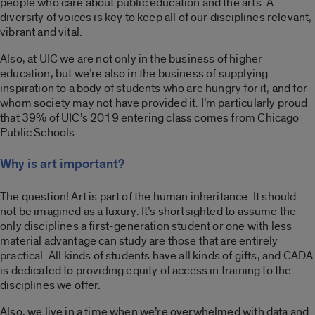
people who care about public education and the arts. A
diversity of voices is key to keep all of our disciplines relevant,
vibrant and vital.
Also, at UIC we are not only in the business of higher
education, but we’re also in the business of supplying
inspiration to a body of students who are hungry for it, and for
whom society may not have provided it. I’m particularly proud
that 39% of UIC’s 2019 entering class comes from Chicago
Public Schools.
Why is art important?
The question! Art is part of the human inheritance. It should
not be imagined as a luxury. It’s shortsighted to assume the
only disciplines a first-generation student or one with less
material advantage can study are those that are entirely
practical. All kinds of students have all kinds of gifts, and CADA
is dedicated to providing equity of access in training to the
disciplines we offer.
Also, we live in a time when we’re overwhelmed with data and