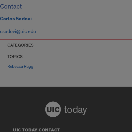
Contact
Carlos Sadovi
csadovi@uic.edu
CATEGORIES
TOPICS
Rebecca Rugg
today
UIC TODAY CONTACT