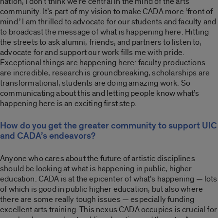
nation, I don’t think we’re central in the mind of the arts
community. It’s part of my vision to make CADA more ‘front of
mind.’ I am thrilled to advocate for our students and faculty and
to broadcast the message of what is happening here. Hitting
the streets to ask alumni, friends, and partners to listen to,
advocate for and support our work fills me with pride.
Exceptional things are happening here: faculty productions
are incredible, research is groundbreaking, scholarships are
transformational, students are doing amazing work. So
communicating about this and letting people know what’s
happening here is an exciting first step.
How do you get the greater community to support UIC
and CADA’s endeavors?
Anyone who cares about the future of artistic disciplines
should be looking at what is happening in public, higher
education. CADA is at the epicenter of what’s happening — lots
of which is good in public higher education, but also where
there are some really tough issues — especially funding
excellent arts training. This nexus CADA occupies is crucial for