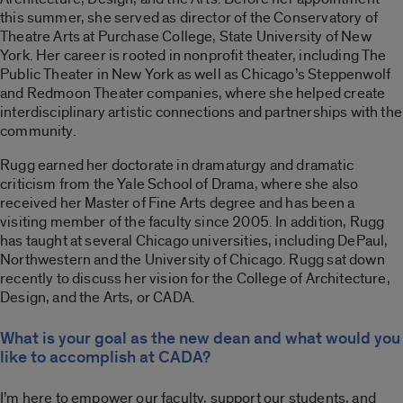
this summer, she served as director of the Conservatory of
Theatre Arts at Purchase College, State University of New
York. Her career is rooted in nonprofit theater, including The
Public Theater in New York as well as Chicago’s Steppenwolf
and Redmoon Theater companies, where she helped create
interdisciplinary artistic connections and partnerships with the
community.
Rugg earned her doctorate in dramaturgy and dramatic
criticism from the Yale School of Drama, where she also
received her Master of Fine Arts degree and has been a
visiting member of the faculty since 2005. In addition, Rugg
has taught at several Chicago universities, including DePaul,
Northwestern and the University of Chicago. Rugg sat down
recently to discuss her vision for the College of Architecture,
Design, and the Arts, or CADA.
What is your goal as the new dean and what would you
like to accomplish at CADA?
I’m here to empower our faculty, support our students, and