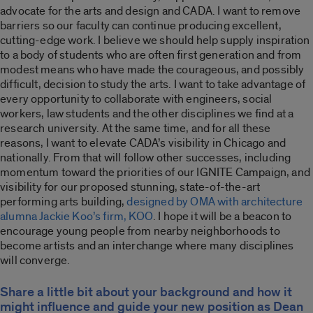
advocate for the arts and design and CADA. I want to remove
barriers so our faculty can continue producing excellent,
cutting-edge work. I believe we should help supply inspiration
to a body of students who are often first generation and from
modest means who have made the courageous, and possibly
difficult, decision to study the arts. I want to take advantage of
every opportunity to collaborate with engineers, social
workers, law students and the other disciplines we find at a
research university. At the same time, and for all these
reasons, I want to elevate CADA’s visibility in Chicago and
nationally. From that will follow other successes, including
momentum toward the priorities of our IGNITE Campaign, and
visibility for our proposed stunning, state-of-the-art
performing arts building,
designed by OMA with architecture
alumna Jackie Koo’s firm, KOO
. I hope it will be a beacon to
encourage young people from nearby neighborhoods to
become artists and an interchange where many disciplines
will converge.
Share a little bit about your background and how it
might influence and guide your new position as Dean