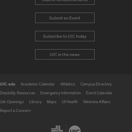
Submit an Event
Subscribe to UIC today
UIC in the news
UIC.edu
Academic Calendar
Athletics
Campus Directory
UIC.edu links
Disability Resources
Emergency Information
Event Calendar
Job Openings
Library
Maps
UI Health
Veterans Affairs
Report a Concern