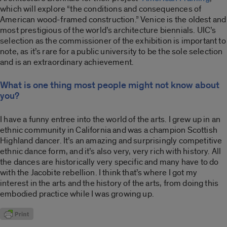
which will explore “the conditions and consequences of
American wood-framed construction.” Venice is the oldest and
most prestigious of the world’s architecture biennials. UIC’s
selection as the commissioner of the exhibition is important to
note, as it’s rare for a public university to be the sole selection
and is an extraordinary achievement.
What is one thing most people might not know about
you?
I have a funny entree into the world of the arts. I grew up in an
ethnic community in California and was a champion Scottish
Highland dancer. It’s an amazing and surprisingly competitive
ethnic dance form, and it’s also very, very rich with history. All
the dances are historically very specific and many have to do
with the Jacobite rebellion. I think that’s where I got my
interest in the arts and the history of the arts, from doing this
embodied practice while I was growing up.