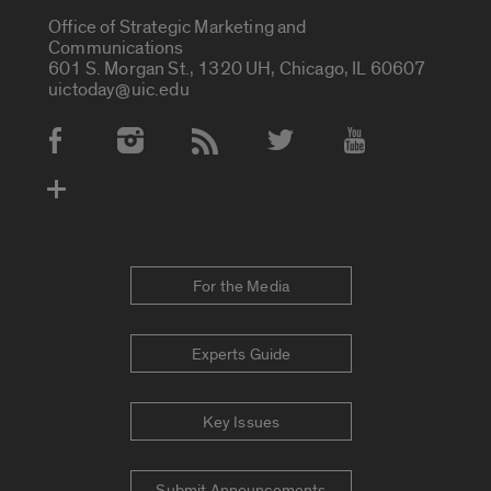
Office of Strategic Marketing and
Communications
601 S. Morgan St., 1320 UH, Chicago, IL 60607
uictoday@uic.edu
Social Media Accounts
For the Media
Experts Guide
Key Issues
Submit Announcements