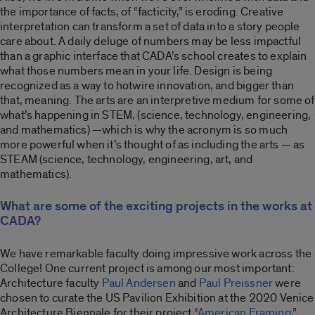
the importance of facts, of “facticity,” is eroding. Creative
interpretation can transform a set of data into a story people
care about. A daily deluge of numbers may be less impactful
than a graphic interface that CADA’s school creates to explain
what those numbers mean in your life. Design is being
recognized as a way to hotwire innovation, and bigger than
that, meaning. The arts are an interpretive medium for some of
what’s happening in STEM, (science, technology, engineering,
and mathematics) —which is why the acronym is so much
more powerful when it’s thought of as including the arts — as
STEAM (science, technology, engineering, art, and
mathematics).
What are some of the exciting projects in the works at
CADA?
We have remarkable faculty doing impressive work across the
College! One current project is among our most important:
Architecture faculty
Paul Andersen
and
Paul Preissner
were
chosen to curate the US Pavilion Exhibition at the 2020 Venice
Architecture Biennale for their project “
American Framing
,”