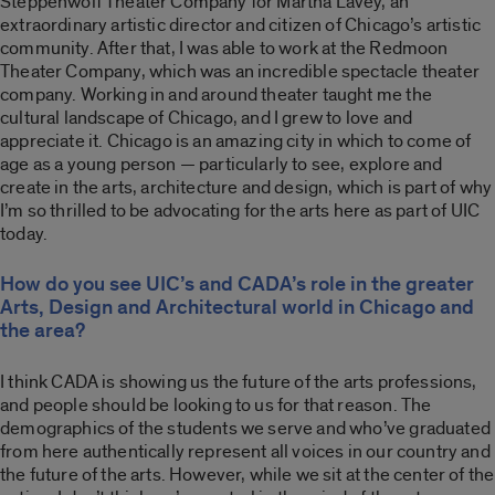
Steppenwolf Theater Company for Martha Lavey, an
extraordinary artistic director and citizen of Chicago’s artistic
community. After that, I was able to work at the Redmoon
Theater Company, which was an incredible spectacle theater
company. Working in and around theater taught me the
cultural landscape of Chicago, and I grew to love and
appreciate it. Chicago is an amazing city in which to come of
age as a young person — particularly to see, explore and
create in the arts, architecture and design, which is part of why
I’m so thrilled to be advocating for the arts here as part of UIC
today.
How do you see UIC’s and CADA’s role in the greater
Arts, Design and Architectural world in Chicago and
the area?
I think CADA is showing us the future of the arts professions,
and people should be looking to us for that reason. The
demographics of the students we serve and who’ve graduated
from here authentically represent all voices in our country and
the future of the arts. However, while we sit at the center of the