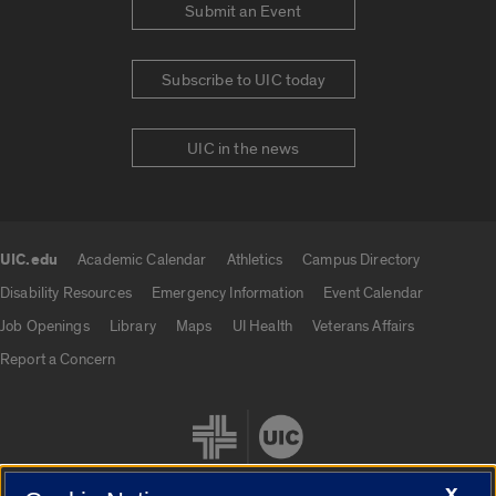
Submit an Event
Subscribe to UIC today
UIC in the news
UIC.edu
Academic Calendar
Athletics
Campus Directory
UIC.edu links
Disability Resources
Emergency Information
Event Calendar
Job Openings
Library
Maps
UI Health
Veterans Affairs
Report a Concern
X