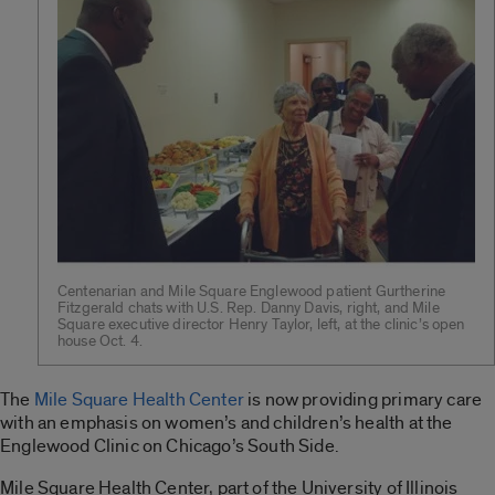
Centenarian and Mile Square Englewood patient Gurtherine
Fitzgerald chats with U.S. Rep. Danny Davis, right, and Mile
Square executive director Henry Taylor, left, at the clinic’s open
house Oct. 4.
The
Mile Square Health Center
is now providing primary care
with an emphasis on women’s and children’s health at the
Englewood Clinic on Chicago’s South Side.
Mile Square Health Center, part of the University of Illinois