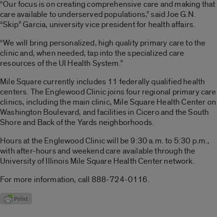
“Our focus is on creating comprehensive care and making that
care available to underserved populations,” said Joe G.N.
“Skip” Garcia, university vice president for health affairs.
“We will bring personalized, high quality primary care to the
clinic and, when needed, tap into the specialized care
resources of the UI Health System.”
Mile Square currently includes 11 federally qualified health
centers. The Englewood Clinic joins four regional primary care
clinics, including the main clinic, Mile Square Health Center on
Washington Boulevard, and facilities in Cicero and the South
Shore and Back of the Yards neighborhoods.
Hours at the Englewood Clinic will be 9:30 a.m. to 5:30 p.m.,
with after-hours and weekend care available through the
University of Illinois Mile Square Health Center network.
For more information, call 888-724-0116.