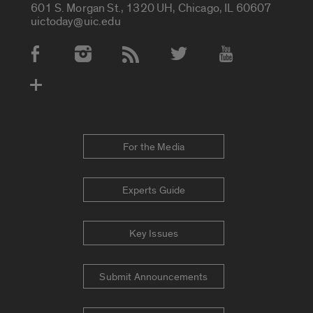
601 S. Morgan St., 1320 UH, Chicago, IL 60607
uictoday@uic.edu
Social Media Accounts
For the Media
Experts Guide
Key Issues
Submit Announcements