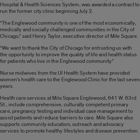
Hospital & Health Sciences System, was awarded a contract to
run the former city clinic beginning July 2.
“The Englewood community is one of the most economically,
medically and socially challenged communities in the City of
Chicago,” said Henry Taylor, executive director of Mile Square.
“We want to thank the City of Chicago for entrusting us with
the opportunity to improve the quality of life and health status
for patients who live in the Englewood community.”
Nurse midwives from the UI Health System have provided
women’s health care to the Englewood Clinic for the last seven
years.
Health care services at Mile Square Englewood, 641 W. 63rd
St., include comprehensive, culturally competent primary
care, pregnancy testing and individual case management to
assist patients and reduce barriers to care. Mile Square also
supports community education, outreach and advocacy
services to promote healthy lifestyles and disease prevention.