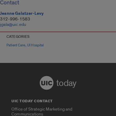
Contact
Jeanne Galatzer-Levy
312-996-1583
jgala@uic.edu
CATEGORIES
,
Patient Care
UI Hospital
today
UIC TODAY CONTACT
Office of Strategic Marketing and
Communications