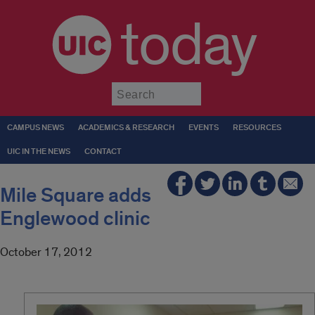
today
Submit
CAMPUS NEWS
ACADEMICS & RESEARCH
EVENTS
RESOURCES
UIC IN THE NEWS
CONTACT
Mile Square adds
Englewood clinic
October 17, 2012