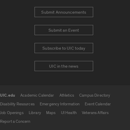
Submit Announcements
Submit an Event
Subscribe to UIC today
UIC in the news
UIC.edu
Academic Calendar
Athletics
Campus Directory
UIC.edu links
Disability Resources
Emergency Information
Event Calendar
Job Openings
Library
Maps
UI Health
Veterans Affairs
Report a Concern