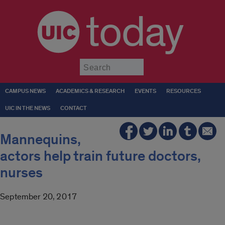
today
Submit
CAMPUS NEWS
ACADEMICS & RESEARCH
EVENTS
RESOURCES
UIC IN THE NEWS
CONTACT
Mannequins,
actors help train future doctors,
nurses
September 20, 2017