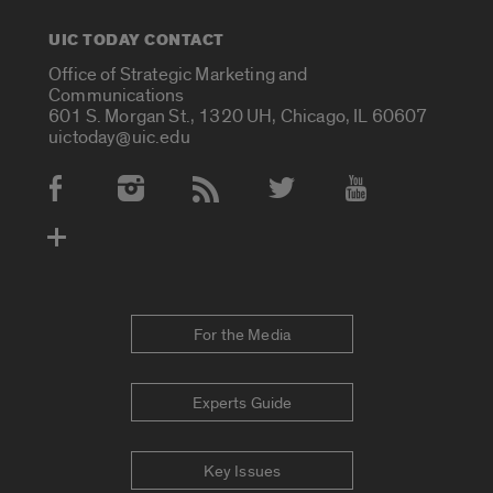
UIC TODAY CONTACT
Office of Strategic Marketing and
Communications
601 S. Morgan St., 1320 UH, Chicago, IL 60607
uictoday@uic.edu
Social Media Accounts
For the Media
Experts Guide
Key Issues