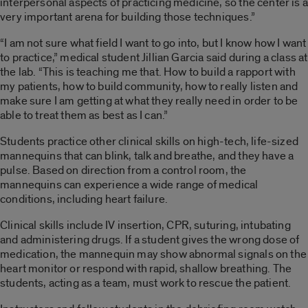
interpersonal aspects of practicing medicine, so the center is a
very important arena for building those techniques.”
“I am not sure what field I want to go into, but I know how I want
to practice,” medical student Jillian Garcia said during a class at
the lab. “This is teaching me that. How to build a rapport with
my patients, how to build community, how to really listen and
make sure I am getting at what they really need in order to be
able to treat them as best as I can.”
Students practice other clinical skills on high-tech, life-sized
mannequins that can blink, talk and breathe, and they have a
pulse. Based on direction from a control room, the
mannequins can experience a wide range of medical
conditions, including heart failure.
Clinical skills include IV insertion, CPR, suturing, intubating
and administering drugs. If a student gives the wrong dose of
medication, the mannequin may show abnormal signals on the
heart monitor or respond with rapid, shallow breathing. The
students, acting as a team, must work to rescue the patient.