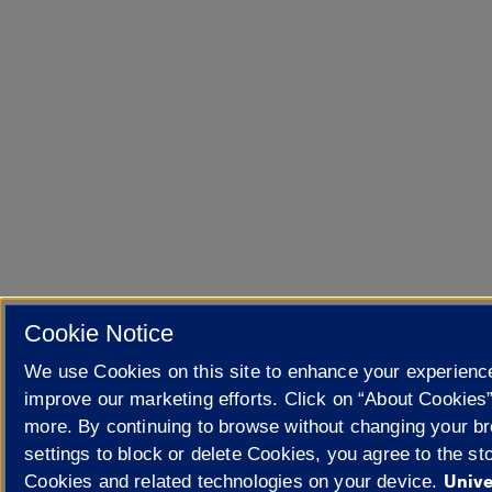
Cookie Notice
We use Cookies on this site to enhance your experienc
improve our marketing efforts. Click on “About Cookies”
more. By continuing to browse without changing your b
settings to block or delete Cookies, you agree to the sto
Unive
Cookies and related technologies on your device.