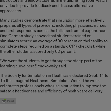
Instructors and fellow students in the debriefing room watch
on video to provide feedback and discuss alternative
approaches.
Many studies demonstrate that simulation more effectively
prepares all types of providers, including physicians, nurses
and first responders across the full spectrum of experience.
One German study showed that students trained on
simulators scored an average of 90 percent on their ability to
complete steps required on a standard CPR checklist, while
the other students scored only 62 percent.
“We want the students to get through the steep part of the
learning curve here,” Yudkowsky said.
The Society for Simulation in Healthcare declared Sept. 11 to
15 the inaugural Healthcare Simulation Week. The week
celebrates professionals who use simulation to improve the
safety, effectiveness and efficiency of health care delivery.