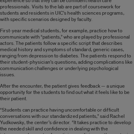
experience so that they can be confident health care
professionals. Visits to the lab are part of coursework for
students and residents in UIC’s health sciences programs,
with specific scenarios designed by faculty.
First-year medical students, for example, practice how to
communicate with “patients,” who are played by professional
actors. The patients follow a specific script that describes
medical history and symptoms of standard, generic cases,
ranging from depression to diabetes. The patients respond to
their student-physician’s questions, adding complications like
communication challenges or underlying psychological
issues.
After the encounter, the patient gives feedback — a unique
opportunity for the students to find out what it feels like to be
their patient.
“Students can practice having uncomfortable or difficult
conversations with our standardized patients,” said Rachel
Yudkowsky, the center’s director. “It takes practice to develop
the needed skill and confidence in dealing with the