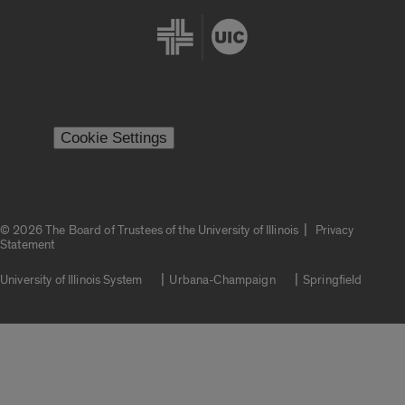
Cookie Settings
|
© 2026 The Board of Trustees of the University of Illinois
Privacy
Statement
University of Illinois System
Urbana-Champaign
Springfield
Campuses
Google Translate