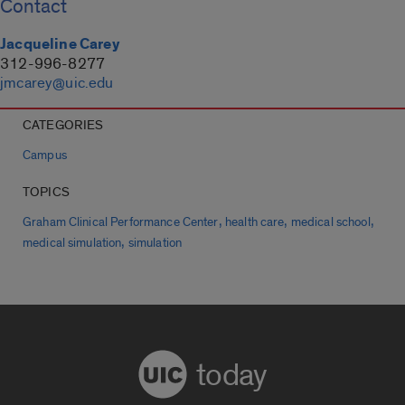
Contact
Jacqueline Carey
312-996-8277
jmcarey@uic.edu
CATEGORIES
Campus
TOPICS
,
,
,
Graham Clinical Performance Center
health care
medical school
,
medical simulation
simulation
today