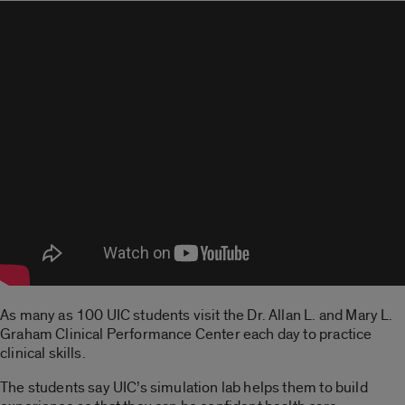
As many as 100 UIC students visit the Dr. Allan L. and Mary L.
Graham Clinical Performance Center each day to practice
clinical skills.
The students say UIC’s simulation lab helps them to build