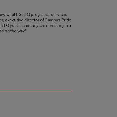
 know what LGBTQ programs, services
er, executive director of Campus Pride
BTQ youth, and they are investing in a
ading the way.”