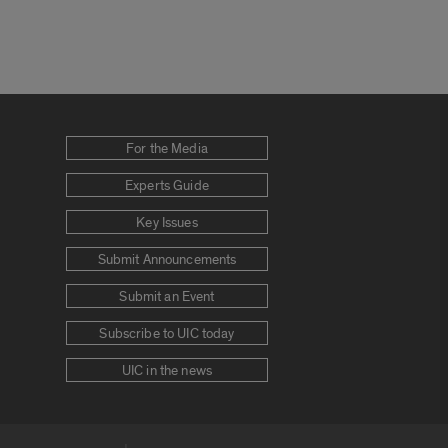
For the Media
Experts Guide
Key Issues
Submit Announcements
Submit an Event
Subscribe to UIC today
UIC in the news