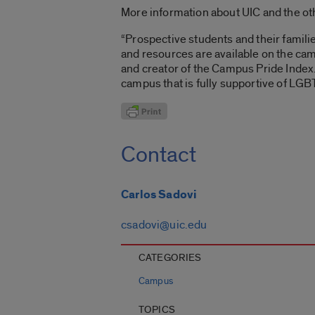
More information about UIC and the ot
“Prospective students and their famil
and resources are available on the cam
and creator of the Campus Pride Index.
campus that is fully supportive of LGB
Contact
Carlos Sadovi
csadovi@uic.edu
CATEGORIES
Campus
TOPICS