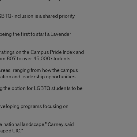
GBTQ-inclusion is a shared priority
ing the first to start a Lavender
 ratings on the Campus Pride Index and
from 807 to over 45,000 students.
4 areas, ranging from how the campus
tion and leadership opportunities.
g the option for LGBTQ students to be
developing programs focusing on
the national landscape,” Carney said.
haped UIC.”