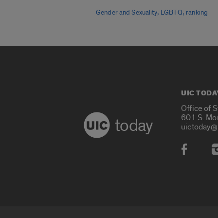
,
,
Gender and Sexuality
LGBTQ
ranking
UIC TODA
Office of 
601 S. Mo
today
uictoday@
Social