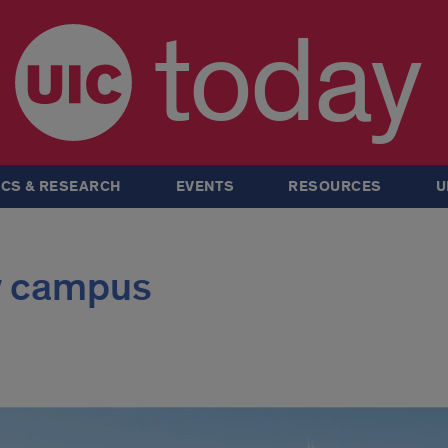
today
CS & RESEARCH
EVENTS
RESOURCES
U
y campus