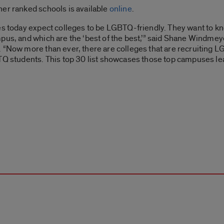
her ranked schools is available
online
.
ies today expect colleges to be LGBTQ-friendly. They want to
pus, and which are the ‘best of the best,’” said Shane Windmey
 “Now more than ever, there are colleges that are recruiting LG
TQ students. This top 30 list showcases those top campuses le