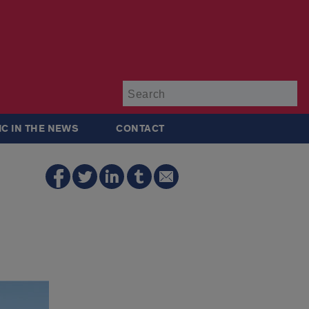
Su
IC IN THE NEWS
CONTACT