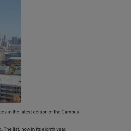
ies in the latest edition of the Campus
. The list, now in its eighth year,