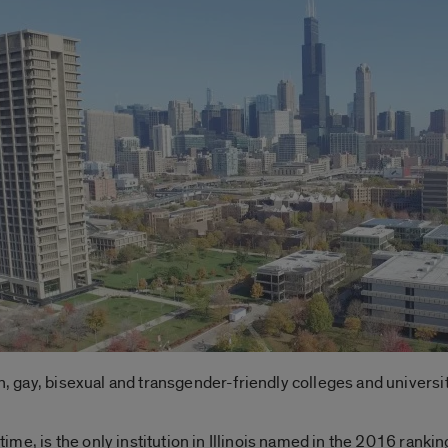
an, gay, bisexual and transgender-friendly colleges and universit
 time, is the only institution in Illinois named in the 2016 ranking