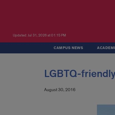
Updated: Jul 31, 2026 at 01:15 PM
CAMPUS NEWS
ACADEMI
LGBTQ-friendl
August 30, 2016