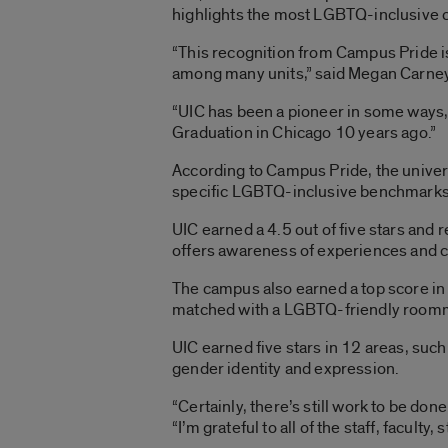
highlights the most LGBTQ-inclusive co
“This recognition from Campus Pride is
among many units,” said Megan Carney,
“UIC has been a pioneer in some ways, 
Graduation in Chicago 10 years ago.”
According to Campus Pride, the univers
specific LGBTQ-inclusive benchmarks. T
UIC earned a 4.5 out of five stars and
offers awareness of experiences and 
The campus also earned a top score in
matched with a LGBTQ-friendly room
UIC earned five stars in 12 areas, su
gender identity and expression.
“Certainly, there’s still work to be don
“I’m grateful to all of the staff, facul