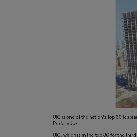
UIC is one of the nation’s top 30 lesbi
Pride Index.
UIC, which is in the top 30 for the third