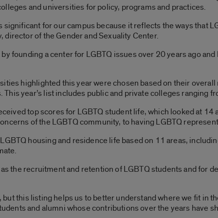
lleges and universities for policy, programs and practices.
 significant for our campus because it reflects the ways that L
 director of the Gender and Sexuality Center.
by founding a center for LGBTQ issues over 20 years ago and be
ities highlighted this year were chosen based on their overall
his year’s list includes public and private colleges ranging 
 received top scores for LGBTQ student life, which looked at 1
concerns of the LGBTQ community, to having LGBTQ representa
 LGBTQ housing and residence life based on 11 areas, includin
mate.
ch as the recruitment and retention of LGBTQ students and for 
e, but this listing helps us to better understand where we fit in 
ty, students and alumni whose contributions over the years have s