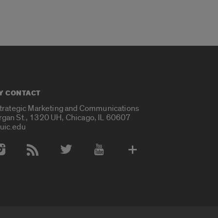
Y CONTACT
Strategic Marketing and Communications
rgan St., 1320 UH, Chicago, IL 60607
uic.edu
 Media Accounts