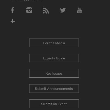
Social Media Accounts
For the Media
Experts Guide
Key Issues
Submit Announcements
Submit an Event