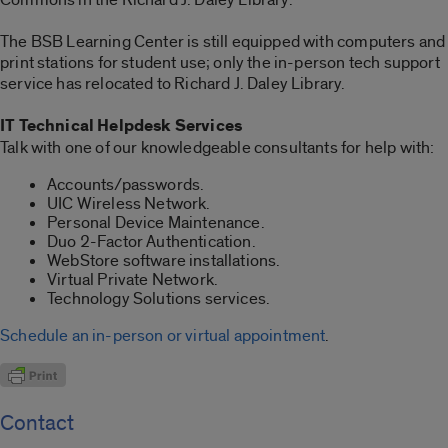
The BSB Learning Center is still equipped with computers and
print stations for student use; only the in-person tech support
service has relocated to Richard J. Daley Library.
IT Technical Helpdesk Services
Talk with one of our knowledgeable consultants for help with:
Accounts/passwords.
UIC Wireless Network.
Personal Device Maintenance.
Duo 2-Factor Authentication.
WebStore software installations.
Virtual Private Network.
Technology Solutions services.
Schedule an in-person or virtual appointment
.
Contact