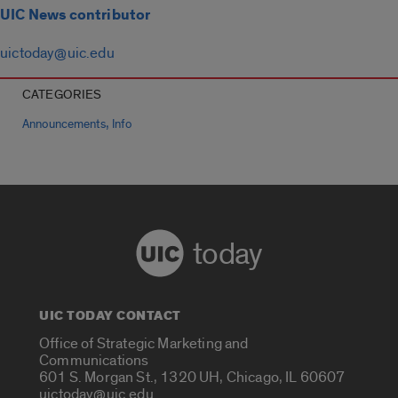
UIC News contributor
uictoday@uic.edu
CATEGORIES
,
Announcements
Info
today
UIC TODAY CONTACT
Office of Strategic Marketing and
Communications
601 S. Morgan St., 1320 UH, Chicago, IL 60607
uictoday@uic.edu