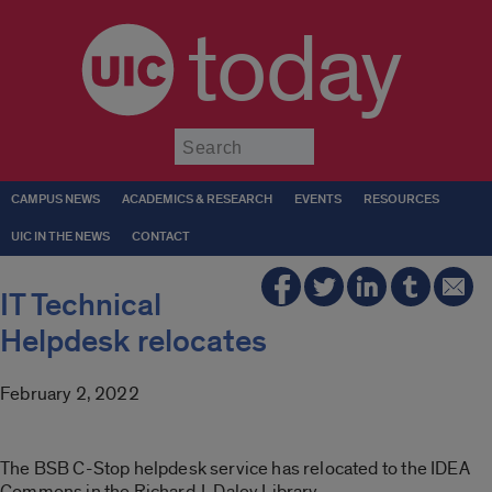
today
Submit
CAMPUS NEWS
ACADEMICS & RESEARCH
EVENTS
RESOURCES
UIC IN THE NEWS
CONTACT
IT Technical
Helpdesk relocates
February 2, 2022
The BSB C-Stop helpdesk service has relocated to the IDEA
Commons in the Richard J. Daley Library.