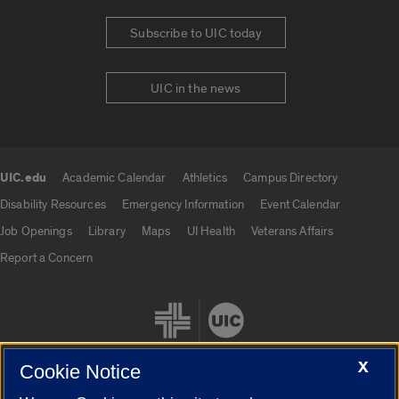
Subscribe to UIC today
UIC in the news
UIC.edu
Academic Calendar
Athletics
Campus Directory
UIC.edu links
Disability Resources
Emergency Information
Event Calendar
Job Openings
Library
Maps
UI Health
Veterans Affairs
Report a Concern
X
Cookie Notice