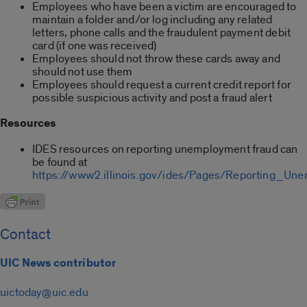
Employees who have been a victim are encouraged to
maintain a folder and/or log including any related
letters, phone calls and the fraudulent payment debit
card (if one was received)
Employees should not throw these cards away and
should not use them
Employees should request a current credit report for
possible suspicious activity and post a fraud alert
Resources
IDES resources on reporting unemployment fraud can
be found at
https://www2.illinois.gov/ides/Pages/Reporting_Un
Contact
UIC News contributor
uictoday@uic.edu