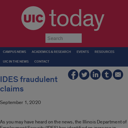
today
Submit
CAMPUS NEWS
ACADEMICS & RESEARCH
EVENTS
RESOURCES
UIC IN THE NEWS
CONTACT
IDES fraudulent
claims
September 1, 2020
As you may have heard on the news, the Illinois Department of
Employment Security (IDES) has identified an increase in