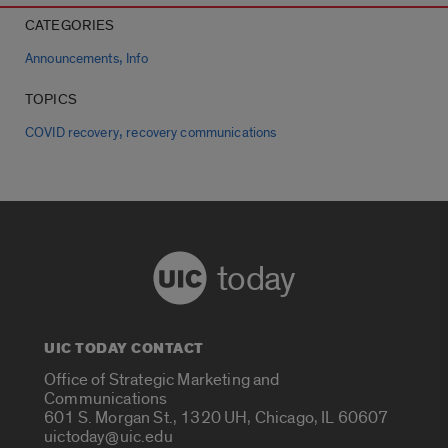
CATEGORIES
,
Announcements
Info
TOPICS
,
COVID recovery
recovery communications
today
UIC TODAY CONTACT
Office of Strategic Marketing and
Communications
601 S. Morgan St., 1320 UH, Chicago, IL 60607
uictoday@uic.edu