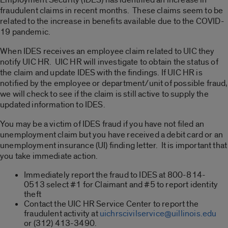
fraudulent claims in recent months. These claims seem to be
related to the increase in benefits available due to the COVID-
19 pandemic.
When IDES receives an employee claim related to UIC they
notify UIC HR. UIC HR will investigate to obtain the status of
the claim and update IDES with the findings. If UIC HR is
notified by the employee or department/unit of possible fraud,
we will check to see if the claim is still active to supply the
updated information to IDES.
You may be a victim of IDES fraud if you have not filed an
unemployment claim but you have received a debit card or an
unemployment insurance (UI) finding letter. It is important that
you take immediate action.
Immediately report the fraud to IDES at 800-814-
0513 select #1 for Claimant and #5 to report identity
theft
Contact the UIC HR Service Center to report the
fraudulent activity at
uichrscivilservice@uillinois.edu
or (312) 413-3490.