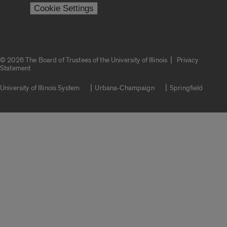
Cookie Settings
|
© 2026 The Board of Trustees of the University of Illinois
Privacy
Statement
University of Illinois System
Urbana-Champaign
Springfield
Campuses
Google Translate