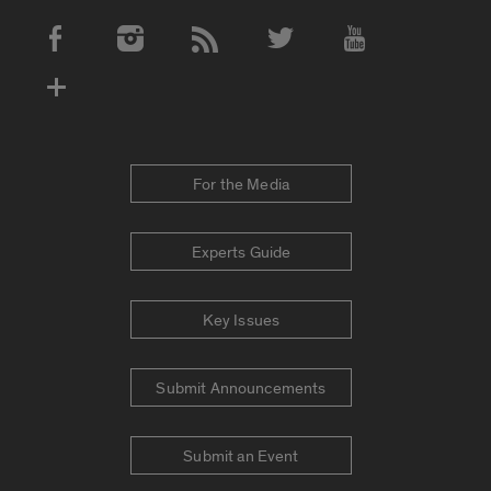
Social Media Accounts
For the Media
Experts Guide
Key Issues
Submit Announcements
Submit an Event