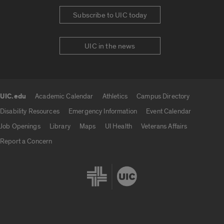
Subscribe to UIC today
UIC in the news
UIC.edu
Academic Calendar
Athletics
Campus Directory
UIC.edu links
Disability Resources
Emergency Information
Event Calendar
Job Openings
Library
Maps
UI Health
Veterans Affairs
Report a Concern