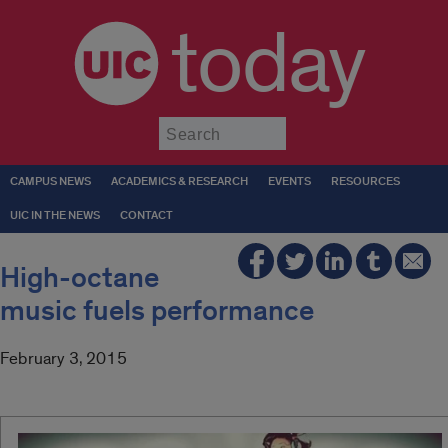
today
Submit
CAMPUS NEWS
ACADEMICS & RESEARCH
EVENTS
RESOURCES
UIC IN THE NEWS
CONTACT
High-octane
music fuels performance
February 3, 2015