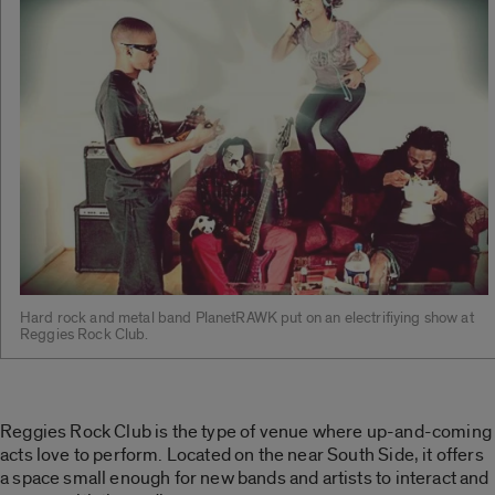
Hard rock and metal band PlanetRAWK put on an electrifiying show at
Reggies Rock Club.
Reggies Rock Club is the type of venue where up-and-coming
acts love to perform. Located on the near South Side, it offers
a space small enough for new bands and artists to interact and