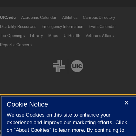
UIC.edu
Academic Calendar
Athletics
Campus Directory
UIC.edu links
Disability Resources
Emergency Information
Event Calendar
Job Openings
Library
Maps
UI Health
Veterans Affairs
Report a Concern
Cookie Settings
X
Cookie Notice
We use Cookies on this site to enhance your
experience and improve our marketing efforts. Click
on “About Cookies” to learn more. By continuing to
|
© 2026 The Board of Trustees of the University of Illinois
Privacy
Statement