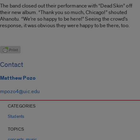
The band closed out their performance with “Dead Skin” off
their new album. “Thank you so much, Chicago!” shouted
Ahanotu. “We’re so happy to be here!” Seeing the crowd’s
response, it was obvious they were happy to be there, too.
Contact
Matthew Pozo
mpozo4@uic.edu
CATEGORIES
Students
TOPICS
,
concerts
music