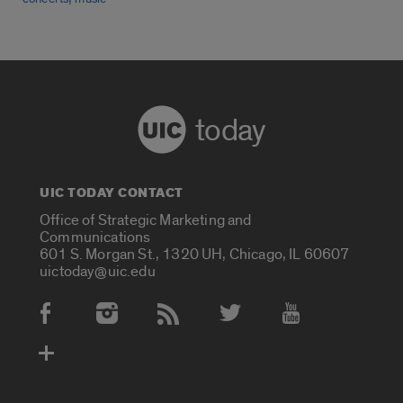
today
UIC TODAY CONTACT
Office of Strategic Marketing and
Communications
601 S. Morgan St., 1320 UH, Chicago, IL 60607
uictoday@uic.edu
Social Media Accounts