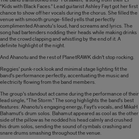
“Kids with Black Faces.” Lead guitarist Ashley Fayt got her first
chance to show off her vocals during the chorus. She filled the
venue with smooth grunge-filled yells that perfectly
complimented Ahanotu’s loud, hard screams and lyrics. The
song had bartenders nodding their heads while making drinks
and the crowd clapping and whistling by the end of it. A
definite highlight of the night.
And Ahanotu and the rest of PlanetRAWK didn’t stop rocking.
Reggies’ punk-rock look and minimal stage lighting fit the
band’s performance perfectly, accentuating the music and
electricity flowing from the band members.
The group’s standout act came during the performance of their
lead single, “The Storm.” The song highlights the band’s best
features: Ahanotu’s engaging energy, Fayt’s vocals, and MikaH
Bahamut’s drum solos. Bahamut appeared as cool as the other
side of the pillow as he nodded his head calmly and crushed
his drum solos, sending the sound of cymbals crashing and
snare drums smashing throughout the venue.