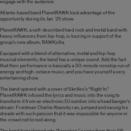
engage with the audience.
Atlanta-based band PlanetRAWK took advantage of the
opportunity during its Jan. 25 show.
PlanetRAWK, a self-described hard rock and metal band with
heavy influences from hip-hop, is touring in support of the
group’s new album, RAWKzilla.
Equipped with a blend of alternative, metal and hip-hop
musical elements, the band has a unique sound. Add the fact
that their performance is basically a 30-minute nonstop run of
energy and high-octane music, and you have yourself a very
entertaining show.
The band opened with a cover of Skrillex’s “Right In.”
PlanetRAWK infused the lyrics and music into the song to
transform it from an electronic DJ number into a head banger’s
dream. Frontman Charlie Ahanotu ran, jumped and swung his
dreads with such passion that it was impossible for anyone in
the crowd not to nod along.
The band transitioned into “Forsaken,” a song from their EP