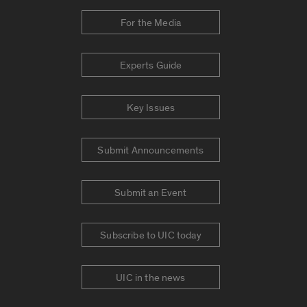
For the Media
Experts Guide
Key Issues
Submit Announcements
Submit an Event
Subscribe to UIC today
UIC in the news