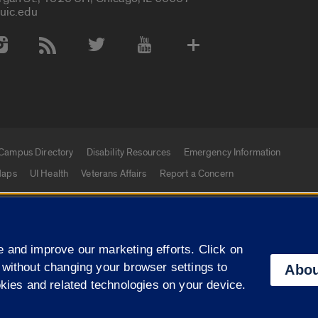
uic.edu
 Media Accounts
Campus Directory
Disability Resources
Emergency Information
aps
UI Health
Veterans Affairs
Report a Concern
|
f Illinois
Privacy Statement
University of Illinois Sy
 and improve our marketing efforts. Click on
Campuses
 without changing your browser settings to
Abou
okies and related technologies on your device.