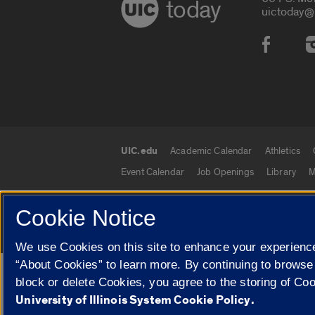
today
uictoday@
Social
UIC.edu
Academic Calendar
Athletics
UIC.edu links
Event Calendar
Job Openings
Library
M
Cookie Notice
© 2026 The Board of Trustees of the University o
We use Cookies on this site to enhance your experience
“About Cookies” to learn more. By continuing to browse
Google Translate
block or delete Cookies, you agree to the storing of Co
University of Illinois System Cookie Policy.