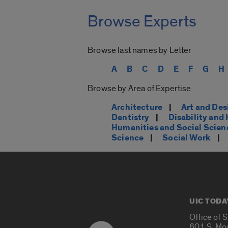
Browse Experts
Browse last names by Letter
A
B
C
D
E
F
G
H
Browse by Area of Expertise
Architecture
|
Art and Des
Dentistry
|
Disability an
Humanities and Social Scien
Science
|
Social Work
|
UIC TODA
Office of 
601 S. Mo