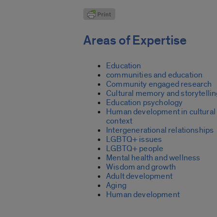
Areas of Expertise
Education
communities and education
Community engaged research
Cultural memory and storytelli
Education psychology
Human development in cultural
context
Intergenerational relationships
LGBTQ+ issues
LGBTQ+ people
Mental health and wellness
Wisdom and growth
Adult development
Aging
Human development