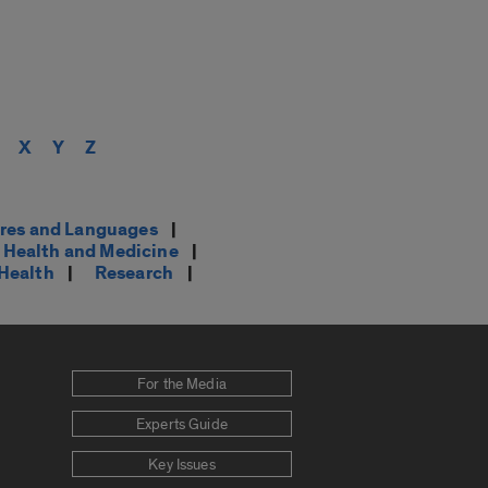
X
Y
Z
res and Languages
|
Health and Medicine
|
 Health
|
Research
|
For the Media
Experts Guide
Key Issues