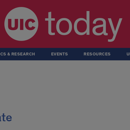
today
CS & RESEARCH
EVENTS
RESOURCES
U
ate