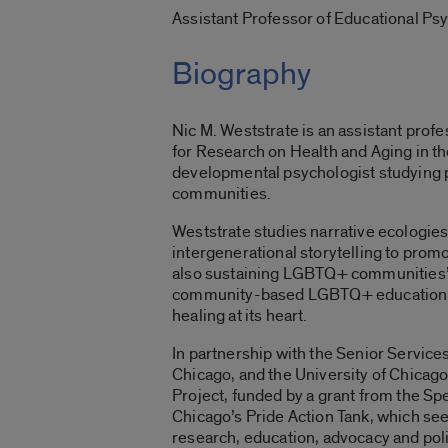
Assistant Professor of Educational Ps
Biography
Nic M. Weststrate is an assistant profe
for Research on Health and Aging in the
developmental psychologist studying
communities.
Weststrate
studies narrative ecologies
intergenerational storytelling to pro
also sustaining LGBTQ+ communities’ r
community-based
LGBTQ+ education w
healing at its heart.
In partnership with the Senior Services
Chicago, and the University of Chicago
Project
, funded by a grant from the S
Chicago’s Pride Action Tank, which see
research, education, advocacy and pol