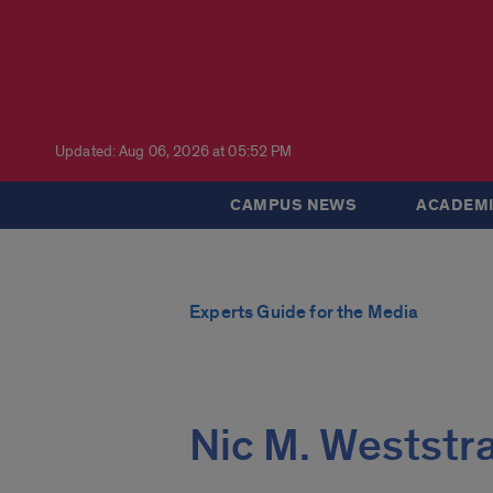
Updated: Aug 06, 2026 at 05:52 PM
CAMPUS NEWS
ACADEMI
Experts Guide for the Media
Nic M. Weststr