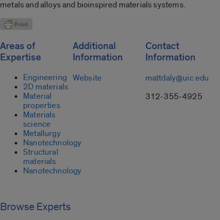
metals and alloys and bioinspired materials systems.
Areas of
Additional
Contact
Expertise
Information
Information
Engineering
Website
mattdaly@uic.edu
2D materials
Material
312-355-4925
properties
Materials
science
Metallurgy
Nanotechnology
Structural
materials
Nanotechnology
Browse Experts