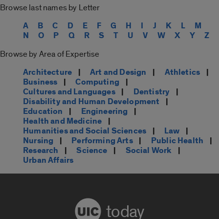
Browse last names by Letter
A
B
C
D
E
F
G
H
I
J
K
L
M
N
O
P
Q
R
S
T
U
V
W
X
Y
Z
Browse by Area of Expertise
Architecture
|
Art and Design
|
Athletics
|
Business
|
Computing
|
Cultures and Languages
|
Dentistry
|
Disability and Human Development
|
Education
|
Engineering
|
Health and Medicine
|
Humanities and Social Sciences
|
Law
|
Nursing
|
Performing Arts
|
Public Health
|
Research
|
Science
|
Social Work
|
Urban Affairs
today