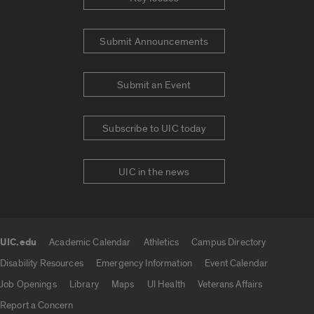
Submit Announcements
Submit an Event
Subscribe to UIC today
UIC in the news
UIC.edu
Academic Calendar
Athletics
Campus Directory
UIC.edu links
Disability Resources
Emergency Information
Event Calendar
Job Openings
Library
Maps
UI Health
Veterans Affairs
Report a Concern