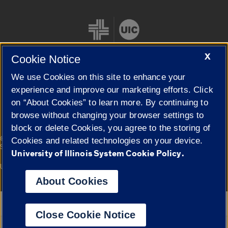
X
Cookie Notice
We use Cookies on this site to enhance your
Cookie Settings
experience and improve our marketing efforts. Click
on “About Cookies” to learn more. By continuing to
browse without changing your browser settings to
block or delete Cookies, you agree to the storing of
|
© 2026 The Board of Trustees of the University of Illinois
Privacy
Cookies and related technologies on your device.
Statement
University of Illinois System Cookie Policy.
University of Illinois System
Urbana-Champaign
Springfield
Campuses
About Cookies
Google Translate
Close Cookie Notice
Powered by
Translate