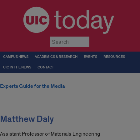
today
Submit
CAMPUS NEWS
ACADEMICS & RESEARCH
EVENTS
RESOURCES
UIC IN THE NEWS
CONTACT
Experts Guide for the Media
Matthew Daly
Assistant Professor of Materials Engineering