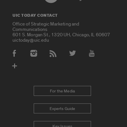
UIC TODAY CONTACT
Office of Strategic Marketing and
Communications
601 S. Morgan St., 1320 UH, Chicago, IL 60607
uictoday@uic.edu
Social Media Accounts
For the Media
Experts Guide
Key Issues