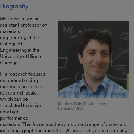
Biography
Matthew Daly is an
assistant professor of
materials
engineering at the
College of
Engineering at the
University of Illinois
Chicago.
His research focuses
on understanding
materials processes
at the small scale,
which can be
Matthew Daly (Photo: Jenny
translated to design
Fontaine/UIC)
new high-
performance
materials. This focus touches on a broad range of materials
including: graphene and other 2D materials, nanomaterials,