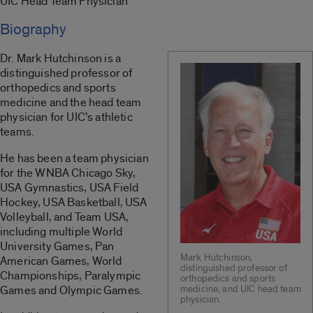
UIC Head Team Physician
Biography
Dr. Mark Hutchinson is a
distinguished professor of
orthopedics and sports
medicine and the head team
physician for UIC’s athletic
teams.
He has been a team physician
for the WNBA Chicago Sky,
USA Gymnastics, USA Field
Hockey, USA Basketball, USA
Volleyball, and Team USA,
including multiple World
University Games, Pan
Mark Hutchinson,
American Games, World
distinguished professor of
Championships, Paralympic
orthopedics and sports
Games and Olympic Games.
medicine, and UIC head team
physician.