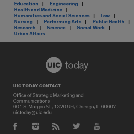
Education
|
Engineering
|
Health and Medicine
|
Humanities and Social Sciences
|
Law
|
Nursing
|
Performing Arts
|
Public Health
|
Research
|
Science
|
Social Work
|
Urban Affairs
today
UIC TODAY CONTACT
Office of Strategic Marketing and
Communications
601 S. Morgan St., 1320 UH, Chicago, IL 60607
uictoday@uic.edu
Social Media Accounts