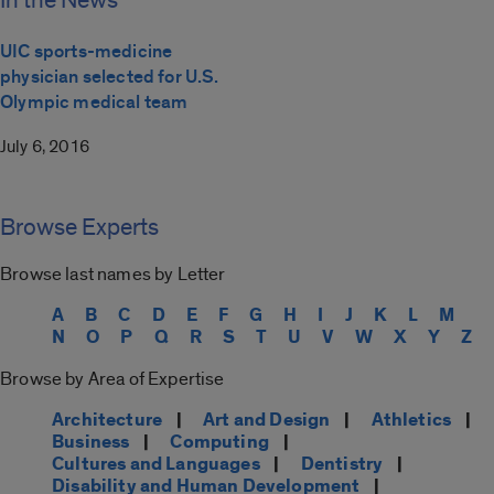
In the News
UIC sports-medicine
physician selected for U.S.
Olympic medical team
July 6, 2016
Browse Experts
Browse last names by Letter
A
B
C
D
E
F
G
H
I
J
K
L
M
N
O
P
Q
R
S
T
U
V
W
X
Y
Z
Browse by Area of Expertise
Architecture
|
Art and Design
|
Athletics
|
Business
|
Computing
|
Cultures and Languages
|
Dentistry
|
Disability and Human Development
|