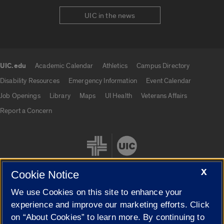
UIC in the news
UIC.edu
Academic Calendar
Athletics
Campus Directory
UIC.edu links
Disability Resources
Emergency Information
Event Calendar
Job Openings
Library
Maps
UI Health
Veterans Affairs
Report a Concern
X
Cookie Notice
We use Cookies on this site to enhance your
Cookie Settings
experience and improve our marketing efforts. Click
on “About Cookies” to learn more. By continuing to