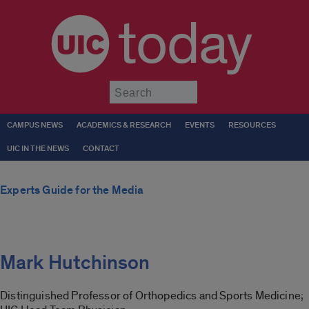
today
Submit
CAMPUS NEWS
ACADEMICS & RESEARCH
EVENTS
RESOURCES
UIC IN THE NEWS
CONTACT
Experts Guide for the Media
Mark Hutchinson
Distinguished Professor of Orthopedics and Sports Medicine;