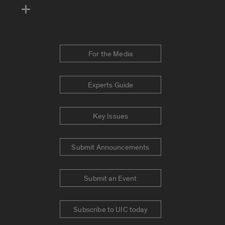
For the Media
Experts Guide
Key Issues
Submit Announcements
Submit an Event
Subscribe to UIC today