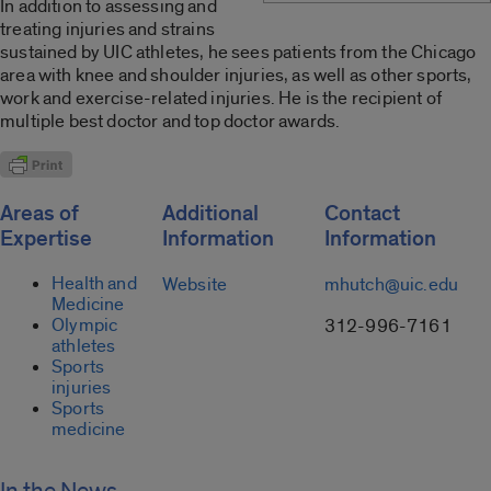
In addition to assessing and
treating injuries and strains
sustained by UIC athletes, he sees patients from the Chicago
area with knee and shoulder injuries, as well as other sports,
work and exercise-related injuries. He is the recipient of
multiple best doctor and top doctor awards.
Areas of
Additional
Contact
Expertise
Information
Information
Health and
Website
mhutch@uic.edu
Medicine
Olympic
312-996-7161
athletes
Sports
injuries
Sports
medicine