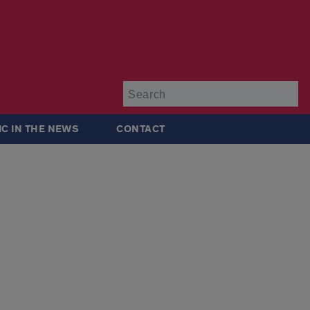
Su
IC IN THE NEWS
CONTACT