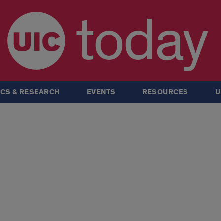
today
CS & RESEARCH
EVENTS
RESOURCES
U