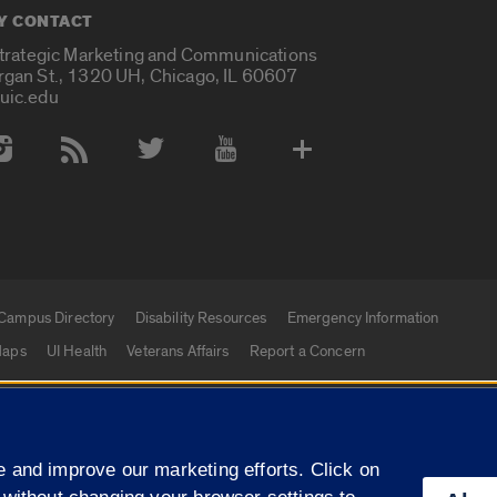
Y CONTACT
Strategic Marketing and Communications
rgan St., 1320 UH, Chicago, IL 60607
uic.edu
 Media Accounts
Campus Directory
Disability Resources
Emergency Information
aps
UI Health
Veterans Affairs
Report a Concern
|
f Illinois
Privacy Statement
University of Illinois Sy
 and improve our marketing efforts. Click on
Campuses