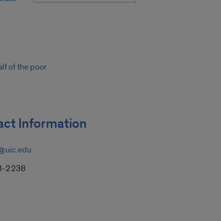
lf of the poor
ct Information
@uic.edu
3-2238