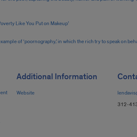
 Poverty Like You Put on Makeup’
example of ‘poornography,’ in which the rich try to speak on beha
Additional Information
Conta
ment
Website
lendavis
312-41
s