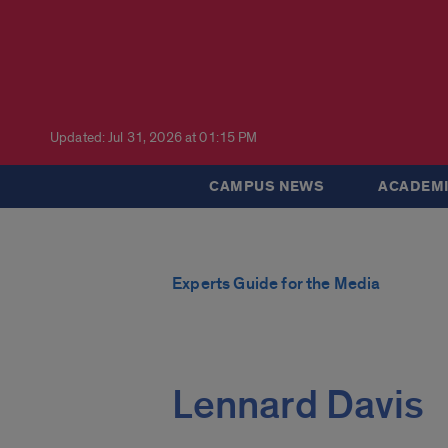
Updated: Jul 31, 2026 at 01:15 PM
CAMPUS NEWS
ACADEMI
Experts Guide for the Media
Lennard Davis