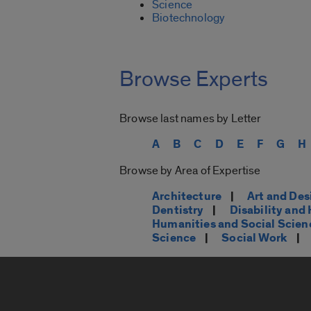
Science
Biotechnology
Browse Experts
Browse last names by Letter
A
B
C
D
E
F
G
H
Browse by Area of Expertise
Architecture
|
Art and Des
Dentistry
|
Disability an
Humanities and Social Scien
Science
|
Social Work
|