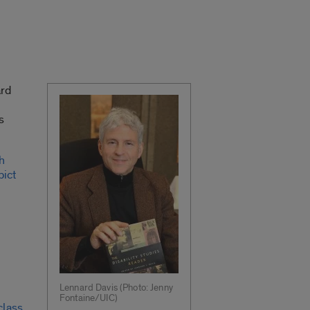
ard
s
h
pict
Lennard Davis (Photo: Jenny
Fontaine/UIC)
class