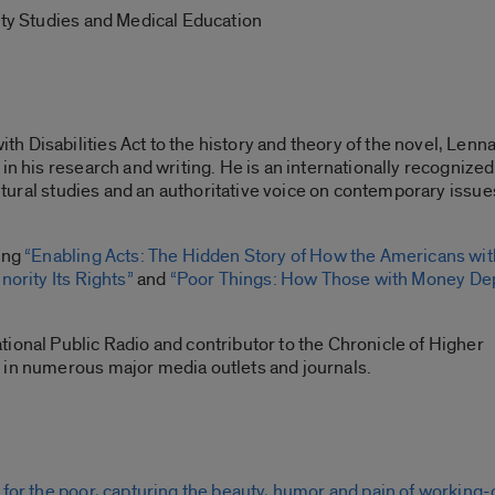
ity Studies and Medical Education
 Disabilities Act to the history and theory of the novel, Lenn
in his research and writing. He is an internationally recognized
cultural studies and an authoritative voice on contemporary issue
ding
“Enabling Acts: The Hidden Story of How the Americans wit
nority Its Rights”
and
“Poor Things: How Those with Money De
ional Public Radio and contributor to the Chronicle of Higher
 in numerous major media outlets and journals.
 for the poor, capturing the beauty, humor and pain of working-