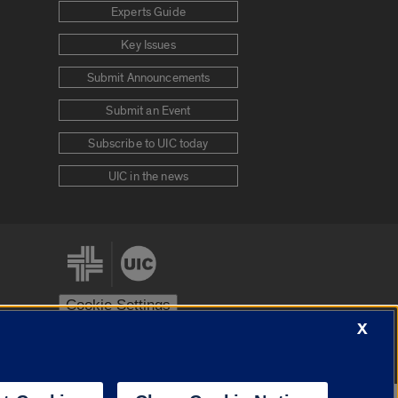
Experts Guide
Key Issues
Submit Announcements
Submit an Event
Subscribe to UIC today
UIC in the news
Cookie Settings
X
stem
Urbana-Champaign
Springfield