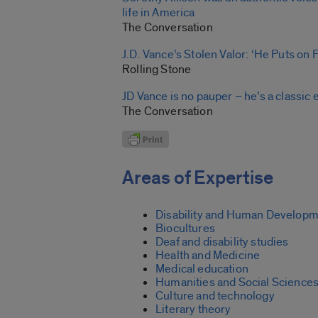
life in America
The Conversation
J.D. Vance’s Stolen Valor: ‘He Puts on
Rolling Stone
JD Vance is no pauper − he’s a classic 
The Conversation
Areas of Expertise
Disability and Human Develop
Biocultures
Deaf and disability studies
Health and Medicine
Medical education
Humanities and Social Science
Culture and technology
Literary theory