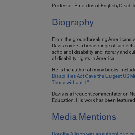
Professor Emeritus of English, Disabil
Biography
From the groundbreaking Americans with
Davis covers a broad range of subjects 
scholar of disability and literary and 
of disability rights in America.
He is the author of many books, inclu
Disabilities Act Gave the Largest US Mi
Those without It.”
Davis is a frequent commentator on Nat
Education. His work has been featured
Media Mentions
Dorothy Allison was an authentic voice