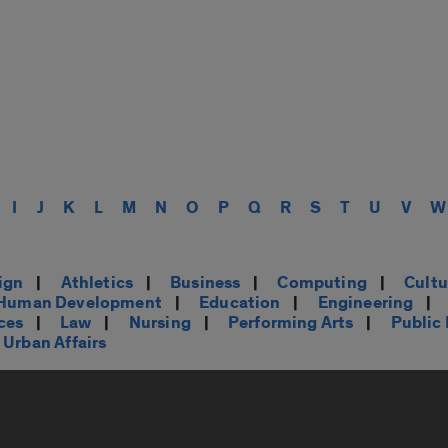
I
J
K
L
M
N
O
P
Q
R
S
T
U
V
W
ign
|
Athletics
|
Business
|
Computing
|
Cultu
d Human Development
|
Education
|
Engineering
|
ces
|
Law
|
Nursing
|
Performing Arts
|
Public
Urban Affairs