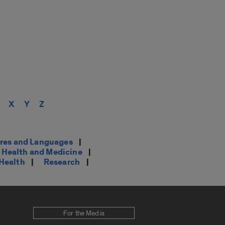
X
Y
Z
res and Languages
|
Health and Medicine
|
 Health
|
Research
|
For the Media