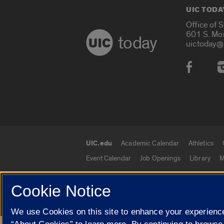
UIC TODA
Office of 
601 S. Mo
today
uictoday@
Social
UIC.edu
Academic Calendar
Athletics
UIC.edu links
Event Calendar
Job Openings
Library
M
Cookie Notice
© 2026 The Board of Trustees of the University o
We use Cookies on this site to enhance your experience