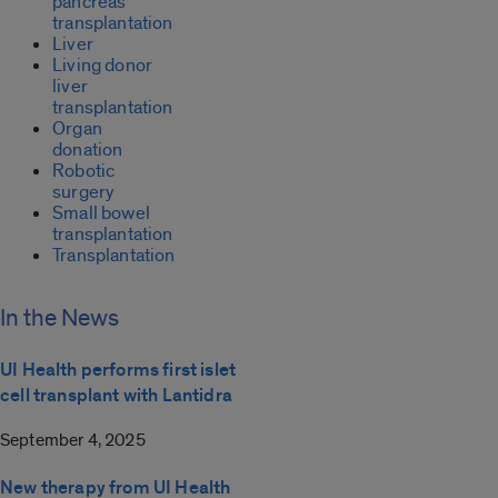
pancreas
transplantation
Liver
Living donor
liver
transplantation
Organ
donation
Robotic
surgery
Small bowel
transplantation
Transplantation
In the News
UI Health performs first islet
cell transplant with Lantidra
September 4, 2025
New therapy from UI Health