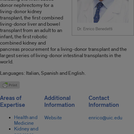
donor nephrectomy for a
living-donor kidney
transplant, the first combined
living-donor liver and bowel
Dr. Enrico Benedetti
transplant from an adult to an
infant, the first robotic
combined kidney and
pancreas procurement for a living-donor transplant and the
largest series of living-donor intestinal transplants in the
world.
Languages: Italian, Spanish and English.
Areas of
Additional
Contact
Expertise
Information
Information
Health and
Website
enrico@uic.edu
Medicine
Kidney and