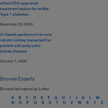
offers FDA-approved
treatment option for brittle
Type 1 diabetes
November 25, 2024
UI Health performs first-ever
robotic kidney transplant for
patient with polycystic
kidney disease
October 1, 2020
Browse Experts
Browse last names by Letter
A
B
C
D
E
F
G
H
I
J
K
L
M
N
O
P
Q
R
S
T
U
V
W
X
Y
Z