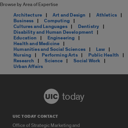
Browse by Area of Expertise
Architecture
|
Art and Design
|
Athletics
|
Business
|
Computing
|
Cultures and Languages
|
Dentistry
|
Disability and Human Development
|
Education
|
Engineering
|
Health and Medicine
|
Humanities and Social Sciences
|
Law
|
Nursing
|
Performing Arts
|
Public Health
|
Research
|
Science
|
Social Work
|
Urban Affairs
today
UIC TODAY CONTACT
Office of Strategic Marketing and