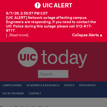
UIC ALERT
8/7/26, 2:55:57 PM CDT
[UIC ALERT] Network outage affecting campus.
Engineers are responding. If you need to contact the
UIC Police during this outage please call 312-617-
9717.
Collapse Alerts ▲
[...Read more]
today
Submit
CAMPUS NEWS
ACADEMICS & RESEARCH
EVENTS
RESOURCES
UIC IN THE NEWS
CONTACT