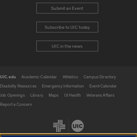
Submit an Event
Subscribe to UIC today
UIC in the news
UIC.edu
Academic Calendar
Athletics
Campus Directory
UIC.edu links
Disability Resources
Emergency Information
Event Calendar
Job Openings
Library
Maps
UI Health
Veterans Affairs
Report a Concern