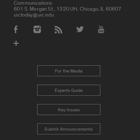
Communications
601 S. Morgan St., 1320 UH, Chicago, IL 60607
uictoday@uic.edu
Social Media Accounts
For the Media
Experts Guide
Key Issues
Submit Announcements