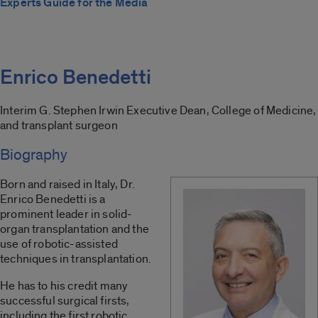
Experts Guide for the Media
Enrico Benedetti
Interim G. Stephen Irwin Executive Dean, College of Medicine,
and transplant surgeon
Biography
Born and raised in Italy, Dr.
Enrico Benedetti is a
prominent leader in solid-
organ transplantation and the
use of robotic-assisted
techniques in transplantation.
He has to his credit many
successful surgical firsts,
including the first robotic