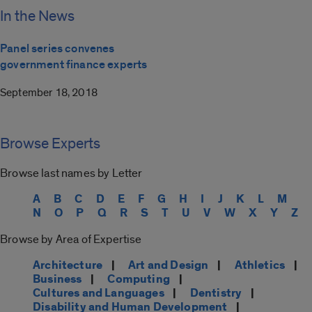
In the News
Panel series convenes
government finance experts
September 18, 2018
Browse Experts
Browse last names by Letter
A
B
C
D
E
F
G
H
I
J
K
L
M
N
O
P
Q
R
S
T
U
V
W
X
Y
Z
Browse by Area of Expertise
Architecture
|
Art and Design
|
Athletics
|
Business
|
Computing
|
Cultures and Languages
|
Dentistry
|
Disability and Human Development
|