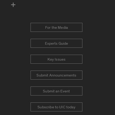
For the Media
Experts Guide
Key Issues
Submit Announcements
Submit an Event
Subscribe to UIC today