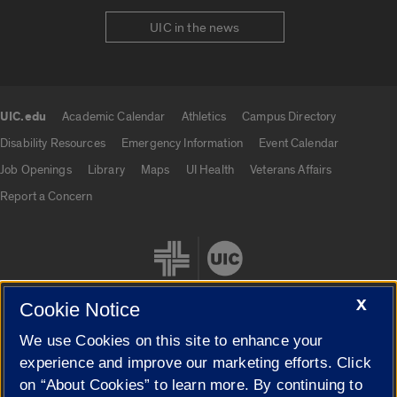
UIC in the news
UIC.edu
Academic Calendar
Athletics
Campus Directory
UIC.edu links
Disability Resources
Emergency Information
Event Calendar
Job Openings
Library
Maps
UI Health
Veterans Affairs
Report a Concern
X
Cookie Notice
We use Cookies on this site to enhance your
Cookie Settings
experience and improve our marketing efforts. Click
on “About Cookies” to learn more. By continuing to