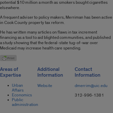
potential $10 million a month as smokers bought cigarettes
elsewhere.
A frequent adviser to policy makers, Merriman has been active
in Cook County property tax reform.
He has written many articles on flaws in tax increment
financing as a tool to aid blighted communities, and published
a study showing that the federal-state tug-of-war over
Medicaid may increase health care spending.
Areas of
Additional
Contact
Expertise
Information
Information
Urban
Website
dmerrim@uic.edu
Affairs
Economics
312-996-1381
Public
administration