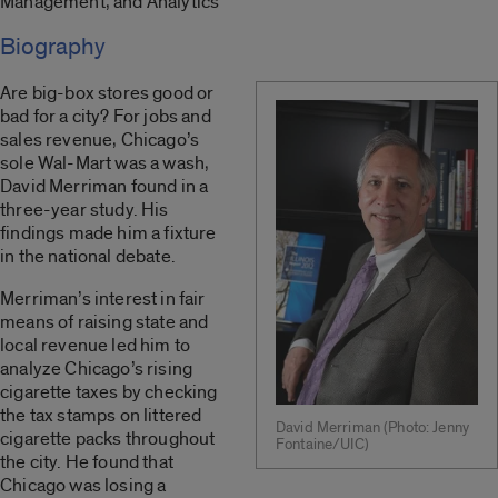
Management, and Analytics
Biography
Are big-box stores good or
bad for a city? For jobs and
sales revenue, Chicago’s
sole Wal-Mart was a wash,
David Merriman found in a
three-year study. His
findings made him a fixture
in the national debate.
Merriman’s interest in fair
means of raising state and
local revenue led him to
analyze Chicago’s rising
cigarette taxes by checking
the tax stamps on littered
David Merriman (Photo: Jenny
cigarette packs throughout
Fontaine/UIC)
the city. He found that
Chicago was losing a