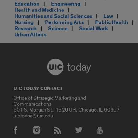
Education
|
Engineering
|
Health and Medicine
|
Humanities and Social Sciences
|
Law
|
Nursing
|
Performing Arts
|
Public Health
|
Research
|
Science
|
Social Work
|
Urban Affairs
today
UIC TODAY CONTACT
Office of Strategic Marketing and
Communications
601 S. Morgan St., 1320 UH, Chicago, IL 60607
uictoday@uic.edu
Social Media Accounts