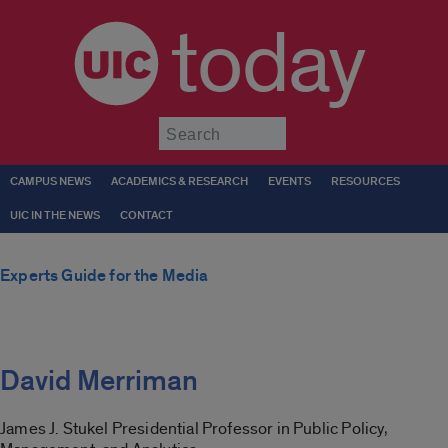
today
Submit
CAMPUS NEWS
ACADEMICS & RESEARCH
EVENTS
RESOURCES
UIC IN THE NEWS
CONTACT
Experts Guide for the Media
David Merriman
James J. Stukel Presidential Professor in Public Policy,