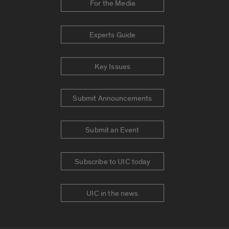
For the Media
Experts Guide
Key Issues
Submit Announcements
Submit an Event
Subscribe to UIC today
UIC in the news