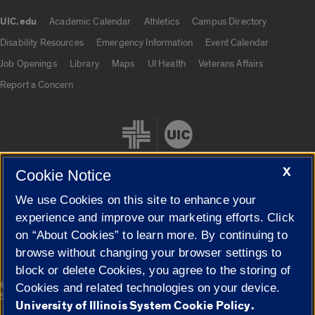
UIC.edu
Academic Calendar
Athletics
Campus Directory
UIC.edu links
Disability Resources
Emergency Information
Event Calendar
Job Openings
Library
Maps
UI Health
Veterans Affairs
Report a Concern
X
Cookie Notice
We use Cookies on this site to enhance your
Cookie Settings
experience and improve our marketing efforts. Click
on “About Cookies” to learn more. By continuing to
browse without changing your browser settings to
block or delete Cookies, you agree to the storing of
|
© 2026 The Board of Trustees of the University of Illinois
Privacy
Cookies and related technologies on your device.
Statement
University of Illinois System Cookie Policy.