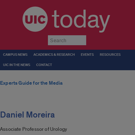
today
Submit
CAMPUS NEWS
ACADEMICS & RESEARCH
EVENTS
RESOURCES
UIC IN THE NEWS
CONTACT
Experts Guide for the Media
Daniel Moreira
Associate Professor of Urology