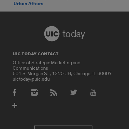
Urban Affairs
today
UIC TODAY CONTACT
Office of Strategic Marketing and
Communications
601 S. Morgan St., 1320 UH, Chicago, IL 60607
uictoday@uic.edu
Social Media Accounts