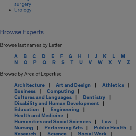
surgery
Urology
Browse Experts
Browse last names by Letter
A
B
C
D
E
F
G
H
I
J
K
L
M
N
O
P
Q
R
S
T
U
V
W
X
Y
Z
Browse by Area of Expertise
Architecture
|
Art and Design
|
Athletics
|
Business
|
Computing
|
Cultures and Languages
|
Dentistry
|
Disability and Human Development
|
Education
|
Engineering
|
Health and Medicine
|
Humanities and Social Sciences
|
Law
|
Nursing
|
Performing Arts
|
Public Health
|
Research
|
Science
|
Social Work
|