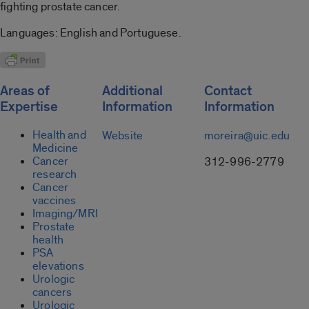
fighting prostate cancer.
Languages: English and Portuguese.
Areas of
Additional
Contact
Expertise
Information
Information
Health and
Website
moreira@uic.edu
Medicine
Cancer
312-996-2779
research
Cancer
vaccines
Imaging/MRI
Prostate
health
PSA
elevations
Urologic
cancers
Urologic