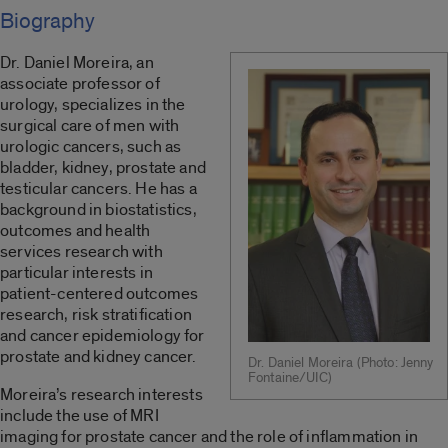
Biography
Dr. Daniel Moreira, an
associate professor of
urology, specializes in the
surgical care of men with
urologic cancers, such as
bladder, kidney, prostate and
testicular cancers. He has a
background in biostatistics,
outcomes and health
services research with
particular interests in
patient-centered outcomes
research, risk stratification
and cancer epidemiology for
prostate and kidney cancer.
Dr. Daniel Moreira (Photo: Jenny
Fontaine/UIC)
Moreira’s research interests
include the use of MRI
imaging for prostate cancer and the role of inflammation in