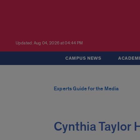
Updated: Aug 04, 2026 at 04:44 PM
CAMPUS NEWS
ACADEMI
Experts Guide for the Media
Cynthia Taylor