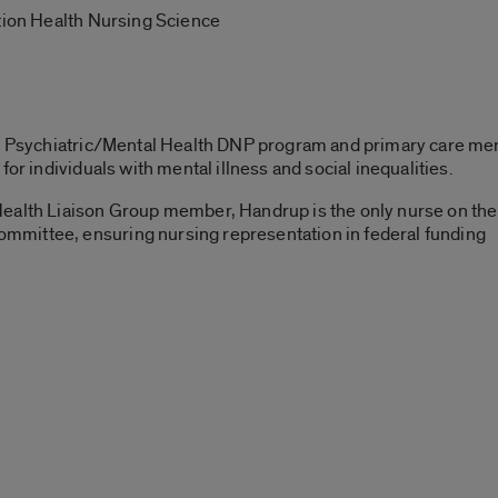
ation Health Nursing Science
he Psychiatric/Mental Health DNP program and primary care me
for individuals with mental illness and social inequalities.
Health Liaison Group member, Handrup is the only nurse on th
mittee, ensuring nursing representation in federal funding