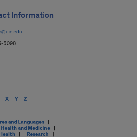
ct Information
p@uic.edu
5-5098
X
Y
Z
res and Languages
|
Health and Medicine
|
 Health
|
Research
|