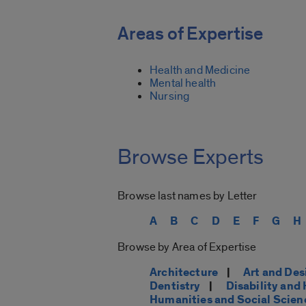
Areas of Expertise
Health and Medicine
Mental health
Nursing
Browse Experts
Browse last names by Letter
A
B
C
D
E
F
G
H
Browse by Area of Expertise
Architecture
|
Art and Des
Dentistry
|
Disability an
Humanities and Social Scien