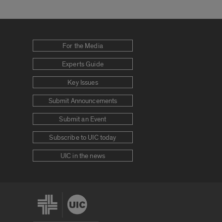
For the Media
Experts Guide
Key Issues
Submit Announcements
Submit an Event
Subscribe to UIC today
UIC in the news