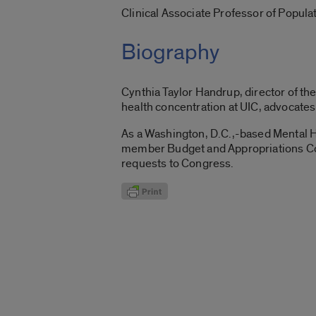
Clinical Associate Professor of Popul
Biography
Cynthia Taylor Handrup, director of t
health concentration at UIC, advocates 
As a Washington, D.C.,-based Mental 
member Budget and Appropriations Com
requests to Congress.