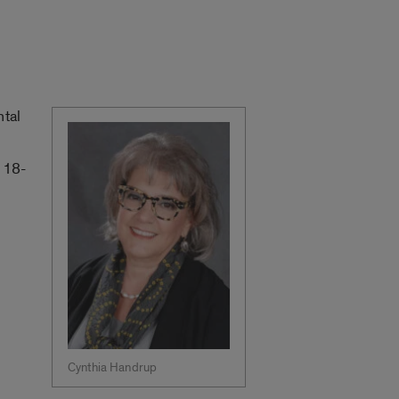
ntal
e 18-
Cynthia Handrup