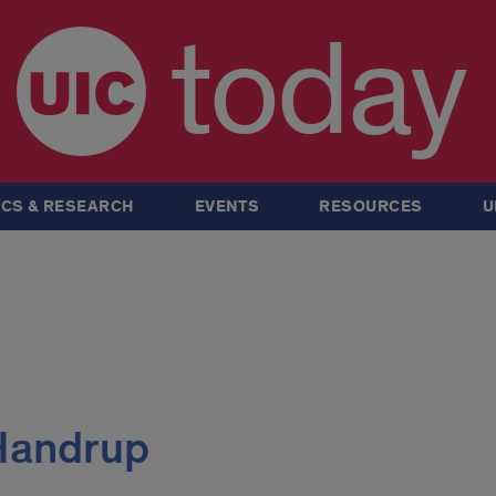
today
CS & RESEARCH
EVENTS
RESOURCES
U
 Handrup