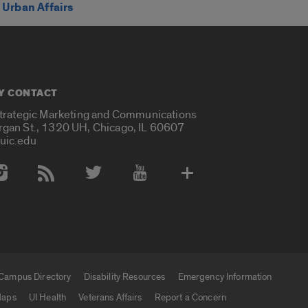
Urban Affairs
Y CONTACT
Strategic Marketing and Communications
rgan St., 1320 UH, Chicago, IL 60607
uic.edu
 Media Accounts
Campus Directory
Disability Resources
Emergency Information
aps
UI Health
Veterans Affairs
Report a Concern