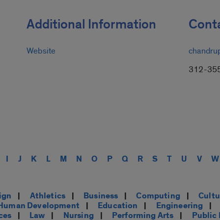
Additional Information
Conta
Website
chandru
312-35
I
J
K
L
M
N
O
P
Q
R
S
T
U
V
W
ign
|
Athletics
|
Business
|
Computing
|
Cultu
d Human Development
|
Education
|
Engineering
|
ces
|
Law
|
Nursing
|
Performing Arts
|
Public