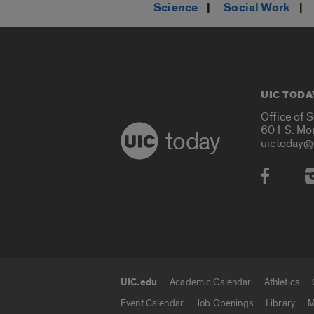
Science
|
Social Work
|
UIC TODA
Office of 
601 S. Mo
today
uictoday@
Social
UIC.edu
Academic Calendar
Athletics
UIC.edu links
Event Calendar
Job Openings
Library
M