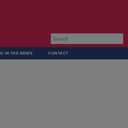
Su
IC IN THE NEWS
CONTACT