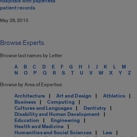
hospitals with paperless
patient records
May 28, 2013
Browse Experts
Browse last names by Letter
A
B
C
D
E
F
G
H
I
J
K
L
M
N
O
P
Q
R
S
T
U
V
W
X
Y
Z
Browse by Area of Expertise
Architecture
|
Art and Design
|
Athletics
|
Business
|
Computing
|
Cultures and Languages
|
Dentistry
|
Disability and Human Development
|
Education
|
Engineering
|
Health and Medicine
|
Humanities and Social Sciences
|
Law
|