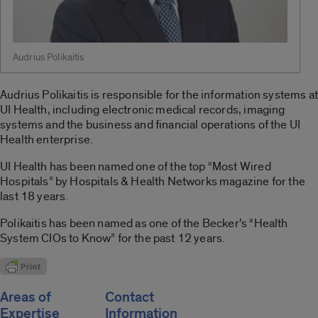
Audrius Polikaitis
Audrius Polikaitis is responsible for the information systems at
UI Health, including electronic medical records, imaging
systems and the business and financial operations of the UI
Health enterprise.
UI Health has been named one of the top “Most Wired
Hospitals” by Hospitals & Health Networks magazine for the
last 18 years.
Polikaitis has been named as one of the Becker’s “Health
System CIOs to Know” for the past 12 years.
Areas of
Contact
Expertise
Information