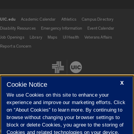
UIC.edu
Academic Calendar
Athletics
Campus Directory
UIC.edu links
Disability Resources
Emergency Information
Event Calendar
Job Openings
Library
Maps
UI Health
Veterans Affairs
Report a Concern
X
Cookie Notice
We use Cookies on this site to enhance your
Cookie Settings
experience and improve our marketing efforts. Click
on “About Cookies” to learn more. By continuing to
browse without changing your browser settings to
block or delete Cookies, you agree to the storing of
|
© 2026 The Board of Trustees of the University of Illinois
Privacy
Cookies and related technologies on your device.