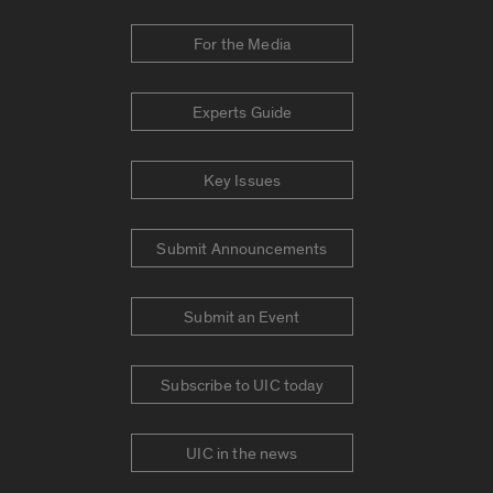
For the Media
Experts Guide
Key Issues
Submit Announcements
Submit an Event
Subscribe to UIC today
UIC in the news