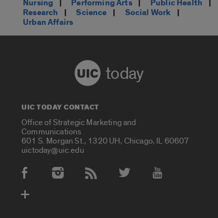
Nursing
|
Performing Arts
|
Public Health
|
Research
|
Science
|
Social Work
|
Urban Affairs
today
UIC TODAY CONTACT
Office of Strategic Marketing and
Communications
601 S. Morgan St., 1320 UH, Chicago, IL 60607
uictoday@uic.edu
Social Media Accounts