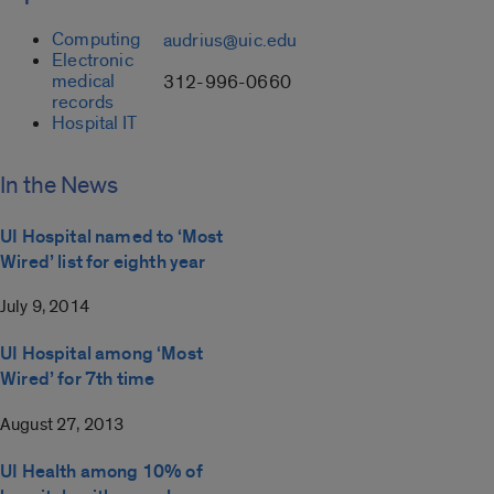
Computing
audrius@uic.edu
Electronic
medical
312-996-0660
records
Hospital IT
In the News
UI Hospital named to ‘Most
Wired’ list for eighth year
July 9, 2014
UI Hospital among ‘Most
Wired’ for 7th time
August 27, 2013
UI Health among 10% of