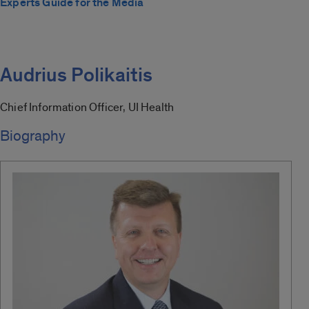
Experts Guide for the Media
Audrius Polikaitis
Chief Information Officer, UI Health
Biography