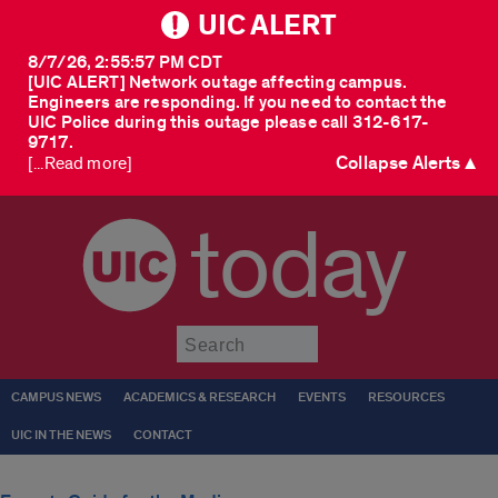
UIC ALERT
8/7/26, 2:55:57 PM CDT
[UIC ALERT] Network outage affecting campus.
Engineers are responding. If you need to contact the
UIC Police during this outage please call 312-617-
9717.
Collapse Alerts ▲
[...Read more]
today
Submit
CAMPUS NEWS
ACADEMICS & RESEARCH
EVENTS
RESOURCES
UIC IN THE NEWS
CONTACT