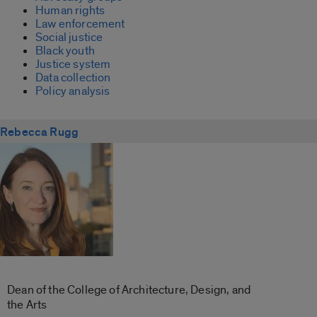
Human rights
Law enforcement
Social justice
Black youth
Justice system
Data collection
Policy analysis
Rebecca Rugg
Dean of the College of Architecture, Design, and
the Arts