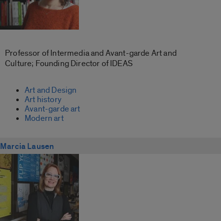
Professor of Intermedia and Avant-garde Art and
Culture; Founding Director of IDEAS
Art and Design
Art history
Avant-garde art
Modern art
Marcia Lausen