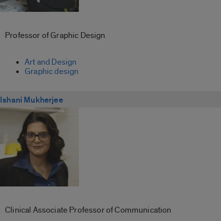
Professor of Graphic Design
Art and Design
Graphic design
Ishani Mukherjee
Clinical Associate Professor of Communication