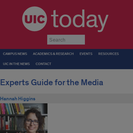
today
Submit
CAMPUS NEWS
ACADEMICS & RESEARCH
EVENTS
RESOURCES
UIC IN THE NEWS
CONTACT
Experts Guide for the Media
Hannah Higgins