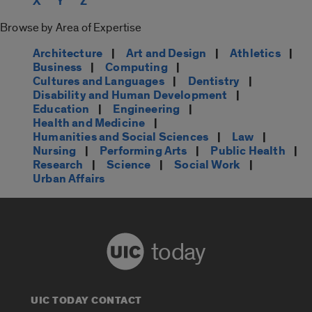
X
Y
Z
Browse by Area of Expertise
Architecture
|
Art and Design
|
Athletics
|
Business
|
Computing
|
Cultures and Languages
|
Dentistry
|
Disability and Human Development
|
Education
|
Engineering
|
Health and Medicine
|
Humanities and Social Sciences
|
Law
|
Nursing
|
Performing Arts
|
Public Health
|
Research
|
Science
|
Social Work
|
Urban Affairs
today
UIC TODAY CONTACT