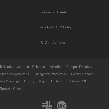
Submit an Event
Subscribe to UIC today
UIC in the news
UIC.edu
Academic Calendar
Athletics
Campus Directory
UIC.edu links
Disability Resources
Emergency Information
Event Calendar
Job Openings
Library
Maps
UI Health
Veterans Affairs
Report a Concern