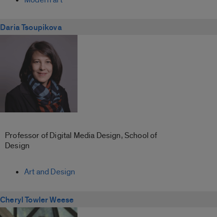
Daria Tsoupikova
Professor of Digital Media Design, School of
Design
Art and Design
Cheryl Towler Weese