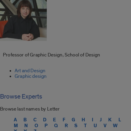
Professor of Graphic Design, School of Design
Art and Design
Graphic design
Browse Experts
Browse last names by Letter
A
B
C
D
E
F
G
H
I
J
K
L
M
N
O
P
Q
R
S
T
U
V
W