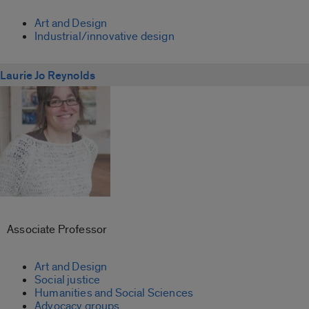
Art and Design
Industrial/innovative design
Laurie Jo Reynolds
Associate Professor
Art and Design
Social justice
Humanities and Social Sciences
Advocacy groups