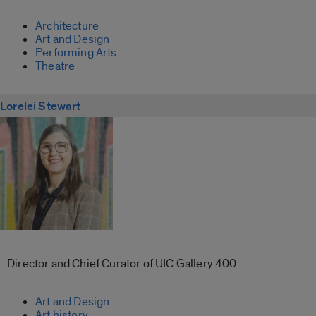
Architecture
Art and Design
Performing Arts
Theatre
Lorelei Stewart
Director and Chief Curator of UIC Gallery 400
Art and Design
Art history