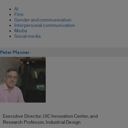
AI
Film
Gender and communication
Interpersonal communication
Media
Social media
Peter Pfanner
Executive Director, UIC Innovation Center, and
Research Professor, Industrial Design