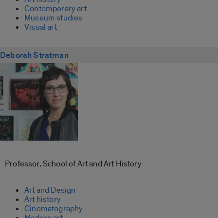
Contemporary art
Museum studies
Visual art
Deborah Stratman
Professor, School of Art and Art History
Art and Design
Art history
Cinematography
Modern art