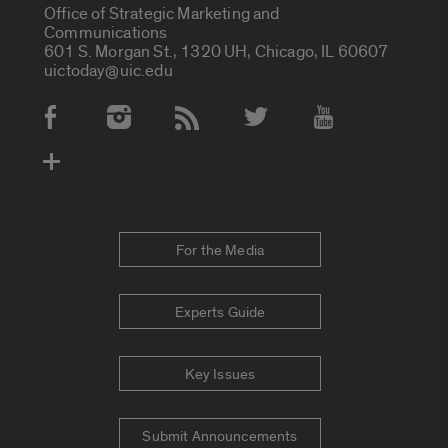
Office of Strategic Marketing and
Communications
601 S. Morgan St., 1320 UH, Chicago, IL 60607
uictoday@uic.edu
Social Media Accounts
For the Media
Experts Guide
Key Issues
Submit Announcements