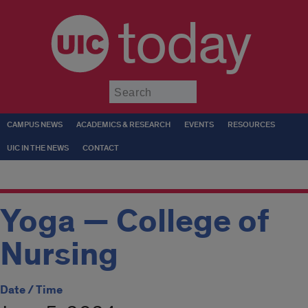
today
Submit
CAMPUS NEWS
ACADEMICS & RESEARCH
EVENTS
RESOURCES
UIC IN THE NEWS
CONTACT
Yoga — College of
Nursing
Date / Time