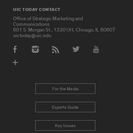
UIC TODAY CONTACT
Office of Strategic Marketing and
Communications
601 S. Morgan St., 1320 UH, Chicago, IL 60607
uictoday@uic.edu
Social Media Accounts
For the Media
Experts Guide
Key Issues