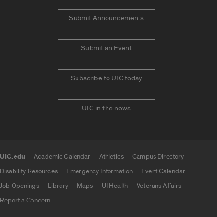
Submit Announcements
Submit an Event
Subscribe to UIC today
UIC in the news
UIC.edu
Academic Calendar
Athletics
Campus Directory
UIC.edu links
Disability Resources
Emergency Information
Event Calendar
Job Openings
Library
Maps
UI Health
Veterans Affairs
Report a Concern