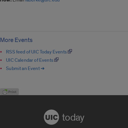
More Events
RSS feed of UIC Today Events
UIC Calendar of Events
Submit an Event ➔
today