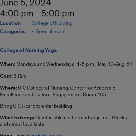
June 5, 2024
4:00 pm - 5:00 pm
Location
College of Nursing
Categories
Special event
College of Nursing Yoga
When:
Mondays and Wednesdays, 4-5 p.m., May 13-Aug. 21
Cost:
$125
Where:
UIC College of Nursing, Center for Academic
Excellence and Cultural Engagement, Room 405
Bring UIC i-card to enter building
What to bring:
Comfortable clothes and yoga mat. Blocks
and strap if available.
How:
Email
laburke@uic.edu