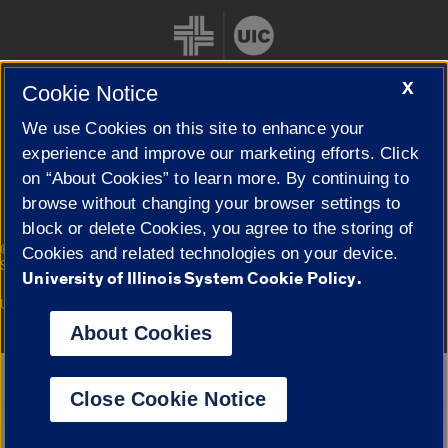
X
Cookie Notice
We use Cookies on this site to enhance your
Cookie Settings
experience and improve our marketing efforts. Click
on “About Cookies” to learn more. By continuing to
browse without changing your browser settings to
block or delete Cookies, you agree to the storing of
|
© 2026 The Board of Trustees of the University of Illinois
Privacy
Cookies and related technologies on your device.
Statement
University of Illinois System Cookie Policy.
University of Illinois System
Urbana-Champaign
Springfield
Campuses
About Cookies
Google Translate
Close Cookie Notice
Powered by
Translate