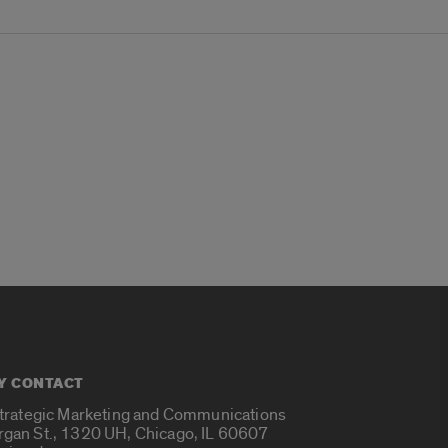
Y CONTACT
Strategic Marketing and Communications
rgan St., 1320 UH, Chicago, IL 60607