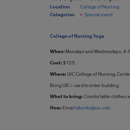
Location
College of Nursing
Categories
Special event
College of Nursing Yoga
When:
Mondays and Wednesdays, 4-5
Cost:
$125
Where:
UIC College of Nursing, Cent
Bring UIC i-card to enter building
What to bring:
Comfortable clothes an
How:
Email
laburke@uic.edu