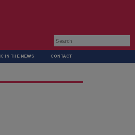
Su
IC IN THE NEWS
CONTACT