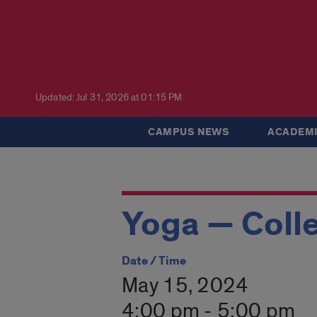
Updated: Jul 31, 2026 at 01:15 PM
CAMPUS NEWS
ACADEMI
Yoga — Colle
Date / Time
May 15, 2024
4:00 pm - 5:00 pm