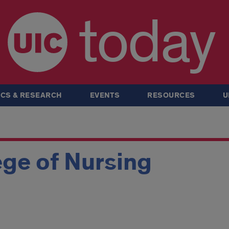
today
CS & RESEARCH
EVENTS
RESOURCES
U
ge of Nursing