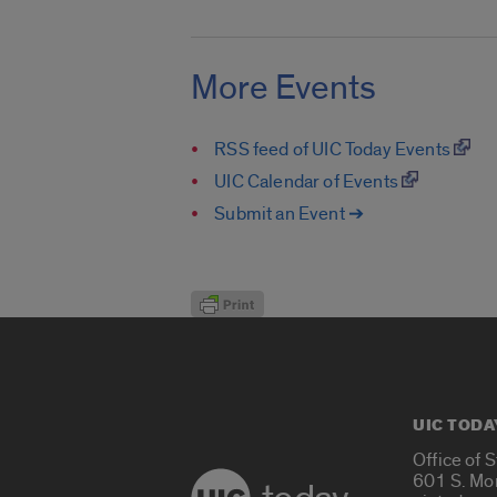
More Events
RSS feed of UIC Today Events
UIC Calendar of Events
Submit an Event ➔
UIC TODA
Office of 
601 S. Mo