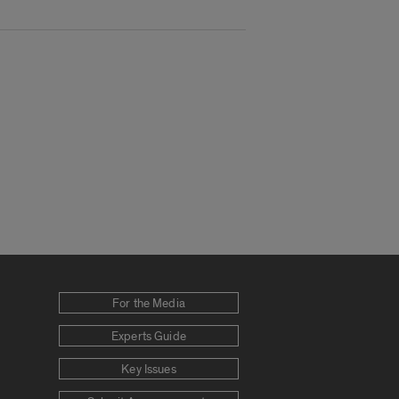
For the Media
Experts Guide
Key Issues