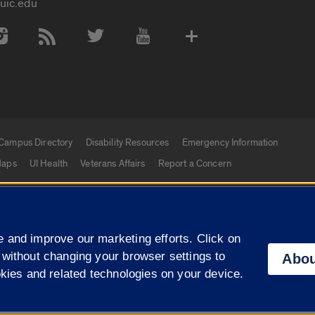
uic.edu
 Media Accounts
Campus Directory
Disability Resources
Emergency Information
aps
UI Health
Veterans Affairs
Report a Concern
|
f Illinois
Privacy Statement
University of Illinois Sy
 and improve our marketing efforts. Click on
Campuses
 without changing your browser settings to
Abou
okies and related technologies on your device.