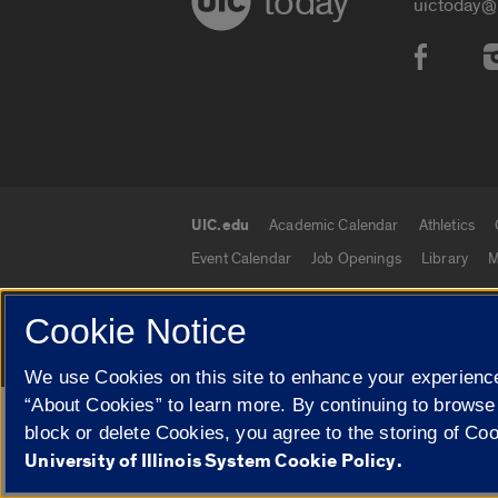
today
uictoday@
Social
UIC.edu
Academic Calendar
Athletics
UIC.edu links
Event Calendar
Job Openings
Library
M
Cookie Notice
© 2026 The Board of Trustees of the University o
We use Cookies on this site to enhance your experience
“About Cookies” to learn more. By continuing to browse
Google Translate
block or delete Cookies, you agree to the storing of Co
University of Illinois System Cookie Policy.