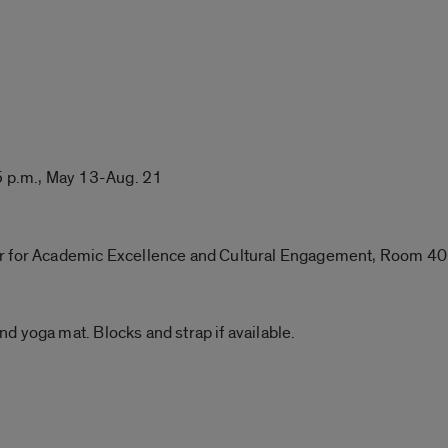
 p.m., May 13-Aug. 21
er for Academic Excellence and Cultural Engagement, Room 4
d yoga mat. Blocks and strap if available.