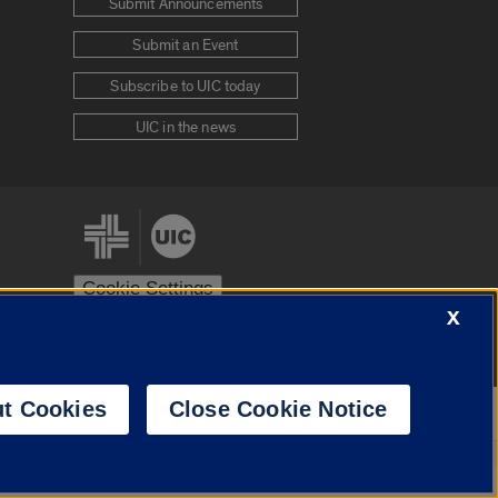
Submit Announcements
Submit an Event
Subscribe to UIC today
UIC in the news
Cookie Settings
X
stem
Urbana-Champaign
Springfield
t Cookies
Close Cookie Notice
Powered by
Translate