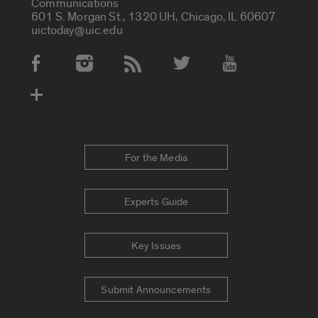
Communications
601 S. Morgan St., 1320 UH, Chicago, IL 60607
uictoday@uic.edu
Social Media Accounts
For the Media
Experts Guide
Key Issues
Submit Announcements