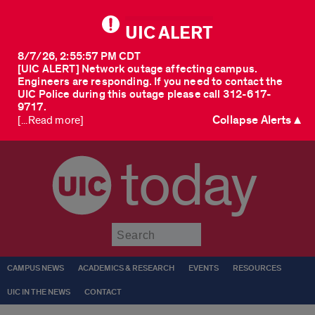
UIC ALERT
8/7/26, 2:55:57 PM CDT
[UIC ALERT] Network outage affecting campus.
Engineers are responding. If you need to contact the
UIC Police during this outage please call 312-617-
9717.
Collapse Alerts ▲
[...Read more]
today
Submit
CAMPUS NEWS
ACADEMICS & RESEARCH
EVENTS
RESOURCES
UIC IN THE NEWS
CONTACT