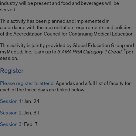
industry will be present and food and beverages will be
served.
This activity has been planned and implemented in
accordance with the accreditation requirements and policies
of the Accreditation Council for Continuing Medical Education.
This activity is jointly provided by Global Education Group and
TM
myMedEd, Inc. Earn up to
3 AMA PRA Category 1 Credit
per
session.
Register
Please register to attend.
Agendas and a full list of faculty for
each of the three days are linked below.
Session 1
: Jan. 24
Session 2
: Jan. 31
Session 3
: Feb. 7