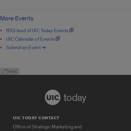
More Events
RSS feed of UIC Today Events
UIC Calendar of Events
Submit an Event ➔
today
UIC TODAY CONTACT
Office of Strategic Marketing and