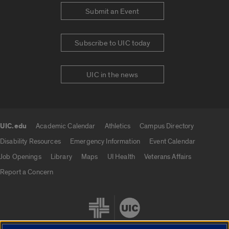
Submit an Event
Subscribe to UIC today
UIC in the news
UIC.edu
Academic Calendar
Athletics
Campus Directory
UIC.edu links
Disability Resources
Emergency Information
Event Calendar
Job Openings
Library
Maps
UI Health
Veterans Affairs
Report a Concern