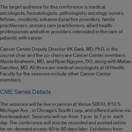
The target audience for this conference is medical
oncologists, hematologists, pathologists, oncology nurses,
fellows, residents, advanced practice providers, family
practitioners, primary care practitioners, allied health
professionals and other providers interested in the care of
patients with cancer.
Cancer Center Deputy Director VK Gadi, MD, PhD, is the
course chair and the co-chairs are Cancer Center members
Abiola Ibraheem, MD, and Ryan Nguyen, DO, along with Matias
Sanchez, MD. All three are medical oncologists at UI Health.
Faculty for the sessions include other Cancer Center
members.
CME Series Details
The sessions will be live in person at Venue SIX10, 610 S.
Michigan Ave., in Chicago’s South Loop, and offered online via
live broadcast. Sessions will run from 1 p.m. to 7 p.m. each
day. The conference will also be recorded and posted online
for on-demand access 60 to 90 days later. Exhibitors from