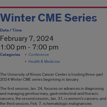
Winter CME Series
Date / Time
February 7, 2024
1:00 pm - 7:00 pm
Categories
Conference
Health & Medicine
The University of Illinois Cancer Center is hosting three-part
2024 Winter CME series beginning in January.
The first session, Jan. 24, focuses on advances in diagnosing
and managing genitourinary, gastrointestinal and thoracic
cancers; the second session, Jan. 31, is women’s cancers; and
the third session, Feb. 7, is hematologic malignancies.