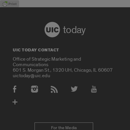
today
UIC TODAY CONTACT
Office of Strategic Marketing and
Communications
601 S. Morgan St., 1320 UH, Chicago, IL 60607
uictoday@uic.edu
Social Media Accounts
For the Media