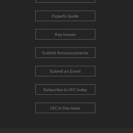
Experts Guide
Key Issues
Submit Announcements
Submit an Event
Subscribe to UIC today
UIC in the news