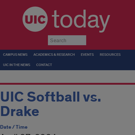
today
Submit
CAMPUS NEWS
ACADEMICS & RESEARCH
EVENTS
RESOURCES
UIC IN THE NEWS
CONTACT
UIC Softball vs.
Drake
Date / Time