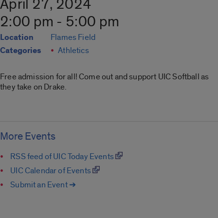
April 27, 2024
2:00 pm - 5:00 pm
Location
Flames Field
Categories
Athletics
Free admission for all! Come out and support UIC Softball as
they take on Drake.
More Events
RSS feed of UIC Today Events
UIC Calendar of Events
Submit an Event ➔