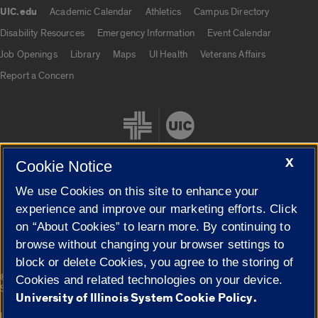
UIC.edu
Academic Calendar
Athletics
Campus Directory
UIC.edu links
Disability Resources
Emergency Information
Event Calendar
Job Openings
Library
Maps
UI Health
Veterans Affairs
Report a Concern
X
Cookie Notice
We use Cookies on this site to enhance your
Cookie Settings
experience and improve our marketing efforts. Click
on “About Cookies” to learn more. By continuing to
browse without changing your browser settings to
block or delete Cookies, you agree to the storing of
|
© 2026 The Board of Trustees of the University of Illinois
Privacy
Cookies and related technologies on your device.
Statement
University of Illinois System Cookie Policy.
University of Illinois System
Urbana-Champaign
Springfield