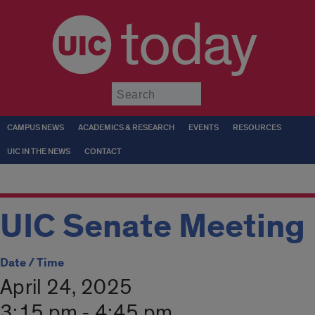
today
Submit
CAMPUS NEWS
ACADEMICS & RESEARCH
EVENTS
RESOURCES
UIC IN THE NEWS
CONTACT
UIC Senate Meeting
Date / Time
April 24, 2025
3:15 pm - 4:45 pm