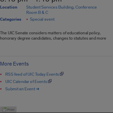
Location
Student Services Building, Conference
Room B & C
Categories
Special event
The UIC Senate considers matters of educational policy,
honorary degree candidates, changes to statutes and more
More Events
RSS feed of UIC Today Events
UIC Calendar of Events
Submit an Event ➔