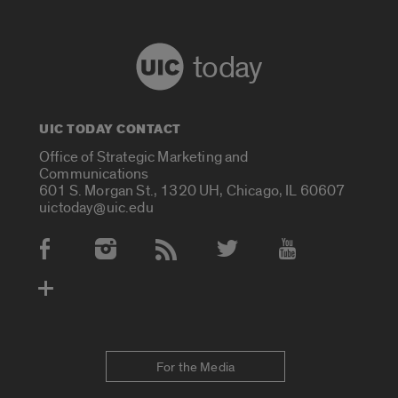
today
UIC TODAY CONTACT
Office of Strategic Marketing and
Communications
601 S. Morgan St., 1320 UH, Chicago, IL 60607
uictoday@uic.edu
Social Media Accounts
For the Media