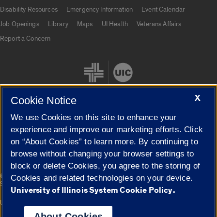
UIC.edu links
Disability Resources
Emergency Information
Event Calendar
Job Openings
Library
Maps
UI Health
Veterans Affairs
Report a Concern
X
Cookie Notice
We use Cookies on this site to enhance your
Cookie Settings
experience and improve our marketing efforts. Click
on “About Cookies” to learn more. By continuing to
browse without changing your browser settings to
block or delete Cookies, you agree to the storing of
|
© 2026 The Board of Trustees of the University of Illinois
Privacy
Cookies and related technologies on your device.
Statement
University of Illinois System Cookie Policy.
University of Illinois System
Urbana-Champaign
Springfield
Campuses
About Cookies