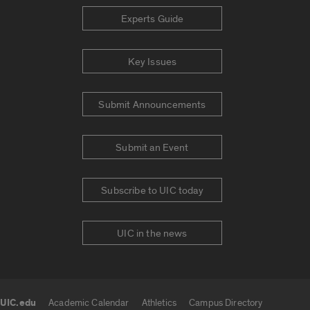
Experts Guide
Key Issues
Submit Announcements
Submit an Event
Subscribe to UIC today
UIC in the news
UIC.edu
Academic Calendar
Athletics
Campus Directory