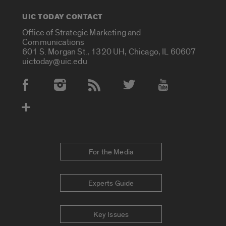
UIC TODAY CONTACT
Office of Strategic Marketing and
Communications
601 S. Morgan St., 1320 UH, Chicago, IL 60607
uictoday@uic.edu
Social Media Accounts
For the Media
Experts Guide
Key Issues