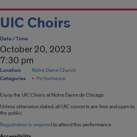
UIC Choirs
Date / Time
October 20, 2023
7:30 pm
Location
Notre Dame Church
Categories
Performance
Enjoy the UIC Choirs at Notre Dame de Chicago.
Unless otherwise stated, all UIC concerts are free and open to
the public.
Registration is required
to attend this performance.
Accessibility