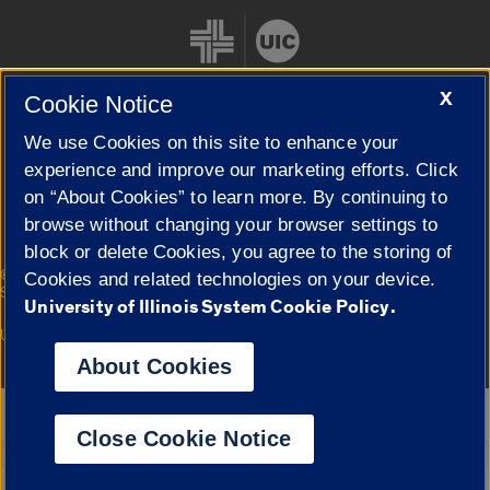
X
Cookie Notice
We use Cookies on this site to enhance your
Cookie Settings
experience and improve our marketing efforts. Click
on “About Cookies” to learn more. By continuing to
browse without changing your browser settings to
block or delete Cookies, you agree to the storing of
|
© 2026 The Board of Trustees of the University of Illinois
Privacy
Cookies and related technologies on your device.
Statement
University of Illinois System Cookie Policy.
University of Illinois System
Urbana-Champaign
Springfield
Campuses
About Cookies
Google Translate
Close Cookie Notice
Powered by
Translate