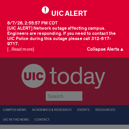
UIC ALERT
8/7/26, 2:55:57 PM CDT
[UIC ALERT] Network outage affecting campus.
Engineers are responding. If you need to contact the
UIC Police during this outage please call 312-617-
9717.
Collapse Alerts ▲
[...Read more]
today
Submit
CAMPUS NEWS
ACADEMICS & RESEARCH
EVENTS
RESOURCES
UIC IN THE NEWS
CONTACT