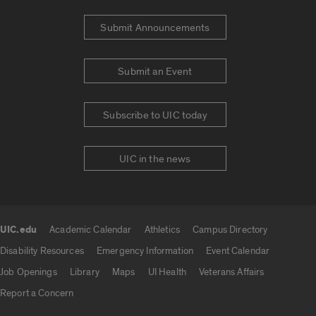
Submit Announcements
Submit an Event
Subscribe to UIC today
UIC in the news
UIC.edu
Academic Calendar
Athletics
Campus Directory
UIC.edu links
Disability Resources
Emergency Information
Event Calendar
Job Openings
Library
Maps
UI Health
Veterans Affairs
Report a Concern