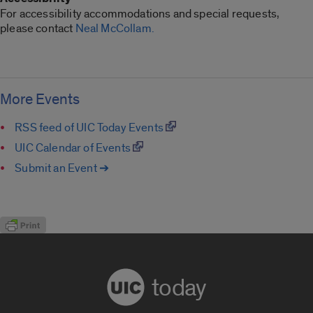
For accessibility accommodations and special requests,
please contact
Neal McCollam.
More Events
RSS feed of UIC Today Events
UIC Calendar of Events
Submit an Event ➔
today